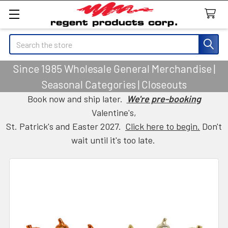
Search
Since 1985 Wholesale General Merchandise |
Seasonal Categories | Closeouts
Book now and ship later.
We're pre-booking
Valentine's,
St. Patrick's and Easter 2027.
Click here to begin.
Don't
wait until it's too late.