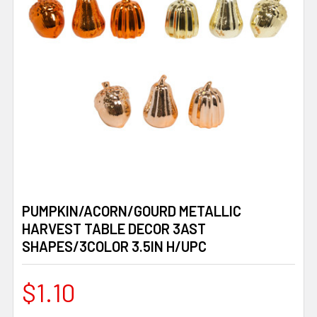
PUMPKIN/ACORN/GOURD METALLIC
HARVEST TABLE DECOR 3AST
SHAPES/3COLOR 3.5IN H/UPC
$1.10