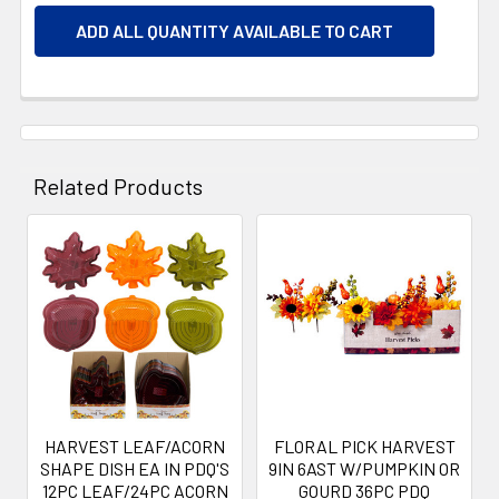
ADD ALL QUANTITY AVAILABLE TO CART
Related Products
Related
Products
HARVEST LEAF/ACORN
FLORAL PICK HARVEST
SHAPE DISH EA IN PDQ'S
9IN 6AST W/PUMPKIN OR
12PC LEAF/24PC ACORN
GOURD 36PC PDQ