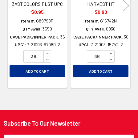
3AST COLORS PLST UPC
HARVEST HT
$0.95
$0.90
Item #:
G89798P
Item #:
G15742N
QTY Avail:
3559
QTY Avail:
6036
CASE PACK/INNER PACK:
36
CASE PACK/INNER PACK:
36
UPC1:
7-21003-97980-2
UPC1:
7-21003-15742-2
INCREASE QUANTITY OF UNDEFINED
INCREASE QU
DECREASE QUANTITY OF UNDEFINED
DECREASE QU
ADD TO CART
ADD TO CART
Subscribe To Our Newsletter
Footer