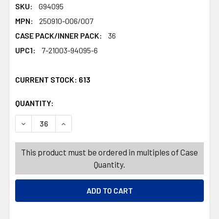
SKU:
G94095
MPN:
250910-006/007
CASE PACK/INNER PACK:
36
UPC1:
7-21003-94095-6
CURRENT STOCK:
613
QUANTITY:
PRODUCTS.QUANTITY_BANNER
PRODUCTS.QUANTITY_BANNER
DECREASE QUANTITY OF PUMPKIN/ACORN/GOURD METALL
INCREASE QUANTITY OF PUMPKIN/ACORN/GOU
This product must be ordered in multiples of Case
Quantity.