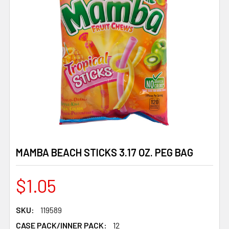
MAMBA BEACH STICKS 3.17 OZ. PEG BAG
$1.05
SKU:
119589
CASE PACK/INNER PACK:
12