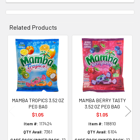
Related Products
Related
Products
MAMBA TROPICS 3.52 OZ
MAMBA BERRY TASTY
PEG BAG
3.52 OZ PEG BAG
$1.05
$1.05
Item #:
117424
Item #:
118810
QTY Avail:
7361
QTY Avail:
6104
CASE PACK/INNER PACK:
12
CASE PACK/INNER PACK:
12