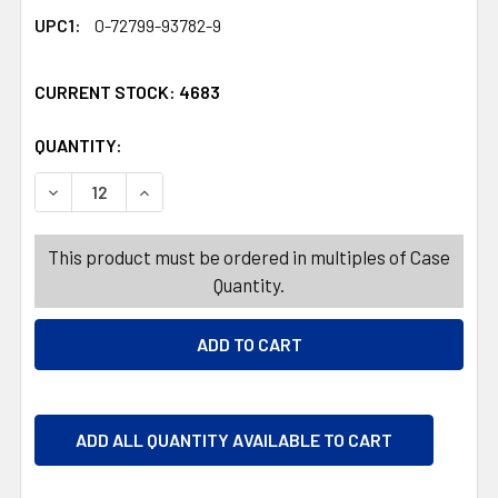
UPC1:
0-72799-93782-9
CURRENT STOCK:
4683
QUANTITY:
PRODUCTS.QUANTITY_BANNER
PRODUCTS.QUANTITY_BANNER
DECREASE QUANTITY OF MAMBA BEACH STICKS 3.17 OZ. 
INCREASE QUANTITY OF MAMBA BEACH STICKS 
This product must be ordered in multiples of Case
Quantity.
ADD ALL QUANTITY AVAILABLE TO CART