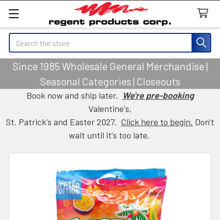
Search
Since 1985 Wholesale General Merchandise |
Seasonal Categories | Closeouts
Book now and ship later.
We're pre-booking
Valentine's,
St. Patrick's and Easter 2027.
Click here to begin.
Don't
wait until it's too late.