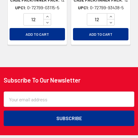
UPC1:
0-72799-03115-5
UPC1:
0-72799-93438-5
INCREASE QUANTITY OF UNDEFINED
INCREASE QU
DECREASE QUANTITY OF UNDEFINED
DECREASE QU
ADD TO CART
ADD TO CART
Subscribe To Our Newsletter
Footer
Email
Address