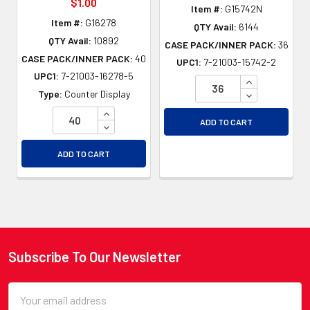
$1.00
Item #:
G15742N
Item #:
G16278
QTY Avail:
6144
QTY Avail:
10892
CASE PACK/INNER PACK:
36
CASE PACK/INNER PACK:
40
UPC1:
7-21003-15742-2
UPC1:
7-21003-16278-5
INCREASE QU
DECREASE QU
Type:
Counter Display
INCREASE QUANTITY OF UNDEFINED
ADD TO CART
DECREASE QUANTITY OF UNDEFINED
ADD TO CART
Subscribe To Our Newsletter
Footer
Email
Address