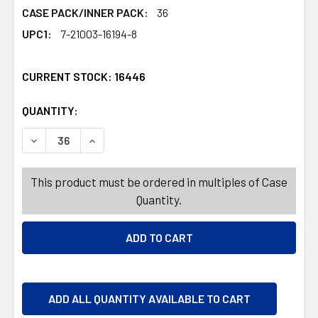
CASE PACK/INNER PACK:
36
UPC1:
7-21003-16194-8
CURRENT STOCK:
16446
QUANTITY:
PRODUCTS.QUANTITY_BANNER
PRODUCTS.QUANTITY_BANNER
DECREASE QUANTITY OF LOVELY PONY OR UNICORN W/BRU
INCREASE QUANTITY OF LOVELY PONY OR UNIC
This product must be ordered in multiples of Case
Quantity.
ADD ALL QUANTITY AVAILABLE TO CART