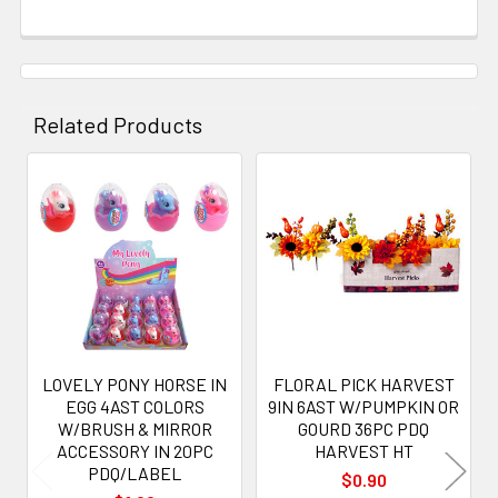
Related Products
Related
Products
LOVELY PONY HORSE IN
FLORAL PICK HARVEST
EGG 4AST COLORS
9IN 6AST W/PUMPKIN OR
W/BRUSH & MIRROR
GOURD 36PC PDQ
ACCESSORY IN 20PC
HARVEST HT
PDQ/LABEL
$0.90