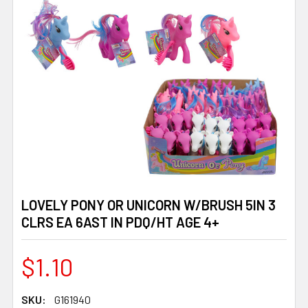
LOVELY PONY OR UNICORN W/BRUSH 5IN 3
CLRS EA 6AST IN PDQ/HT AGE 4+
$1.10
SKU:
G161940