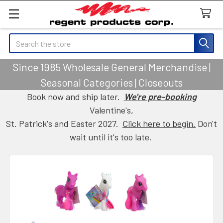
Search
Since 1985 Wholesale General Merchandise |
Seasonal Categories | Closeouts
Book now and ship later.
We're pre-booking
Valentine's,
St. Patrick's and Easter 2027.
Click here to begin.
Don't
wait until it's too late.