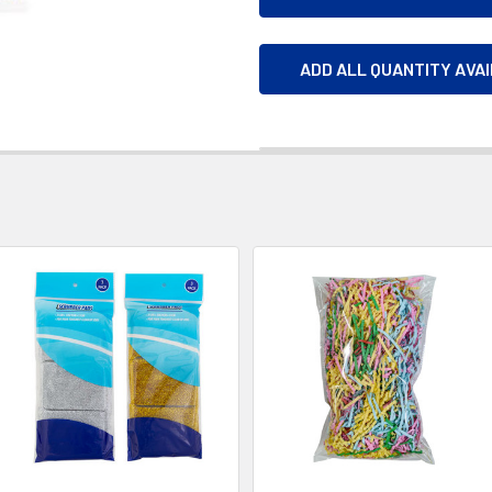
ADD ALL QUANTITY AVA