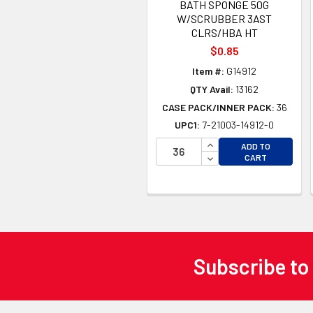
BATH SPONGE 50G
W/SCRUBBER 3AST
CLRS/HBA HT
$0.85
Item #:
G14912
QTY Avail:
13162
CASE PACK/INNER PACK:
36
UPC1:
7-21003-14912-0
INCREASE QUANTITY 
ADD TO
DECREASE QUANTITY
CART
Subscribe to
Footer