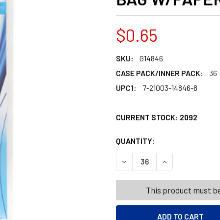
$0.65
SKU:
G14846
CASE PACK/INNER PACK:
36
UPC1:
7-21003-14846-8
CURRENT STOCK:
2092
QUANTITY:
PRODUCTS.QUANT
PRODUCTS.QUANT
DECREASE QUANTITY OF LIP
INCREASE QUANT
This product must be