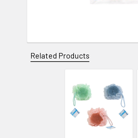
Related Products
Related
Products