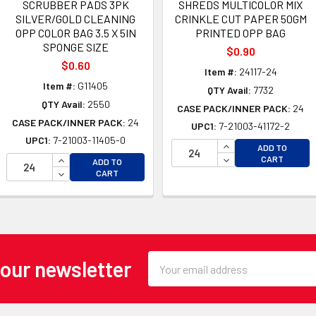
SCRUBBER PADS 3PK
SHREDS MULTICOLOR MIX
SILVER/GOLD CLEANING
CRINKLE CUT PAPER 50GM
OPP COLOR BAG 3.5 X 5IN
PRINTED OPP BAG
SPONGE SIZE
$0.90
$0.60
Item #:
24117-24
Item #:
G11405
QTY Avail:
7732
QTY Avail:
2550
CASE PACK/INNER PACK:
24
CASE PACK/INNER PACK:
24
UPC1:
7-21003-41172-2
UPC1:
7-21003-11405-0
OF UNDEFINED
INCREASE QUANTI
ADD TO
 OF UNDEFINED
INCREASE QUANTITY OF UNDEFINED
DECREASE QUANTI
CART
ADD TO
DECREASE QUANTITY OF UNDEFINED
CART
Email
 our newsletter
Address