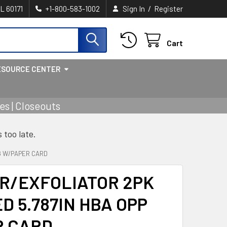
/
IL 60171
+1-800-583-1002
Sign In
Register
Cart
ESOURCE CENTER
s | Closeouts
s too late.
AG W/PAPER CARD
R/EXFOLIATOR 2PK
D 5.787IN HBA OPP
R CARD