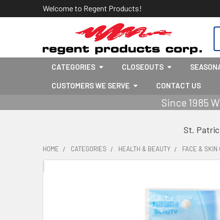
Welcome to Regent Products!
S
CATEGORIES
CLOSEOUTS
SEASON
CUSTOMERS WE SERVE
CONTACT US
Since 1985 W
St. Patri
HOME
CATEGORIES
HEALTH & BEAUTY
FACE & SKIN