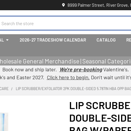
8999 Palmer Street, River Grove, 
earch
AL
2026-27 TRADESHOW CALENDAR
CATALOG
R
holesale General Merchandise | Seasonal Categorie
Book now and ship later.
We're pre-booking
Valentine's,
ck's and Easter 2027.
Click here to begin.
Don't wait until it'
 CARE
LIP SCRUBBER/EXFOLIATOR 2PK DOUBLE-SIDED 5.787IN HBA OPP B
LIP SCRUBBE
DOUBLE-SIDE
BAG W/PAPE