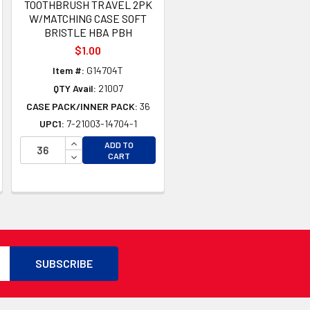
TOOTHBRUSH TRAVEL 2PK
W/MATCHING CASE SOFT
BRISTLE HBA PBH
$1.00
Item #:
G14704T
QTY Avail:
21007
CASE PACK/INNER PACK:
36
UPC1:
7-21003-14704-1
TY OF UNDEFINED
INCREASE QUANTITY OF UNDEFINED
ADD TO
TY OF UNDEFINED
DECREASE QUANTITY OF UNDEFINED
CART