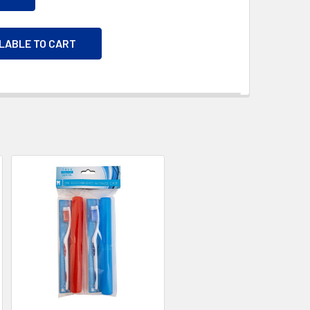
ILABLE TO CART