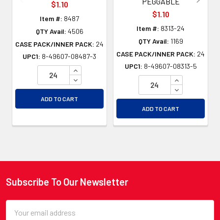
PEGGABLE
$1.10
$1.10
Item #:
8487
Item #:
8313-24
QTY Avail:
4506
QTY Avail:
1169
CASE PACK/INNER PACK:
24
CASE PACK/INNER PACK:
24
UPC1:
8-49607-08487-3
UPC1:
8-49607-08313-5
INCREASE QUANTITY OF UNDEFINED
DECREASE QUANTITY OF UNDEFINED
INCREASE QU
DECREASE QU
ADD TO CART
ADD TO CART
Subscribe To Our Newsletter
Footer
Email
Address