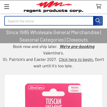
Search
Since 1985 Wholesale General Merchandise |
Seasonal Categories | Closeouts
Book now and ship later.
We're pre-booking
Valentine's,
St. Patrick's and Easter 2027.
Click here to begin.
Don't
wait until it's too late.