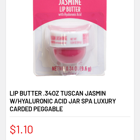
LIP BUTTER .34OZ TUSCAN JASMIN
W/HYALURONIC ACID JAR SPA LUXURY
CARDED PEGGABLE
$1.10