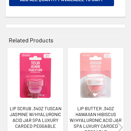
Related Products
Related
Products
LIP SCRUB .34OZ TUSCAN
LIP BUTTER .34OZ
JASMINE W/HYALURONIC
HAWAIIAN HIBISCUS
ACID JAR SPA LUXURY
W/HYALURONIC ACID JAR
CARDED PEGGABLE
SPA LUXURY CARDED