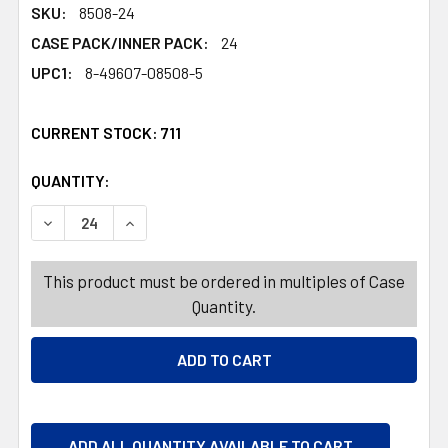
SKU:
8508-24
CASE PACK/INNER PACK:
24
UPC1:
8-49607-08508-5
CURRENT STOCK:
711
QUANTITY:
PRODUCTS.QUANTITY_BANNER
PRODUCTS.QUANTITY_BANNER
DECREASE QUANTITY OF LIP BUTTER .34OZ TUSCAN JAS
INCREASE QUANTITY OF LIP BUTTER .34OZ 
This product must be ordered in multiples of Case
Quantity.
ADD ALL QUANTITY AVAILABLE TO CART