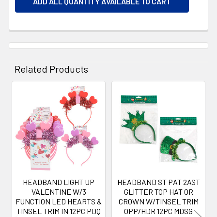
ADD ALL QUANTITY AVAILABLE TO CART
Related Products
Related
Products
HEADBAND LIGHT UP
HEADBAND ST PAT 2AST
VALENTINE W/3
GLITTER TOP HAT OR
FUNCTION LED HEARTS &
CROWN W/TINSEL TRIM
TINSEL TRIM IN 12PC PDQ
OPP/HDR 12PC MDSG