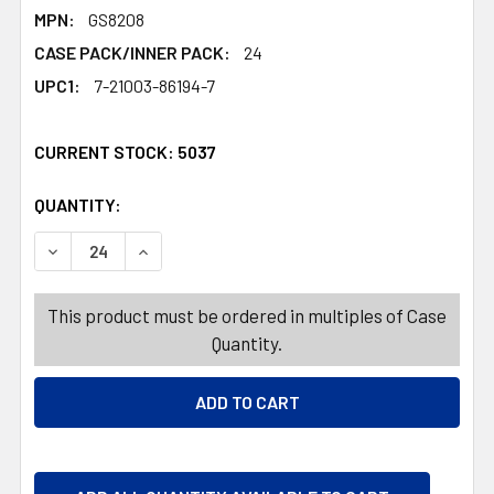
MPN:
GS8208
CASE PACK/INNER PACK:
24
UPC1:
7-21003-86194-7
CURRENT STOCK:
5037
QUANTITY:
PRODUCTS.QUANTITY_BANNER
PRODUCTS.QUANTITY_BANNER
DECREASE QUANTITY OF HEADBAND LIGHT UP ST PAT W/3
INCREASE QUANTITY OF HEADBAND LIGHT UP 
This product must be ordered in multiples of Case
Quantity.