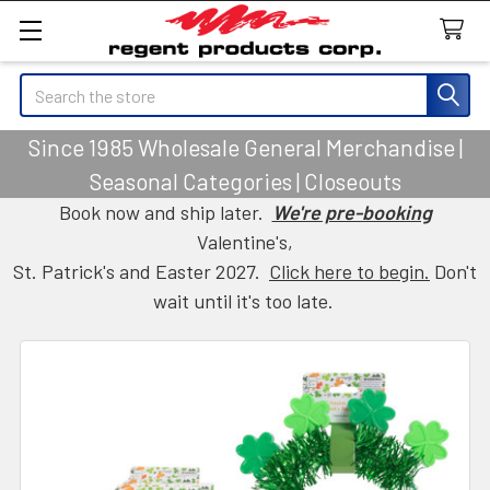
Search
Since 1985 Wholesale General Merchandise |
Seasonal Categories | Closeouts
Book now and ship later.
We're pre-booking
Valentine's,
St. Patrick's and Easter 2027.
Click here to begin.
Don't
wait until it's too late.