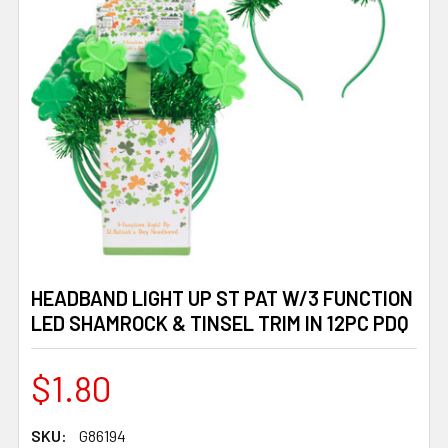
HEADBAND LIGHT UP ST PAT W/3 FUNCTION
LED SHAMROCK & TINSEL TRIM IN 12PC PDQ
$1.80
SKU:
G86194