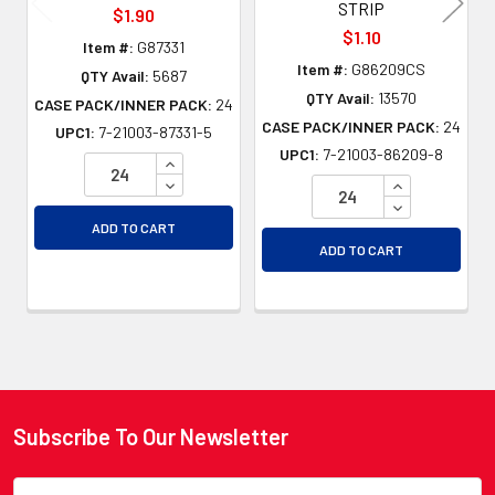
STRIP
$1.90
$1.10
Item #:
G87331
Item #:
G86209CS
QTY Avail:
5687
QTY Avail:
13570
CASE PACK/INNER PACK:
24
CASE PACK/INNER PACK:
24
UPC1:
7-21003-87331-5
UPC1:
7-21003-86209-8
INCREASE QUANTITY OF UNDEFINED
DECREASE QUANTITY OF UNDEFINED
INCREASE QU
DECREASE QU
ADD TO CART
ADD TO CART
Subscribe To Our Newsletter
Footer
Email