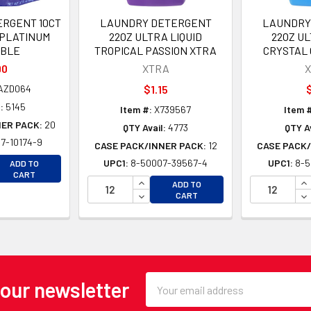
RGENT 10CT
LAUNDRY DETERGENT
LAUNDRY
 PLATINUM
22OZ ULTRA LIQUID
22OZ UL
BLE
TROPICAL PASSION XTRA
CRYSTAL
90
XTRA
ZD064
$1.15
$
:
5145
Item #:
X739567
Item #
NER PACK:
20
QTY Avail:
4773
QTY Av
7-10174-9
CASE PACK/INNER PACK:
12
CASE PACK/
EASE QUANTITY OF UNDEFINED
UPC1:
8-50007-39567-4
UPC1:
8-5
ADD TO
EASE QUANTITY OF UNDEFINED
CART
INCREASE QUANTITY OF UNDEFINE
IN
ADD TO
DECREASE QUANTITY OF UNDEFINE
DE
CART
Email
 our newsletter
Address