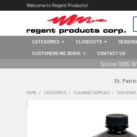
Welcome to Regent Products!
S
CATEGORIES
CLOSEOUTS
SEASON
CUSTOMERS WE SERVE
CONTACT US
Since 1985 W
St. Patri
HOME
CATEGORIES
CLEANING SUPPLIES
DISH SOAP