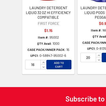
LAUNDRY DETERGENT
LAUNDRY DETE
LIQUID 32 OZ HI EFFICIENCY
LIQUID PODS
COMPATIBLE
PEGGA
FIRST FORCE
$0.
$1.15
Item #:
WA
QTY Avail
Item #:
95002
CASE PACK/IN
QTY Avail:
1000
UPC1:
0-8135
CASE PACK/INNER PACK:
16
INCR
UPC1:
0-58847-95002-6
DECR
INCREASE QUANTITY OF UNDEFINED
ADD TO
DECREASE QUANTITY OF UNDEFINED
CART
Subscribe to
Footer