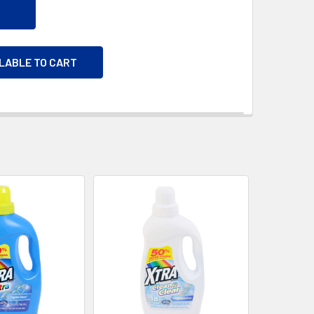
ILABLE TO CART