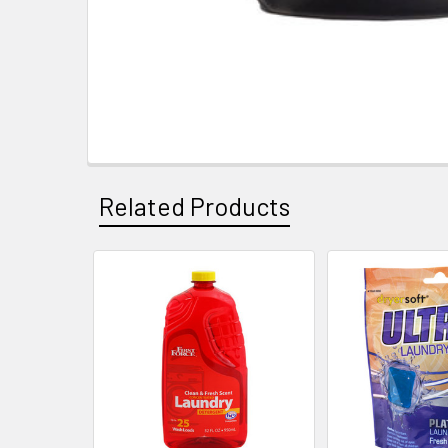
Related Products
Related
Products