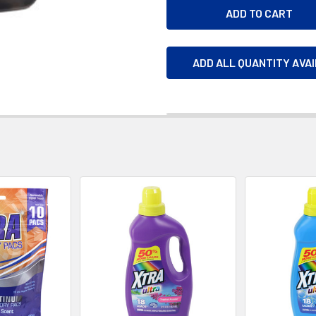
ADD ALL QUANTITY AVA