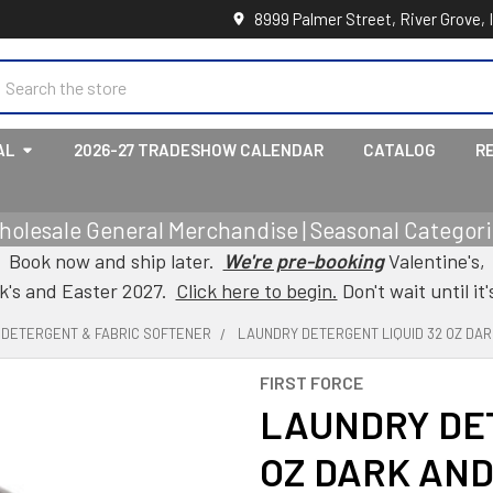
8999 Palmer Street, River Grove, 
earch
AL
2026-27 TRADESHOW CALENDAR
CATALOG
R
holesale General Merchandise | Seasonal Categorie
Book now and ship later.
We're pre-booking
Valentine's,
ck's and Easter 2027.
Click here to begin.
Don't wait until it'
, DETERGENT & FABRIC SOFTENER
LAUNDRY DETERGENT LIQUID 32 OZ DAR
FIRST FORCE
LAUNDRY DET
OZ DARK AND