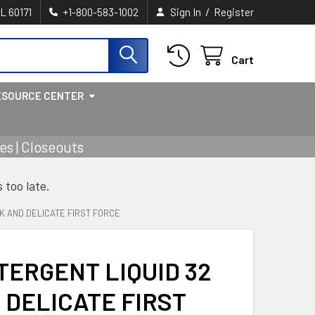
/
IL 60171
+1-800-583-1002
Sign In
Register
Cart
ESOURCE CENTER
s | Closeouts
s too late.
K AND DELICATE FIRST FORCE
ERGENT LIQUID 32
 DELICATE FIRST