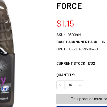
FORCE
$1.15
SKU:
95004N
CASE PACK/INNER PACK:
16
UPC1:
0-58847-95004-0
CURRENT STOCK:
1732
QUANTITY:
PRODUCTS.QUANT
PRODUCTS.QUANT
DECREASE QUANTITY OF LAU
INCREASE QUANT
This product must be