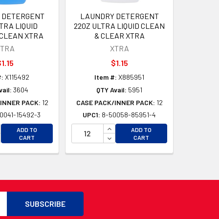
 DETERGENT
LAUNDRY DETERGENT
TRA LIQUID
22OZ ULTRA LIQUID CLEAN
 CLEAN XTRA
& CLEAR XTRA
XTRA
XTRA
1.15
$1.15
:
X115492
Item #:
X885951
ail:
3604
QTY Avail:
5951
INNER PACK:
12
CASE PACK/INNER PACK:
12
0041-15492-3
UPC1:
8-50058-85951-4
D
CREASE QUANTITY OF UNDEFINED
INCREASE QUANTITY OF UNDEFI
ADD TO
ADD TO
D
CREASE QUANTITY OF UNDEFINED
DECREASE QUANTITY OF UNDEF
CART
CART