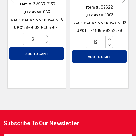
Item #:
3VS571213B
Item #:
92522
QTY Avail:
663
QTY Avail:
1893
CASE PACK/INNER PACK:
6
CASE PACK/INNER PACK:
12
UPC1:
6-76090-00576-0
UPC1:
0-48155-92522-9
INCREASE QUANTITY OF UNDEFINED
INCREASE QU
DECREASE QUANTITY OF UNDEFINED
DECREASE QU
ADD TO CART
ADD TO CART
Subscribe To Our Newsletter
Footer