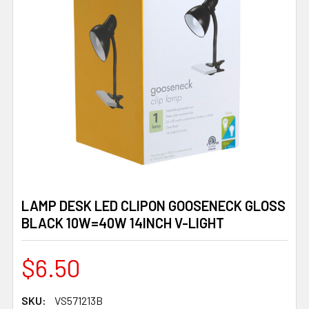
LAMP DESK LED CLIPON GOOSENECK GLOSS
BLACK 10W=40W 14INCH V-LIGHT
$6.50
SKU:
VS571213B