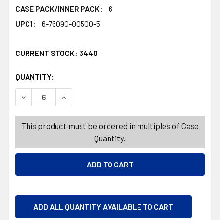
CASE PACK/INNER PACK:
6
UPC1:
6-76090-00500-5
CURRENT STOCK:
3440
QUANTITY:
PRODUCTS.QUANTITY_BANNER
PRODUCTS.QUANTITY_BANNER
DECREASE QUANTITY OF LAMP DESK LED CLIPON GOOSEN
INCREASE QUANTITY OF LAMP DESK LED CLI
This product must be ordered in multiples of Case
Quantity.
ADD ALL QUANTITY AVAILABLE TO CART