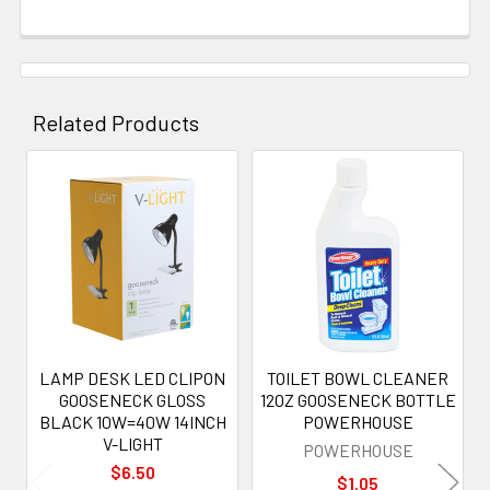
Related Products
Related
Products
LAMP DESK LED CLIPON
TOILET BOWL CLEANER
GOOSENECK GLOSS
12OZ GOOSENECK BOTTLE
BLACK 10W=40W 14INCH
POWERHOUSE
V-LIGHT
POWERHOUSE
$6.50
$1.05