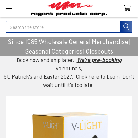
Search
Since 1985 Wholesale General Merchandise |
Seasonal Categories | Closeouts
Book now and ship later.
We're pre-booking
Valentine's,
St. Patrick's and Easter 2027.
Click here to begin.
Don't
wait until it's too late.