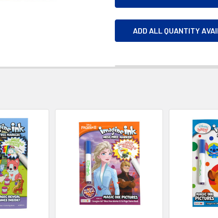
ADD ALL QUANTITY AVA