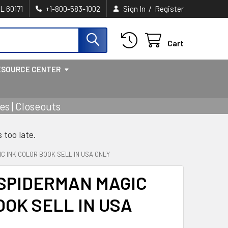
/
IL 60171
+1-800-583-1002
Sign In
Register
Cart
ESOURCE CENTER
s | Closeouts
s too late.
IC INK COLOR BOOK SELL IN USA ONLY
 SPIDERMAN MAGIC
OOK SELL IN USA