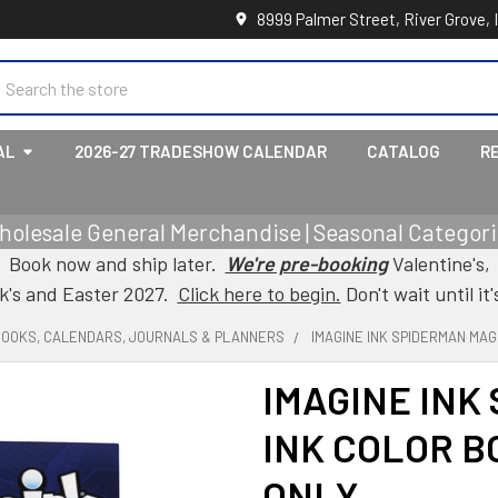
8999 Palmer Street, River Grove, 
earch
AL
2026-27 TRADESHOW CALENDAR
CATALOG
R
holesale General Merchandise | Seasonal Categorie
Book now and ship later.
We're pre-booking
Valentine's,
ck's and Easter 2027.
Click here to begin.
Don't wait until it'
BOOKS, CALENDARS, JOURNALS & PLANNERS
IMAGINE INK SPIDERMAN MAG
IMAGINE INK
INK COLOR B
ONLY