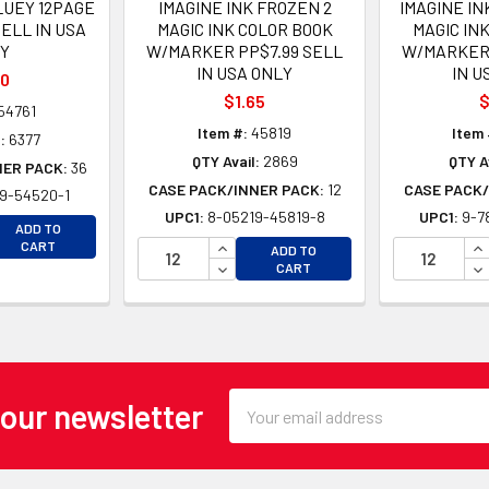
LUEY 12PAGE
IMAGINE INK FROZEN 2
IMAGINE IN
ELL IN USA
MAGIC INK COLOR BOOK
MAGIC IN
Y
W/MARKER PP$7.99 SELL
W/MARKER 
IN USA ONLY
IN U
50
$1.65
$
54761
Item #:
45819
Item 
:
6377
QTY Avail:
2869
QTY A
NER PACK:
36
CASE PACK/INNER PACK:
12
CASE PACK/
9-54520-1
UPC1:
8-05219-45819-8
UPC1:
9-7
EASE QUANTITY OF UNDEFINED
ADD TO
EASE QUANTITY OF UNDEFINED
INCREASE QUANTITY OF UNDEFINE
IN
CART
ADD TO
DECREASE QUANTITY OF UNDEFINE
DE
CART
Email
 our newsletter
Address