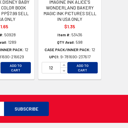
K DISNEY BABY
IMAGINE INK ALICE'S
K COLOR BOOK
WONDERLAND BAKERY
PP$7.99 SELL
MAGIC INK PICTURES SELL
SA ONLY
IN USA ONLY
1.65
$1.35
#:
50928
Item #:
53436
vail:
1289
QTY Avail:
598
INNER PACK:
12
CASE PACK/INNER PACK:
12
81690-216629
UPC1:
9-781690-237617
D
CREASE QUANTITY OF UNDEFINED
INCREASE QUANTITY OF UNDEFI
ADD TO
ADD TO
D
CREASE QUANTITY OF UNDEFINED
DECREASE QUANTITY OF UNDEF
CART
CART