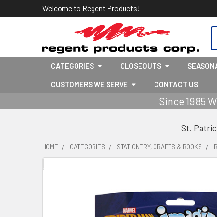
Welcome to Regent Products!
S
CATEGORIES
CLOSEOUTS
SEASON
CUSTOMERS WE SERVE
CONTACT US
Since 1985 W
St. Patri
HOME
CATEGORIES
STATIONERY, CRAFTS & BOOKS