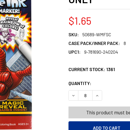
$1.65
SKU:
50689-WMFSC
CASE PACK/INNER PACK:
8
UPC1:
9-781690-240204
CURRENT STOCK:
1361
QUANTITY:
PRODUCTS.QUANT
PRODUCTS.QUANT
DECREASE QUANTITY OF IMA
INCREASE QUANT
This product must be