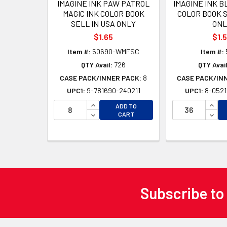
IMAGINE INK PAW PATROL
IMAGINE INK B
MAGIC INK COLOR BOOK
COLOR BOOK S
SELL IN USA ONLY
ONL
$1.65
$1.
Item #:
50690-WMFSC
Item #:
QTY Avail:
726
QTY Avail
CASE PACK/INNER PACK:
8
CASE PACK/IN
UPC1:
9-781690-240211
UPC1:
8-0521
INCREASE QUANTITY OF UNDEFINED
INCR
ADD TO
DECREASE QUANTITY OF UNDEFINED
DECR
CART
Subscribe to
Footer