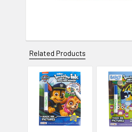
Related Products
Related
Products