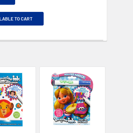
ILABLE TO CART