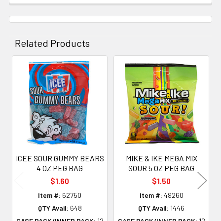
Related Products
Related
Products
ICEE SOUR GUMMY BEARS
MIKE & IKE MEGA MIX
4 OZ PEG BAG
SOUR 5 OZ PEG BAG
$1.60
$1.50
Item #:
62750
Item #:
49260
QTY Avail:
648
QTY Avail:
1446
CASE PACK/INNER PACK:
12
CASE PACK/INNER PACK:
12