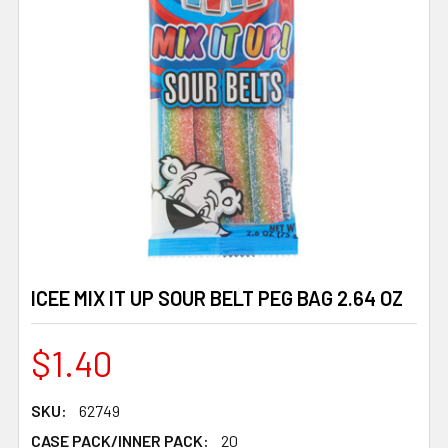
ICEE MIX IT UP SOUR BELT PEG BAG 2.64 OZ
$1.40
SKU:
62749
CASE PACK/INNER PACK:
20