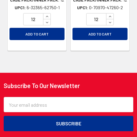
UPC1:
6-32365-62750-1
UPC1:
0-70970-47260-2
INCREASE QUANTITY OF UNDEFINED
INCREASE QU
DECREASE QUANTITY OF UNDEFINED
DECREASE QU
ADD TO CART
ADD TO CART
Subscribe To Our Newsletter
Footer
Email
Address