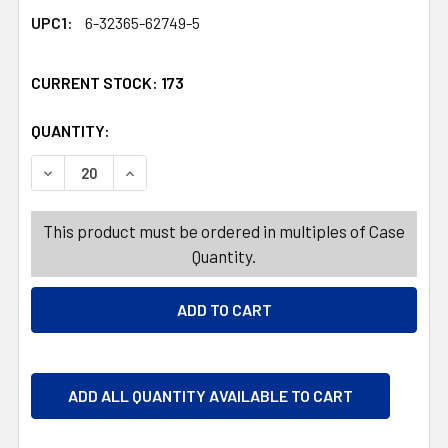
UPC1:
6-32365-62749-5
CURRENT STOCK:
173
QUANTITY:
PRODUCTS.QUANTITY_BANNER
PRODUCTS.QUANTITY_BANNER
DECREASE QUANTITY OF ICEE MIX IT UP SOUR BELT PEG B
INCREASE QUANTITY OF ICEE MIX IT UP SOUR 
This product must be ordered in multiples of Case
Quantity.
ADD ALL QUANTITY AVAILABLE TO CART