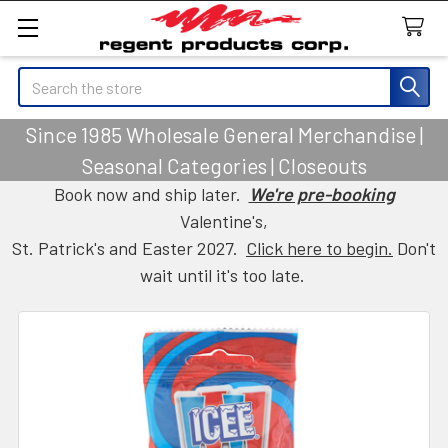
Search
Since 1985 Wholesale General Merchandise |
Seasonal Categories | Closeouts
Book now and ship later.
We're pre-booking
Valentine's,
St. Patrick's and Easter 2027.
Click here to begin.
Don't
wait until it's too late.