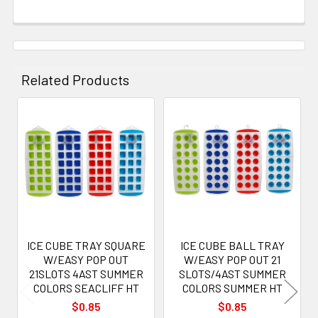
Related Products
Related
Products
ICE CUBE TRAY SQUARE
ICE CUBE BALL TRAY
W/EASY POP OUT
W/EASY POP OUT 21
21SLOTS 4AST SUMMER
SLOTS/4AST SUMMER
COLORS SEACLIFF HT
COLORS SUMMER HT
$0.85
$0.85