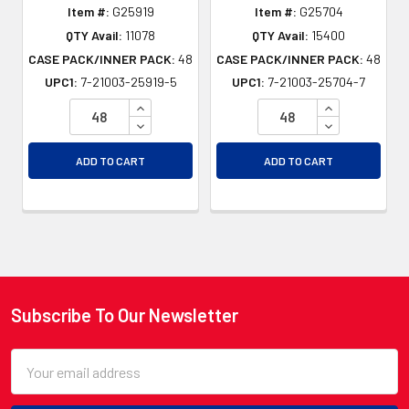
Item #:
G25919
Item #:
G25704
QTY Avail:
11078
QTY Avail:
15400
CASE PACK/INNER PACK:
48
CASE PACK/INNER PACK:
48
UPC1:
7-21003-25919-5
UPC1:
7-21003-25704-7
INCREASE QUANTITY OF UNDEFINED
INCREASE QU
DECREASE QUANTITY OF UNDEFINED
DECREASE QU
ADD TO CART
ADD TO CART
Subscribe To Our Newsletter
Footer
Email
Address