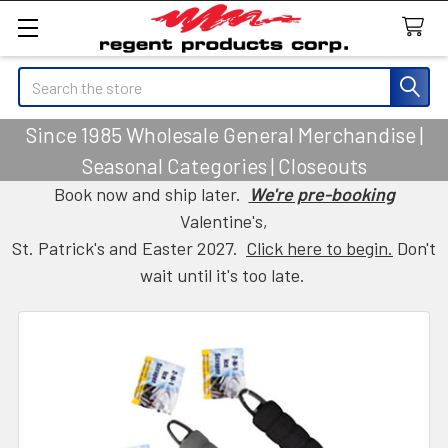
Search
Since 1985 Wholesale General Merchandise |
Seasonal Categories | Closeouts
Book now and ship later.
We're pre-booking
Valentine's,
St. Patrick's and Easter 2027.
Click here to begin.
Don't
wait until it's too late.