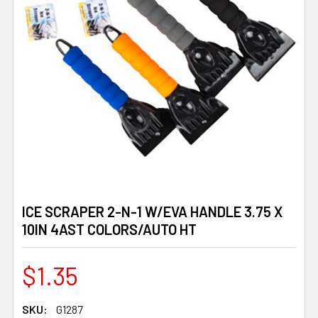
ICE SCRAPER 2-N-1 W/EVA HANDLE 3.75 X
10IN 4AST COLORS/AUTO HT
$1.35
SKU:
G1287