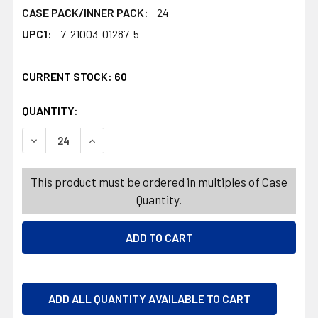
CASE PACK/INNER PACK:
24
UPC1:
7-21003-01287-5
CURRENT STOCK:
60
QUANTITY:
PRODUCTS.QUANTITY_BANNER
PRODUCTS.QUANTITY_BANNER
DECREASE QUANTITY OF ICE SCRAPER 2-N-1 W/EVA HANDL
INCREASE QUANTITY OF ICE SCRAPER 2-N-1 W
This product must be ordered in multiples of Case
Quantity.
ADD ALL QUANTITY AVAILABLE TO CART