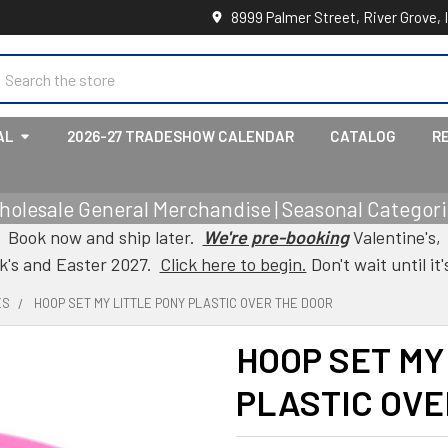
8999 Palmer Street, River Grove, 
earch
AL
2026-27 TRADESHOW CALENDAR
CATALOG
R
holesale General Merchandise | Seasonal Categorie
Book now and ship later.
We're pre-booking
Valentine's,
ck's and Easter 2027.
Click here to begin.
Don't wait until it'
ES
HOOP SET MY LITTLE PONY PLASTIC OVER THE DOOR
HOOP SET MY
PLASTIC OVE