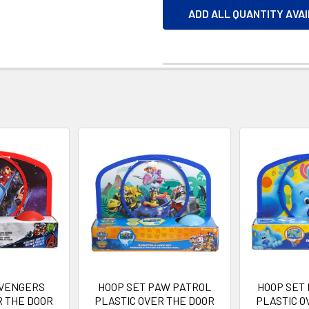
ADD ALL QUANTITY AVA
AVENGERS
HOOP SET PAW PATROL
HOOP SET
R THE DOOR
PLASTIC OVER THE DOOR
PLASTIC O