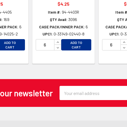
25
$4.25
$
4-4405
Item #:
94-4403R
Item #
l:
169
QTY Avail:
3096
QTY A
NER PACK:
6
CASE PACK/INNER PACK:
6
CASE PACK
9-14025-2
UPC1:
0-33149-02440-8
UPC1:
0-3
EASE QUANTITY OF UNDEFINED
INCREASE QUANTITY OF UNDEFINE
IN
ADD TO
ADD TO
EASE QUANTITY OF UNDEFINED
DECREASE QUANTITY OF UNDEFINE
DE
CART
CART
Email
 our newsletter
Address