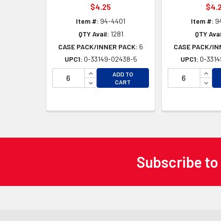
$4.25
$4.
Item #:
94-4401
Item #:
9
QTY Avail:
1281
QTY Avai
CASE PACK/INNER PACK:
6
CASE PACK/IN
UPC1:
0-33149-02438-5
UPC1:
0-3314
INCREASE QUANTITY OF UNDEFINED
INCR
ADD TO
DECREASE QUANTITY OF UNDEFINED
DECR
CART
Subscribe to
Footer