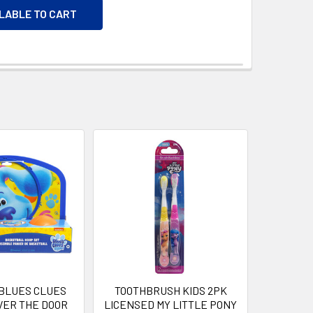
ILABLE TO CART
 BLUES CLUES
TOOTHBRUSH KIDS 2PK
VER THE DOOR
LICENSED MY LITTLE PONY