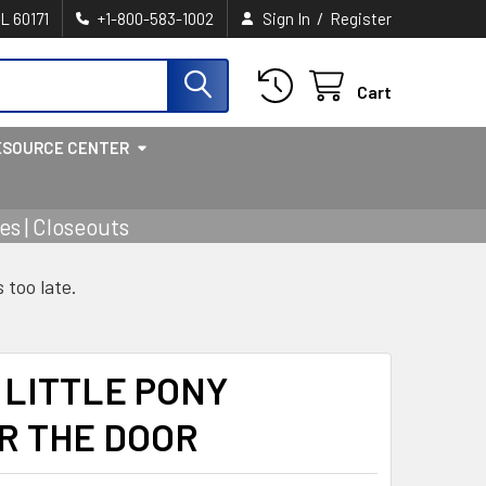
/
IL 60171
+1-800-583-1002
Sign In
Register
Cart
ESOURCE CENTER
s | Closeouts
s too late.
 LITTLE PONY
R THE DOOR