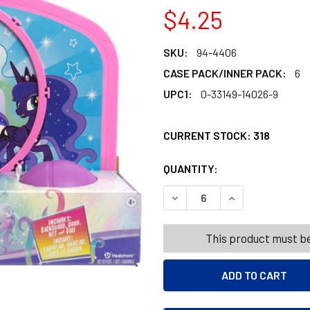
$4.25
SKU:
94-4406
CASE PACK/INNER PACK:
6
UPC1:
0-33149-14026-9
CURRENT STOCK:
318
QUANTITY:
PRODUCTS.QUANT
PRODUCTS.QUANT
DECREASE QUANTITY OF HOO
INCREASE QUANT
This product must be