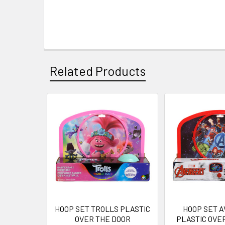
Related Products
Related
Products
HOOP SET TROLLS PLASTIC
HOOP SET 
OVER THE DOOR
PLASTIC OVE