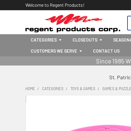
Welcome to Regent Products!
S
CATEGORIES
CLOSEOUTS
SEASON
CUSTOMERS WE SERVE
CONTACT US
Since 1985 W
St. Patri
HOME
CATEGORIES
TOYS & GAMES
GAMES & PUZZL