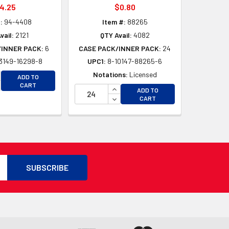
4.25
$0.80
:
94-4408
Item #:
88265
vail:
2121
QTY Avail:
4082
/INNER PACK:
6
CASE PACK/INNER PACK:
24
3149-16298-8
UPC1:
8-10147-88265-6
D
CREASE QUANTITY OF UNDEFINED
Notations:
Licensed
ADD TO
D
CREASE QUANTITY OF UNDEFINED
CART
INCREASE QUANTITY OF UNDEFI
ADD TO
DECREASE QUANTITY OF UNDEF
CART