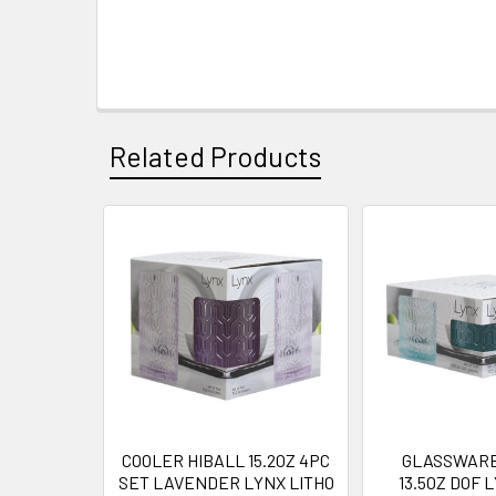
Related Products
Related
Products
COOLER HIBALL 15.2OZ 4PC
GLASSWARE
SET LAVENDER LYNX LITHO
13.5OZ DOF 