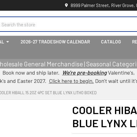
8999 Palmer Street, River Grove, 
earch
AL
2026-27 TRADESHOW CALENDAR
CATALOG
R
holesale General Merchandise | Seasonal Categorie
Book now and ship later.
We're pre-booking
Valentine's,
ck's and Easter 2027.
Click here to begin.
Don't wait until it'
OOLER HIBALL 15.2OZ 4PC SET BLUE LYNX LITHO BOXED
COOLER HIBA
BLUE LYNX L