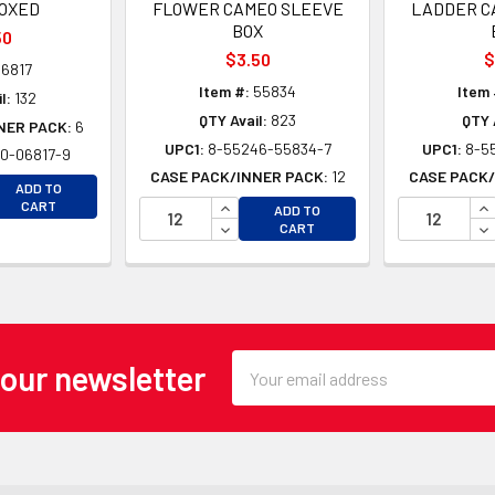
BOXED
FLOWER CAMEO SLEEVE
LADDER C
BOX
50
$3.50
$
6817
Item #:
55834
Item 
l:
132
QTY Avail:
823
QTY 
NER PACK:
6
UPC1:
8-55246-55834-7
UPC1:
8-5
0-06817-9
CASE PACK/INNER PACK:
12
CASE PACK/
EASE QUANTITY OF UNDEFINED
ADD TO
EASE QUANTITY OF UNDEFINED
INCREASE QUANTITY OF UNDEFINE
IN
CART
ADD TO
DECREASE QUANTITY OF UNDEFINE
DE
CART
Email
 our newsletter
Address