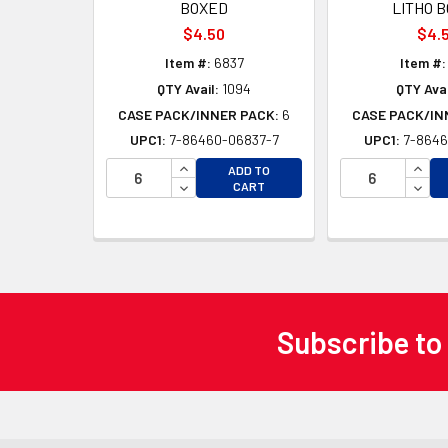
BOXED
LITHO 
$4.50
$4.
Item #:
6837
Item #:
QTY Avail:
1094
QTY Avai
CASE PACK/INNER PACK:
6
CASE PACK/IN
UPC1:
7-86460-06837-7
UPC1:
7-8646
INCREASE QUANTITY OF UNDEFINED
INCR
ADD TO
DECREASE QUANTITY OF UNDEFINED
DECR
CART
Subscribe to
Footer