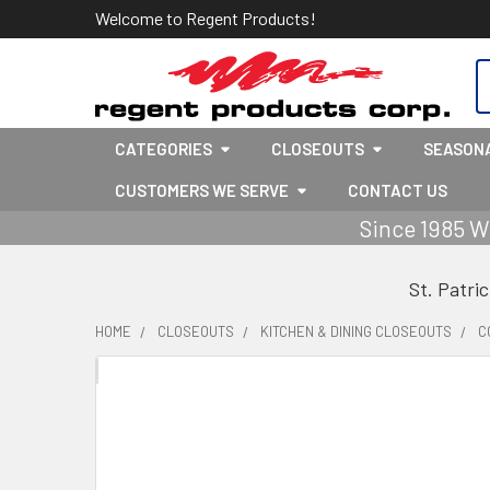
Welcome to Regent Products!
S
CATEGORIES
CLOSEOUTS
SEASON
CUSTOMERS WE SERVE
CONTACT US
Since 1985 W
St. Patri
HOME
CLOSEOUTS
KITCHEN & DINING CLOSEOUTS
C