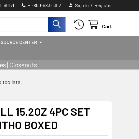
/
IL 60171
+1-800-583-1002
Sign In
Register
Cart
ESOURCE CENTER
s | Closeouts
s too late.
LL 15.2OZ 4PC SET
ITHO BOXED