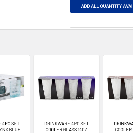
ADD ALL QUANTITY AVA
 4PC SET
DRINKWARE 4PC SET
DRINKWA
LYNX BLUE
COOLER GLASS 14OZ
COOLER 