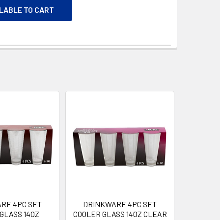
ILABLE TO CART
RE 4PC SET
DRINKWARE 4PC SET
GLASS 14OZ
COOLER GLASS 14OZ CLEAR