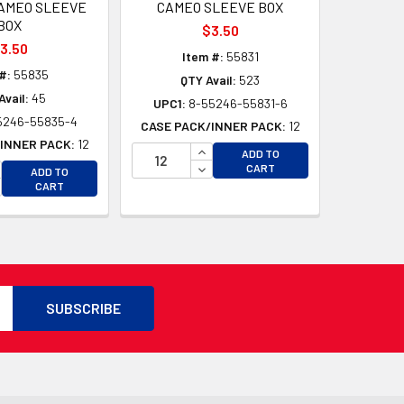
AMEO SLEEVE
CAMEO SLEEVE BOX
BOX
$3.50
3.50
Item #:
55831
#:
55835
QTY Avail:
523
Avail:
45
UPC1:
8-55246-55831-6
5246-55835-4
CASE PACK/INNER PACK:
12
INNER PACK:
12
INCREASE QUANTITY OF UNDEFI
ADD TO
D
CREASE QUANTITY OF UNDEFINED
DECREASE QUANTITY OF UNDEF
CART
ADD TO
D
CREASE QUANTITY OF UNDEFINED
CART