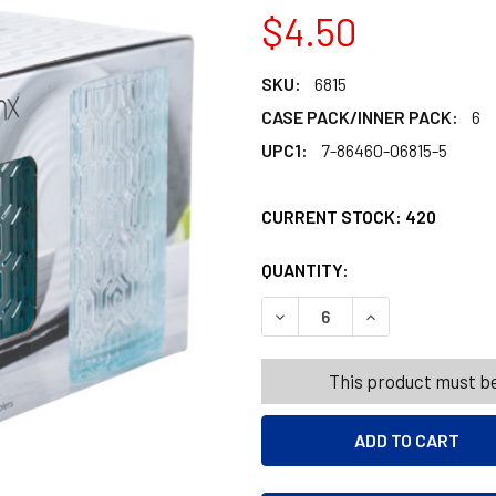
$4.50
SKU:
6815
CASE PACK/INNER PACK:
6
UPC1:
7-86460-06815-5
CURRENT STOCK:
420
QUANTITY:
PRODUCTS.QUANT
PRODUCTS.QUANT
DECREASE QUANTITY OF COO
INCREASE QUANT
This product must be