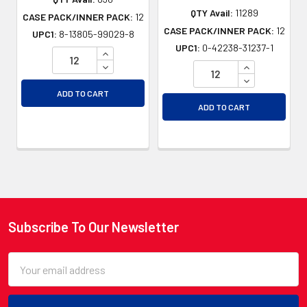
QTY Avail:
11289
CASE PACK/INNER PACK:
12
CASE PACK/INNER PACK:
12
UPC1:
8-13805-99029-8
UPC1:
0-42238-31237-1
INCREASE QUANTITY OF UNDEFINED
DECREASE QUANTITY OF UNDEFINED
INCREASE QU
DECREASE QU
ADD TO CART
ADD TO CART
Subscribe To Our Newsletter
Footer
Email
Address