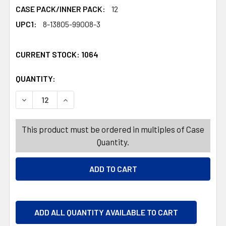
CASE PACK/INNER PACK:
12
UPC1:
8-13805-99008-3
CURRENT STOCK:
1064
QUANTITY:
PRODUCTS.QUANTITY_BANNER
PRODUCTS.QUANTITY_BANNER
DECREASE QUANTITY OF HERBERTS BEST OCEAN PACK GU
INCREASE QUANTITY OF HERBERTS BEST OCEA
This product must be ordered in multiples of Case
Quantity.
ADD ALL QUANTITY AVAILABLE TO CART