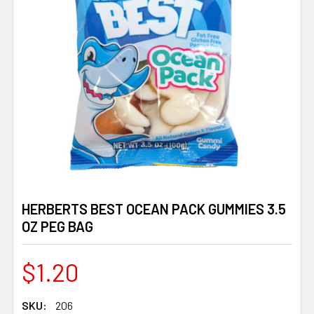
HERBERTS BEST OCEAN PACK GUMMIES 3.5
OZ PEG BAG
$1.20
SKU:
206