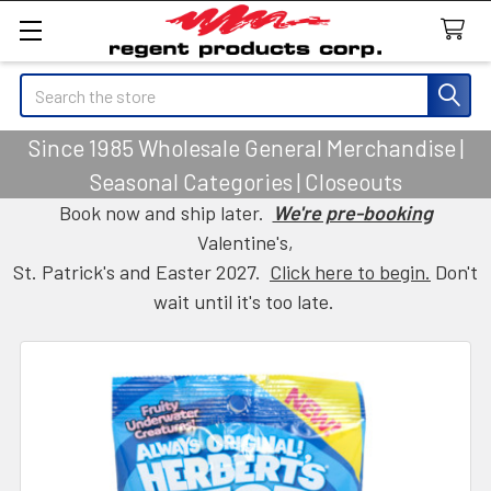
Search
Since 1985 Wholesale General Merchandise |
Seasonal Categories | Closeouts
Book now and ship later.
We're pre-booking
Valentine's,
St. Patrick's and Easter 2027.
Click here to begin.
Don't
wait until it's too late.