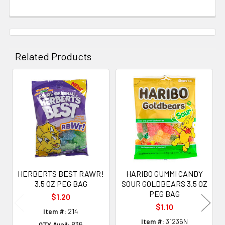
Related Products
Related
Products
HERBERTS BEST RAWR!
HARIBO GUMMI CANDY
3.5 OZ PEG BAG
SOUR GOLDBEARS 3.5 OZ
PEG BAG
$1.20
$1.10
Item #:
214
Item #:
31236N
QTY Avail:
836