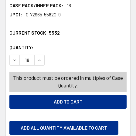
CASE PACK/INNER PACK:
18
UPC1:
0-72965-55820-9
CURRENT STOCK:
5532
QUANTITY:
PRODUCTS.QUANTITY_BANNER
PRODUCTS.QUANTITY_BANNER
DECREASE QUANTITY OF HAWAIIAN PUNCH CANDY CHEWS 
INCREASE QUANTITY OF HAWAIIAN PUNCH CA
This product must be ordered in multiples of Case
Quantity.
ADD ALL QUANTITY AVAILABLE TO CART