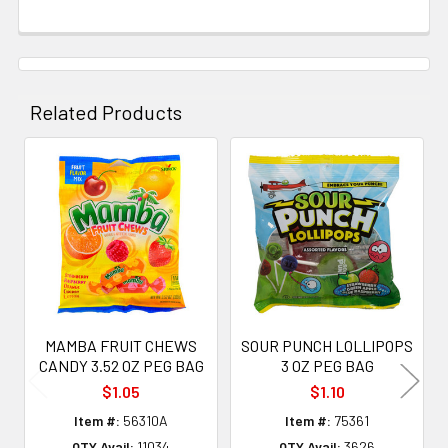
Related Products
Related
Products
MAMBA FRUIT CHEWS
SOUR PUNCH LOLLIPOPS
CANDY 3.52 OZ PEG BAG
3 OZ PEG BAG
$1.05
$1.10
Item #:
56310A
Item #:
75361
QTY Avail:
11034
QTY Avail:
3626