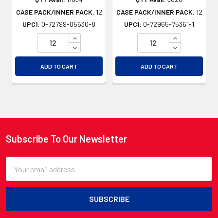
CASE PACK/INNER PACK:
12
CASE PACK/INNER PACK:
12
UPC1:
0-72799-05630-8
UPC1:
0-72965-75361-1
INCREASE QUANTITY OF UNDEFINED
INCREASE QU
DECREASE QUANTITY OF UNDEFINED
DECREASE QU
ADD TO CART
ADD TO CART
Subscribe To Our Newsletter
Footer
Email
Address