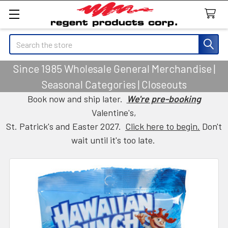
Search
Since 1985 Wholesale General Merchandise |
Seasonal Categories | Closeouts
Book now and ship later.
We're pre-booking
Valentine's,
St. Patrick's and Easter 2027.
Click here to begin.
Don't
wait until it's too late.