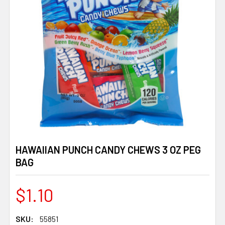
HAWAIIAN PUNCH CANDY CHEWS 3 OZ PEG
BAG
$1.10
SKU:
55851