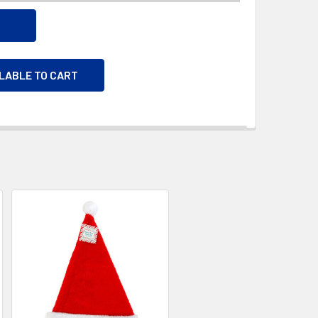
ILABLE TO CART