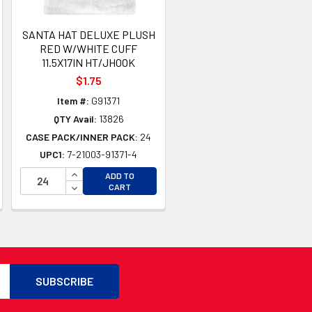
SANTA HAT DELUXE PLUSH
RED W/WHITE CUFF
11.5X17IN HT/JHOOK
$1.75
Item #:
G91371
QTY Avail:
13826
CASE PACK/INNER PACK:
24
UPC1:
7-21003-91371-4
TY OF UNDEFINED
INCREASE QUANTITY OF UNDEFINED
ADD TO
TY OF UNDEFINED
DECREASE QUANTITY OF UNDEFINED
CART