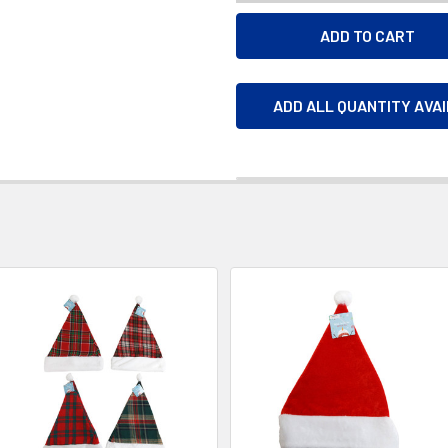
ADD ALL QUANTITY AVA