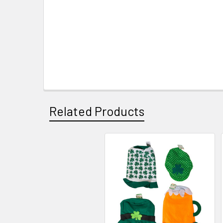
Related Products
Related
Products