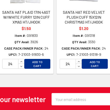
SANTA HAT PLAID 17IN 4AST
SANTA HAT RED VELVET
W/WHITE FURRY 12IN CUFF
PLUSH CUFF 15X12IN
XMAS HT/JHOOK
CHRISTMAS HT/JHOOK
$1.50
$1.20
Item #:
G91830
Item #:
G91318
QTY Avail:
3926
QTY Avail:
3330
CASE PACK/INNER PACK:
24
CASE PACK/INNER PACK:
24
UPC1:
7-21003-91830-6
UPC1:
7-21003-91318-9
OF UNDEFINED
INCREASE QUANTITY OF UNDEFINED
INCREASE QUANTI
ADD TO
ADD TO
 OF UNDEFINED
DECREASE QUANTITY OF UNDEFINED
DECREASE QUANTI
CART
CART
Email
 our newsletter
Address