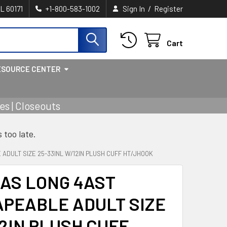
/
IL 60171
+1-800-583-1002
Sign In
Register
Cart
ESOURCE CENTER
s | Closeouts
s too late.
ADULT SIZE 25-33INL W/12IN PLUSH CUFF HT/JHOOK
AS LONG 4AST
PEABLE ADULT SIZE
12IN PLUSH CUFF