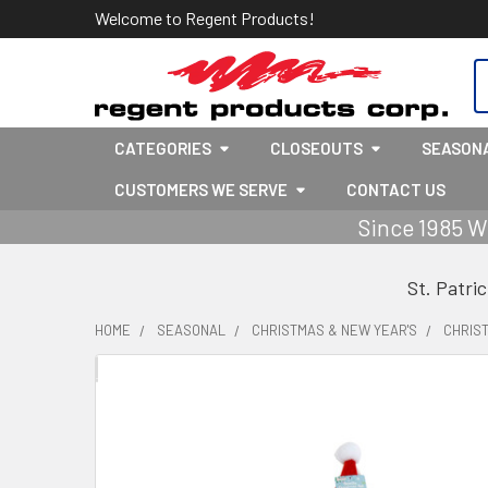
Welcome to Regent Products!
S
CATEGORIES
CLOSEOUTS
SEASON
CUSTOMERS WE SERVE
CONTACT US
Since 1985 W
St. Patri
HOME
SEASONAL
CHRISTMAS & NEW YEAR'S
CHRIS