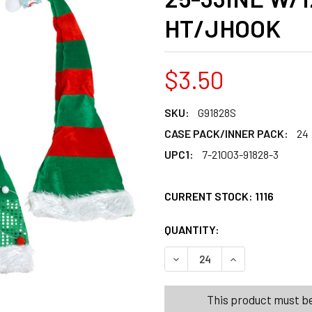
HT/JHOOK
$3.50
SKU:
G91828S
CASE PACK/INNER PACK:
24
UPC1:
7-21003-91828-3
CURRENT STOCK:
1116
QUANTITY:
PRODUCTS.QUANT
PRODUCTS.QUANT
DECREASE QUANTITY OF HAT
INCREASE QUANT
This product must be