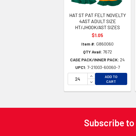
HAT ST PAT FELT NOVELTY
4AST ADULT SIZE
HT/JHOOK/AST SIZES
$1.05
Item #:
G860060
QTY Avail:
7672
CASE PACK/INNER PACK:
24
UPC1:
7-21003-60060-7
INCREASE QUANTITY 
ADD TO
DECREASE QUANTITY
CART
Subscribe to
Footer