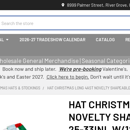
8999 Palmer Street, River Grove, 
earch
AL
2026-27 TRADESHOW CALENDAR
CATALOG
R
holesale General Merchandise | Seasonal Categorie
Book now and ship later.
We're pre-booking
Valentine's,
ck's and Easter 2027.
Click here to begin.
Don't wait until it'
TMAS HATS & STOCKINGS
HAT CHRISTMAS LONG 4AST NOVELTY SHAPEABLE 
HAT CHRISTM
NOVELTY SHA
25-33INL W/