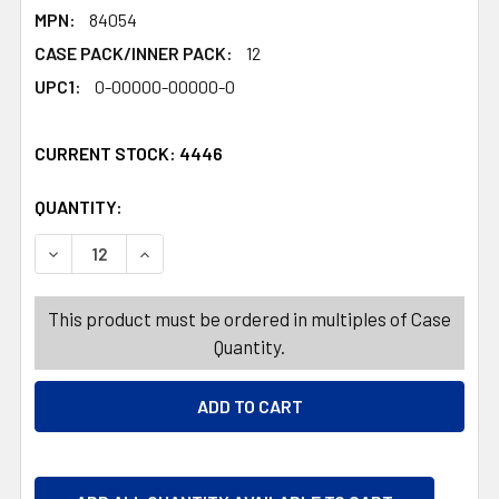
MPN:
84054
CASE PACK/INNER PACK:
12
UPC1:
0-00000-00000-0
CURRENT STOCK:
4446
QUANTITY:
PRODUCTS.QUANTITY_BANNER
PRODUCTS.QUANTITY_BANNER
DECREASE QUANTITY OF HARIBO GOLD BEARS VALENTINE 
INCREASE QUANTITY OF HARIBO GOLD BEARS 
This product must be ordered in multiples of Case
Quantity.