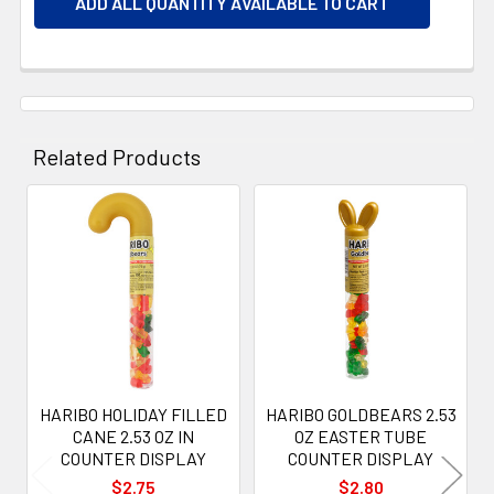
ADD ALL QUANTITY AVAILABLE TO CART
Related Products
Related
Products
HARIBO HOLIDAY FILLED
HARIBO GOLDBEARS 2.53
CANE 2.53 OZ IN
OZ EASTER TUBE
COUNTER DISPLAY
COUNTER DISPLAY
$2.75
$2.80