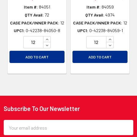
Item #:
84051
Item #:
84059
QTY Avail:
72
QTY Avail:
4974
CASE PACK/INNER PACK:
12
CASE PACK/INNER PACK:
12
UPC1:
0-42238-84050-8
UPC1:
0-42238-84059-1
INCREASE QUANTITY OF UNDEFINED
INCREASE QU
DECREASE QUANTITY OF UNDEFINED
DECREASE QU
ADD TO CART
ADD TO CART
Subscribe To Our Newsletter
Footer
Email
Address