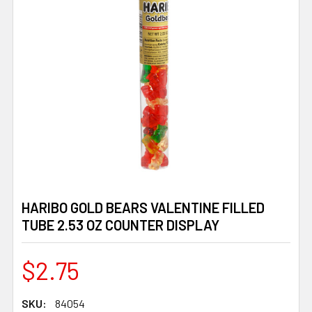
HARIBO GOLD BEARS VALENTINE FILLED
TUBE 2.53 OZ COUNTER DISPLAY
$2.75
SKU:
84054