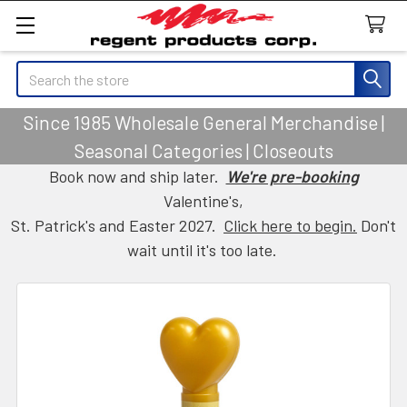
Search
Since 1985 Wholesale General Merchandise |
Seasonal Categories | Closeouts
Book now and ship later.
We're pre-booking
Valentine's,
St. Patrick's and Easter 2027.
Click here to begin.
Don't
wait until it's too late.