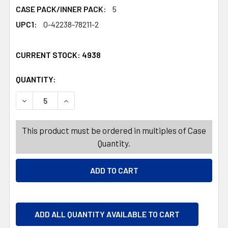
CASE PACK/INNER PACK:
5
UPC1:
0-42238-78211-2
CURRENT STOCK:
4938
QUANTITY:
PRODUCTS.QUANTITY_BANNER
PRODUCTS.QUANTITY_BANNER
DECREASE QUANTITY OF HARIBO EGGSTRAVAGANZA 10.8
INCREASE QUANTITY OF HARIBO EGGSTRAVAG
This product must be ordered in multiples of Case
Quantity.
ADD ALL QUANTITY AVAILABLE TO CART