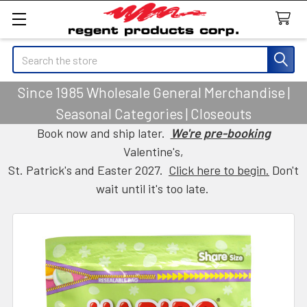
Search
Since 1985 Wholesale General Merchandise |
Seasonal Categories | Closeouts
Book now and ship later.
We're pre-booking
Valentine's,
St. Patrick's and Easter 2027.
Click here to begin.
Don't
wait until it's too late.