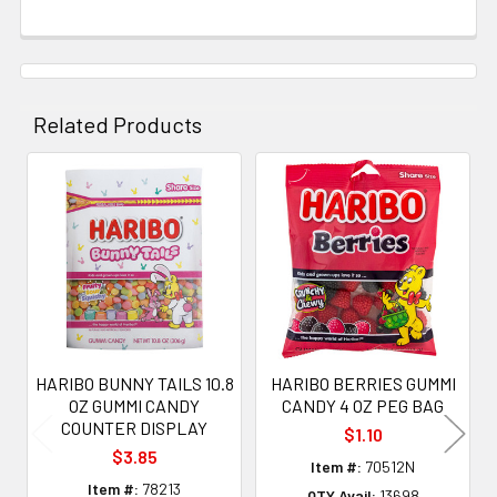
Related Products
Related
Products
HARIBO BUNNY TAILS 10.8
HARIBO BERRIES GUMMI
OZ GUMMI CANDY
CANDY 4 OZ PEG BAG
COUNTER DISPLAY
$1.10
$3.85
Item #:
70512N
Item #:
78213
QTY Avail:
13698