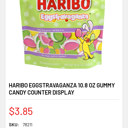
HARIBO EGGSTRAVAGANZA 10.8 OZ GUMMY
CANDY COUNTER DISPLAY
$3.85
SKU:
78211