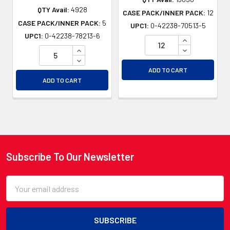
QTY Avail:
4928
CASE PACK/INNER PACK:
12
CASE PACK/INNER PACK:
5
UPC1:
0-42238-70513-5
UPC1:
0-42238-78213-6
INCREASE QU
INCREASE QUANTITY OF UNDEFINED
DECREASE QU
DECREASE QUANTITY OF UNDEFINED
ADD TO CART
ADD TO CART
Subscribe To Our Newsletter
Footer
Email
Address