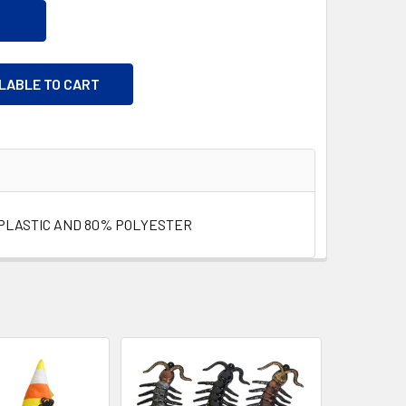
ILABLE TO CART
PLASTIC AND 80% POLYESTER