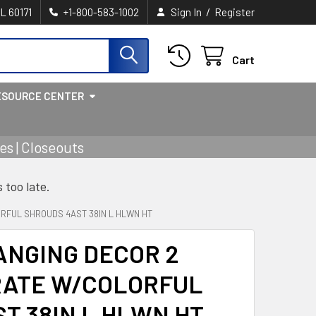
/
IL 60171
+1-800-583-1002
Sign In
Register
Cart
ESOURCE CENTER
s | Closeouts
s too late.
RFUL SHROUDS 4AST 38IN L HLWN HT
ANGING DECOR 2
RATE W/COLORFUL
T 38IN L HLWN HT