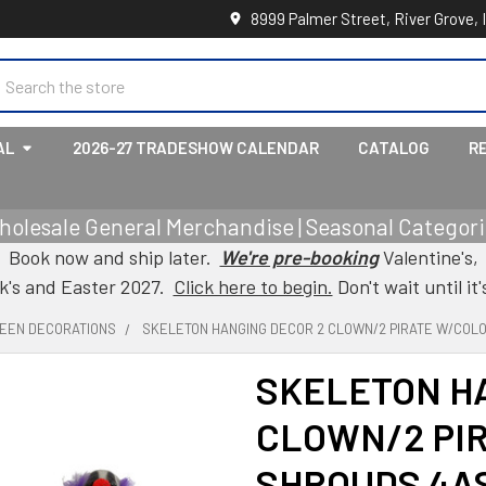
8999 Palmer Street, River Grove, 
earch
AL
2026-27 TRADESHOW CALENDAR
CATALOG
R
holesale General Merchandise | Seasonal Categorie
Book now and ship later.
We're pre-booking
Valentine's,
ck's and Easter 2027.
Click here to begin.
Don't wait until it'
EEN DECORATIONS
SKELETON HANGING DECOR 2 CLOWN/2 PIRATE W/COLO
SKELETON H
CLOWN/2 PI
SHROUDS 4AS