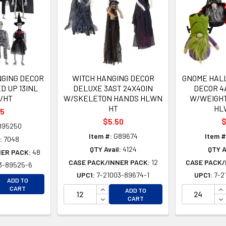
GING DECOR
WITCH HANGING DECOR
GNOME HAL
D UP 13INL
DELUXE 3AST 24X40IN
DECOR 4A
/HT
W/SKELETON HANDS HLWN
W/WEIGH
HT
HL
35
$5.50
$
895250
Item #:
G89674
Item #
:
7048
QTY Avail:
4124
QTY A
NER PACK:
48
CASE PACK/INNER PACK:
12
CASE PACK/
3-89525-6
UPC1:
7-21003-89674-1
UPC1:
7-2
EASE QUANTITY OF UNDEFINED
ADD TO
EASE QUANTITY OF UNDEFINED
INCREASE QUANTITY OF UNDEFINE
IN
CART
ADD TO
DECREASE QUANTITY OF UNDEFINE
DE
CART