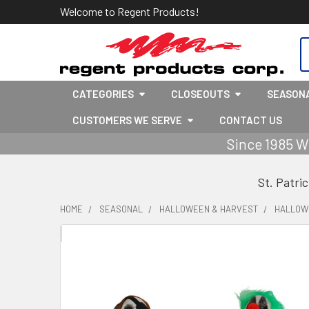
Welcome to Regent Products!
S
CATEGORIES
CLOSEOUTS
SEASON
CUSTOMERS WE SERVE
CONTACT US
Since 1985 W
St. Patri
HOME
SEASONAL
HALLOWEEN & HARVEST
HALLOW