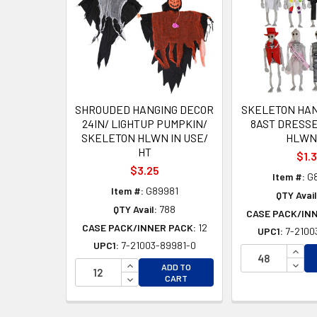
Products
SHROUDED HANGING DECOR
SKELETON HAN
24IN/ LIGHTUP PUMPKIN/
8AST DRESSE
SKELETON HLWN IN USE/
HLWN
HT
$1.
$3.25
Item #:
G
Item #:
G89981
QTY Avail
QTY Avail:
788
CASE PACK/IN
CASE PACK/INNER PACK:
12
UPC1:
7-2100
UPC1:
7-21003-89981-0
INCR
INCREASE QUANTITY OF UNDEFINED
DECR
ADD TO
DECREASE QUANTITY OF UNDEFINED
CART