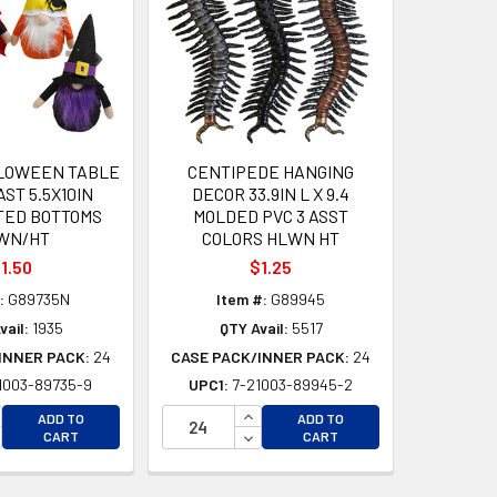
LOWEEN TABLE
CENTIPEDE HANGING
ST 5.5X10IN
DECOR 33.9IN L X 9.4
TED BOTTOMS
MOLDED PVC 3 ASST
WN/HT
COLORS HLWN HT
1.50
$1.25
:
G89735N
Item #:
G89945
vail:
1935
QTY Avail:
5517
INNER PACK:
24
CASE PACK/INNER PACK:
24
1003-89735-9
UPC1:
7-21003-89945-2
D
CREASE QUANTITY OF UNDEFINED
INCREASE QUANTITY OF UNDEFI
ADD TO
ADD TO
D
CREASE QUANTITY OF UNDEFINED
DECREASE QUANTITY OF UNDEF
CART
CART