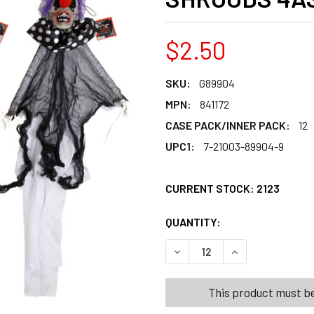
$2.50
SKU:
G89904
MPN:
841172
CASE PACK/INNER PACK:
12
UPC1:
7-21003-89904-9
CURRENT STOCK:
2123
QUANTITY:
PRODUCTS.QUANT
PRODUCTS.QUANT
DECREASE QUANTITY OF SK
INCREASE QUANT
This product must be