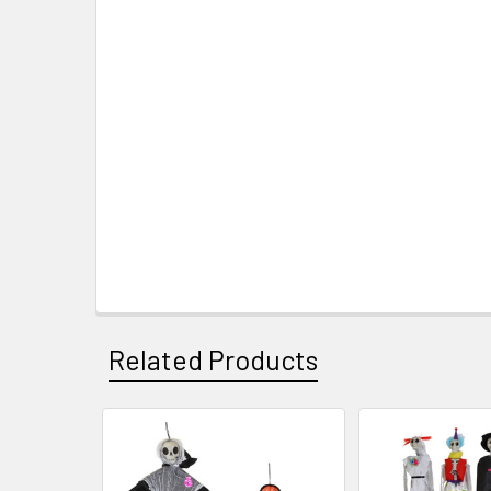
Related Products
Related