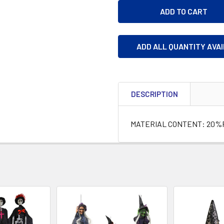
ADD ALL QUANTITY AVA
DESCRIPTION
MATERIAL CONTENT: 20%