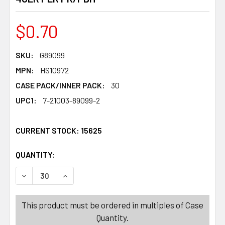
$0.70
SKU:
G89099
MPN:
HS10972
CASE PACK/INNER PACK:
30
UPC1:
7-21003-89099-2
CURRENT STOCK:
15625
QUANTITY:
PRODUCTS.QUANTITY_BANNER
PRODUCTS.QUANTITY_BANNER
DECREASE QUANTITY OF STICKY STRETCHY SLAPPER 4
INCREASE QUANTITY OF STICKY STRETCHY 
This product must be ordered in multiples of Case
Quantity.