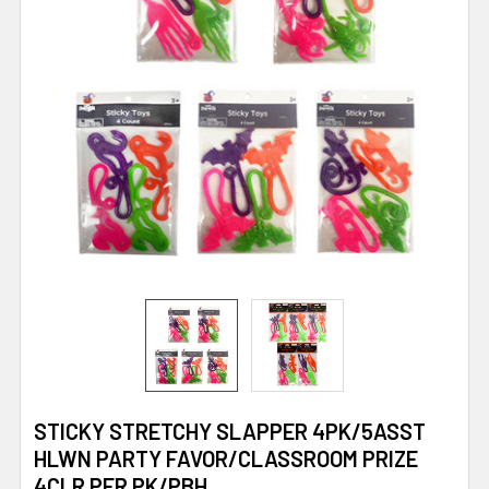
STICKY STRETCHY SLAPPER 4PK/5ASST
HLWN PARTY FAVOR/CLASSROOM PRIZE
4CLR PER PK/PBH