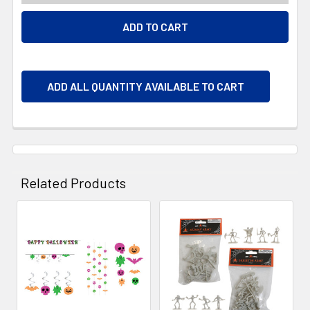
ADD ALL QUANTITY AVAILABLE TO CART
Related Products
Related
Products