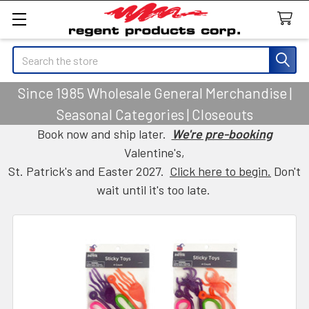
Search
Since 1985 Wholesale General Merchandise |
Seasonal Categories | Closeouts
Book now and ship later.
We're pre-booking
Valentine's,
St. Patrick's and Easter 2027.
Click here to begin.
Don't
wait until it's too late.