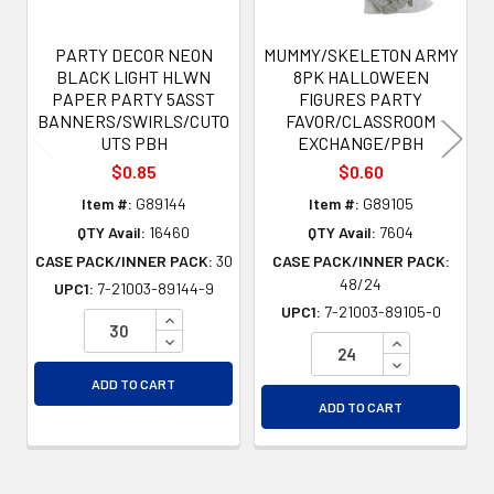
PARTY DECOR NEON
MUMMY/SKELETON ARMY
BLACK LIGHT HLWN
8PK HALLOWEEN
PAPER PARTY 5ASST
FIGURES PARTY
BANNERS/SWIRLS/CUTO
FAVOR/CLASSROOM
UTS PBH
EXCHANGE/PBH
$0.85
$0.60
Item #:
G89144
Item #:
G89105
QTY Avail:
16460
QTY Avail:
7604
CASE PACK/INNER PACK:
30
CASE PACK/INNER PACK:
48/24
UPC1:
7-21003-89144-9
UPC1:
7-21003-89105-0
INCREASE QUANTITY OF UNDEFINED
DECREASE QUANTITY OF UNDEFINED
INCREASE QU
DECREASE QU
ADD TO CART
ADD TO CART