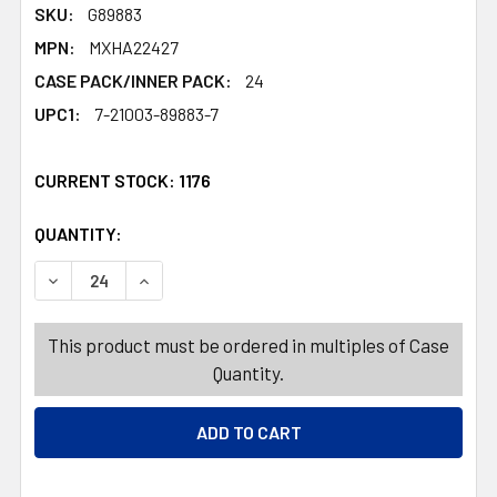
SKU:
G89883
MPN:
MXHA22427
CASE PACK/INNER PACK:
24
UPC1:
7-21003-89883-7
CURRENT STOCK:
1176
QUANTITY:
PRODUCTS.QUANTITY_BANNER
PRODUCTS.QUANTITY_BANNER
DEC
This product must be ordered in multiples of Case
Quantity.