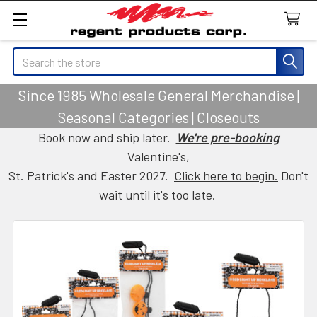
Search
Since 1985 Wholesale General Merchandise |
Seasonal Categories | Closeouts
Book now and ship later.
We're pre-booking
Valentine's,
St. Patrick's and Easter 2027.
Click here to begin.
Don't
wait until it's too late.