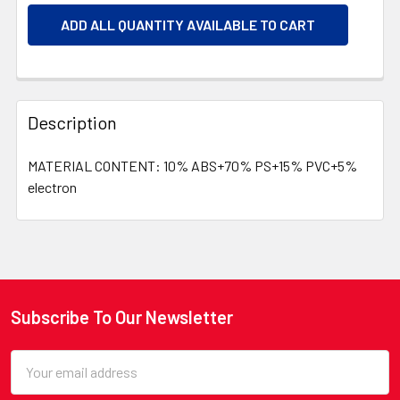
ADD ALL QUANTITY AVAILABLE TO CART
Description
MATERIAL CONTENT: 10% ABS+70% PS+15% PVC+5%
electron
Subscribe To Our Newsletter
Footer
Email
Address