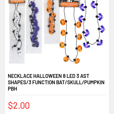
NECKLACE HALLOWEEN 8 LED 3 AST
SHAPES/3 FUNCTION BAT/SKULL/PUMPKIN
PBH
$2.00