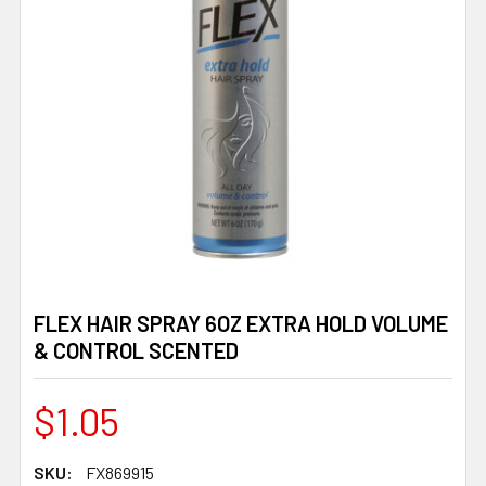
FLEX HAIR SPRAY 6OZ EXTRA HOLD VOLUME
& CONTROL SCENTED
$1.05
SKU:
FX869915