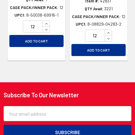
Item #:
4283T
CASE PACK/INNER PACK:
12
QTY Avail:
3221
UPC1:
8-50038-69916-1
CASE PACK/INNER PACK:
12
INCREASE QUANTITY OF UNDEFINED
UPC1:
8-08829-04283-2
DECREASE QUANTITY OF UNDEFINED
INCREASE QU
DECREASE QU
ADD TO CART
ADD TO CART
Subscribe To Our Newsletter
Footer
Email
Address