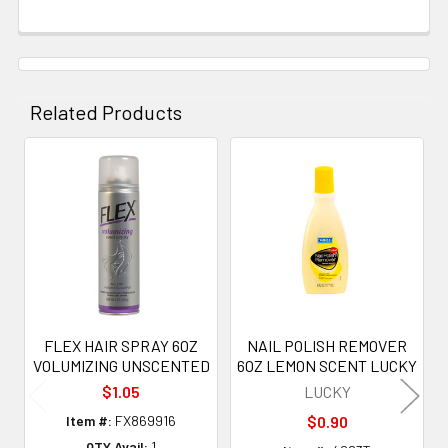
Related Products
Related
Products
FLEX HAIR SPRAY 6OZ
NAIL POLISH REMOVER
VOLUMIZING UNSCENTED
6OZ LEMON SCENT LUCKY
$1.05
LUCKY
Item #:
FX869916
$0.90
QTY Avail:
1