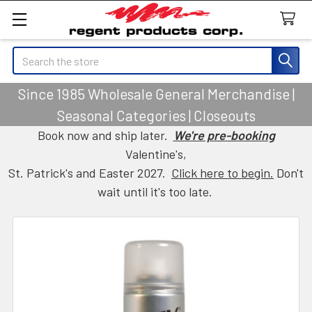
Search
Since 1985 Wholesale General Merchandise |
Seasonal Categories | Closeouts
Book now and ship later.
We're pre-booking
Valentine's,
St. Patrick's and Easter 2027.
Click here to begin.
Don't
wait until it's too late.