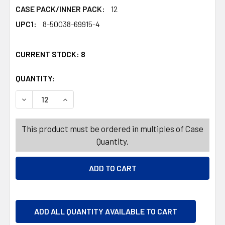
CASE PACK/INNER PACK:
12
UPC1:
8-50038-69915-4
CURRENT STOCK:
8
QUANTITY:
PRODUCTS.QUANTITY_BANNER
PRODUCTS.QUANTITY_BANNER
DECREASE QUANTITY OF FLEX HAIR SPRAY 6OZ EXTRA 
INCREASE QUANTITY OF FLEX HAIR SPRAY 6
This product must be ordered in multiples of Case
Quantity.
ADD ALL QUANTITY AVAILABLE TO CART