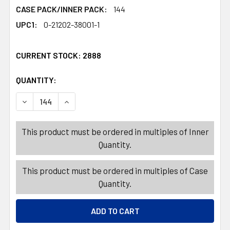
CASE PACK/INNER PACK:
144
UPC1:
0-21202-38001-1
CURRENT STOCK:
2888
QUANTITY:
PRODUCTS.QUANTITY_BANNER
PRODUCTS.QUANTITY_BANNER
DECREASE QUANTITY OF HAIR CARE GLOVES YELLOW LAT
INCREASE QUANTITY OF HAIR CARE GLOVES Y
This product must be ordered in multiples of Inner
Quantity.
This product must be ordered in multiples of Case
Quantity.