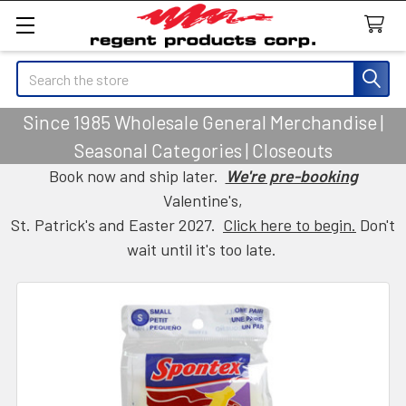
Search
Since 1985 Wholesale General Merchandise |
Seasonal Categories | Closeouts
Book now and ship later.
We're pre-booking
Valentine's,
St. Patrick's and Easter 2027.
Click here to begin.
Don't
wait until it's too late.