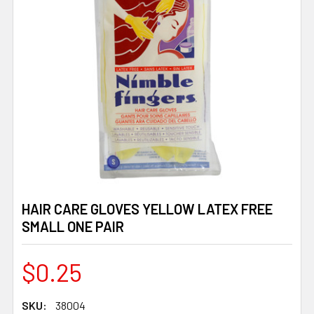
HAIR CARE GLOVES YELLOW LATEX FREE
SMALL ONE PAIR
$0.25
SKU:
38004