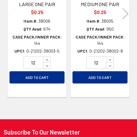
LARGE ONE PAIR
MEDIUM ONE PAIR
$0.25
$0.25
Item #:
38006
Item #:
38005
QTY Avail:
674
QTY Avail:
950
CASE PACK/INNER PACK:
CASE PACK/INNER PACK:
144
144
UPC1:
0-21202-38003-5
UPC1:
0-21202-38002-8
INCREASE QUANTITY OF UNDEFINED
INCREASE QU
DECREASE QUANTITY OF UNDEFINED
DECREASE QU
ADD TO CART
ADD TO CART
Subscribe To Our Newsletter
Footer