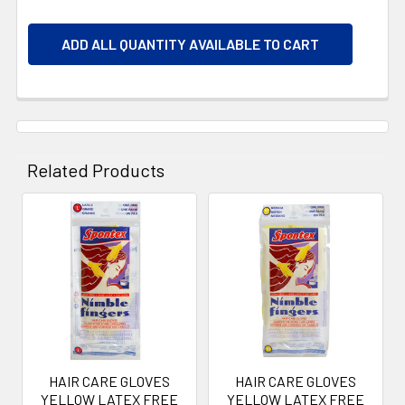
ADD ALL QUANTITY AVAILABLE TO CART
Related Products
Related
Products
HAIR CARE GLOVES
HAIR CARE GLOVES
YELLOW LATEX FREE
YELLOW LATEX FREE