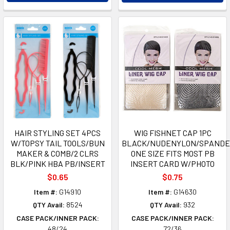
HAIR STYLING SET 4PCS
WIG FISHNET CAP 1PC
W/TOPSY TAIL TOOLS/BUN
BLACK/NUDENYLON/SPANDE
MAKER & COMB/2 CLRS
ONE SIZE FITS MOST PB
BLK/PINK HBA PB/INSERT
INSERT CARD W/PHOTO
$0.65
$0.75
Item #:
G14910
Item #:
G14630
QTY Avail:
8524
QTY Avail:
932
CASE PACK/INNER PACK:
CASE PACK/INNER PACK:
48/24
72/36