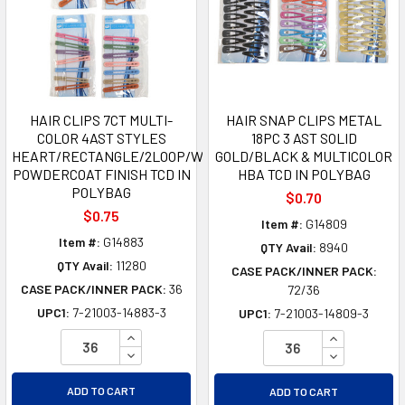
HAIR CLIPS 7CT MULTI-
HAIR SNAP CLIPS METAL
COLOR 4AST STYLES
18PC 3 AST SOLID
HEART/RECTANGLE/2LOOP/WAVY
GOLD/BLACK & MULTICOLOR
POWDERCOAT FINISH TCD IN
HBA TCD IN POLYBAG
POLYBAG
$0.70
$0.75
Item #:
G14809
Item #:
G14883
QTY Avail:
8940
QTY Avail:
11280
CASE PACK/INNER PACK:
CASE PACK/INNER PACK:
36
72/36
UPC1:
7-21003-14883-3
UPC1:
7-21003-14809-3
INCREASE QUANTITY OF UNDEFINED
INCREASE Q
DECREASE QUANTITY OF UNDEFINED
DECREASE Q
ADD TO CART
ADD TO CART