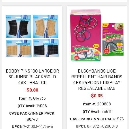
BOBBY PINS 100 LARGE OR
BUGGYBANDS LICE
60 JUMBO BLACK/GOLD
REPELLENT HAIR BANDS
4AST HBA TCD
4PK 24PC CNT DISPLAY
RESEALABLE BAG
$0.80
$0.35
Item #:
G14735
Item #:
200888
QTY Avail:
14006
QTY Avail:
25511
CASE PACK/INNER PACK:
CASE PACK/INNER PACK:
576
96/48
UPC1:
8-19721-02008-8
UPC1:
7-21003-14735-5