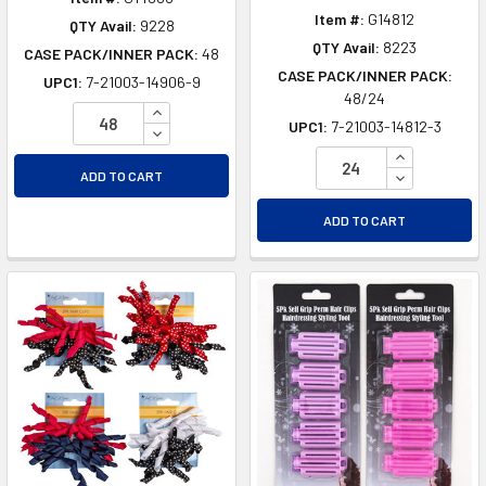
Item #:
G14812
QTY Avail:
9228
QTY Avail:
8223
CASE PACK/INNER PACK:
48
CASE PACK/INNER PACK:
UPC1:
7-21003-14906-9
48/24
INCREASE QUANTITY OF UNDEFINED
UPC1:
7-21003-14812-3
DECREASE QUANTITY OF UNDEFINED
INCREASE Q
DECREASE Q
ADD TO CART
ADD TO CART