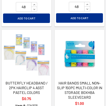
INCREASE Q
INCREASE QUANTITY OF UNDEFINED
DECREASE Q
DECREASE QUANTITY OF UNDEFINED
ADD TO CART
ADD TO CART
BUTTERFLY HEADBAND /
HAIR BANDS SMALL NON-
2PK HAIRCLIP 4 ASST
SLIP 150PC MULTI-COLOR IN
PASTEL COLORS
STORAGE BOXHBA
SLEEVECARD
$0.75
$1.00
Item #:
G14906