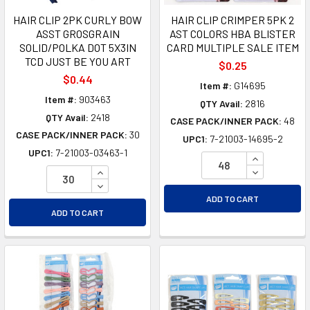
HAIR CLIP 2PK CURLY BOW
HAIR CLIP CRIMPER 5PK 2
ASST GROSGRAIN
AST COLORS HBA BLISTER
SOLID/POLKA DOT 5X3IN
CARD MULTIPLE SALE ITEM
TCD JUST BE YOU ART
$0.25
$0.44
Item #:
G14695
Item #:
903463
QTY Avail:
2816
QTY Avail:
2418
CASE PACK/INNER PACK:
48
CASE PACK/INNER PACK:
30
UPC1:
7-21003-14695-2
UPC1:
7-21003-03463-1
INCREASE Q
INCREASE QUANTITY OF UNDEFINED
DECREASE Q
DECREASE QUANTITY OF UNDEFINED
ADD TO CART
ADD TO CART