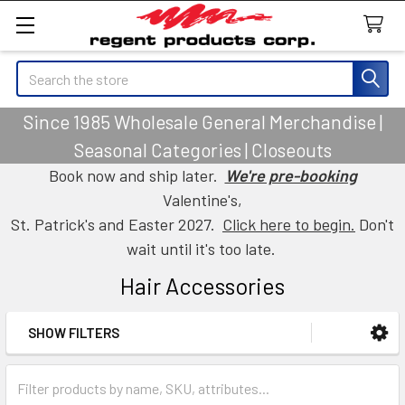
Search
Since 1985 Wholesale General Merchandise |
Seasonal Categories | Closeouts
Book now and ship later.
We're pre-booking
Valentine's,
St. Patrick's and Easter 2027.
Click here to begin.
Don't
wait until it's too late.
Hair Accessories
SHOW FILTERS
Sidebar