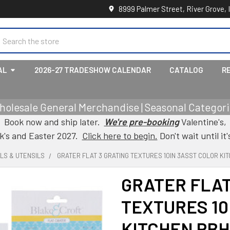
8999 Palmer Street, River Grove, 
earch
AL
2026-27 TRADESHOW CALENDAR
CATALOG
R
holesale General Merchandise | Seasonal Categorie
Book now and ship later.
We're pre-booking
Valentine's,
ck's and Easter 2027.
Click here to begin.
Don't wait until it'
LS & UTENSILS
GRATER FLAT 3 GRATING TEXTURES 10IN 3ASST COLOR K
GRATER FLAT
TEXTURES 10
KITCHEN PB