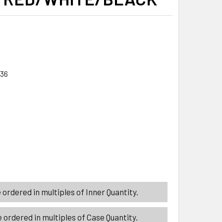
/36
ITY_BANNER
ITY_BANNER
TER FLAT 3 GRATING TEXTURES 10IN 3ASST COLOR KITCHEN 
ITY OF GRATER FLAT 3 GRATING TEXTURES 10IN 3ASST COLO
ordered in multiples of Inner Quantity.
 ordered in multiples of Case Quantity.