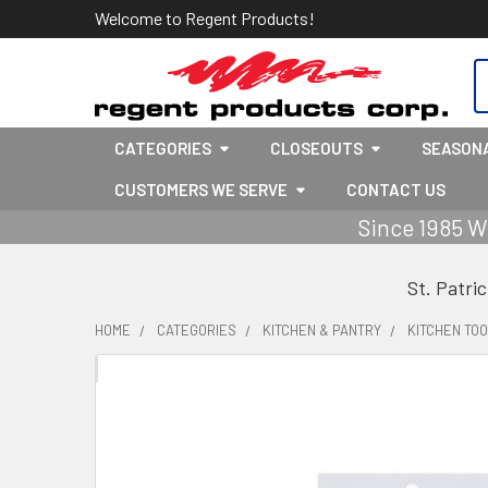
Welcome to Regent Products!
S
CATEGORIES
CLOSEOUTS
SEASON
CUSTOMERS WE SERVE
CONTACT US
Since 1985 W
St. Patri
HOME
CATEGORIES
KITCHEN & PANTRY
KITCHEN TOO