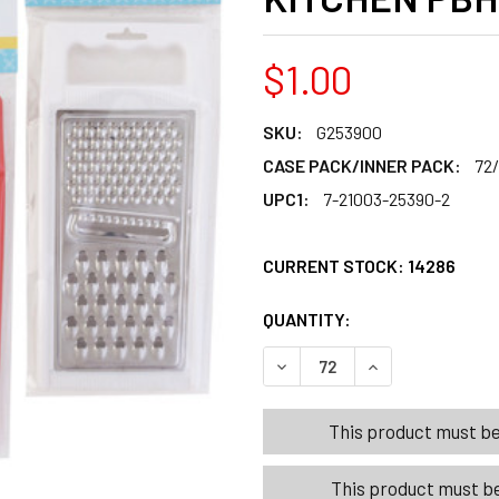
$1.00
SKU:
G253900
CASE PACK/INNER PACK:
72
UPC1:
7-21003-25390-2
CURRENT STOCK:
14286
QUANTITY:
PRODUCTS.QUANT
PRODUCTS.QUANT
DECREASE QUANTITY OF GRA
INCREASE QUANT
This product must be 
This product must be