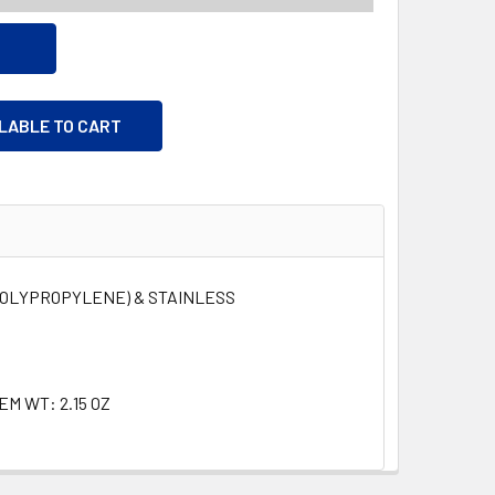
ILABLE TO CART
POLYPROPYLENE) & STAINLESS
TEM WT: 2.15 OZ