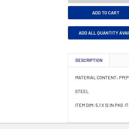
ADD ALL QUANTITY AVA
DESCRIPTION
MATERIAL CONTENT: PP(
STEEL
ITEM DIM: 5.1 X 12 IN PKG I