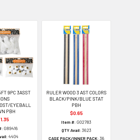
FT 9PC 3ASST
RULER WOOD 3 AST COLORS
CONS
BLACK/PINK/BLUE STAT
HOST/EYEBALL
PBH
WN PBH
$0.65
1.35
Item #:
G02783
#:
G89416
QTY Avail:
3623
ail:
4404
CASE PACK/INNER PACK:
36