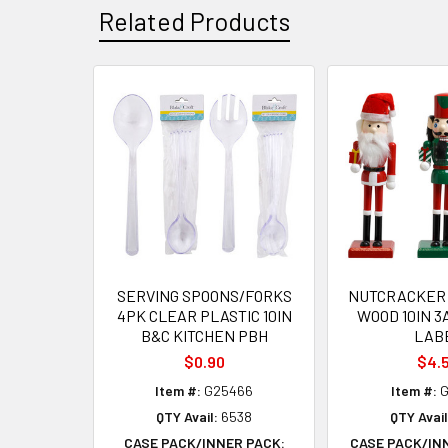
Related Products
Related
Products
SERVING SPOONS/FORKS
NUTCRACKER 
4PK CLEAR PLASTIC 10IN
WOOD 10IN 3
B&C KITCHEN PBH
LAB
$0.90
$4.
Item #:
G25466
Item #:
G
QTY Avail:
6538
QTY Avail
CASE PACK/INNER PACK:
CASE PACK/IN