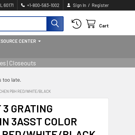
/
IL 60171
+1-800-583-1002
Sign In
Register
Cart
ESOURCE CENTER
s | Closeouts
s too late.
ITCHEN PBH RED/WHITE/BLACK
 3 GRATING
IN 3ASST COLOR
H RED/WHITE/BLACK