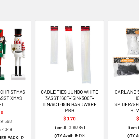
CHRISTMAS
CABLE TIES JUMBO WHITE
GARLAND 5
ASST XMAS
3ASST 16CT-15IN/30CT-
I
EL
11IN/8CT-19IN HARDWARE
SPIDER/G
PBH
HL
50
$0.70
$
91598
Item #:
G09384T
Item 
:
4049
QTY Avail:
15178
QTY Av
NER PACK:
12