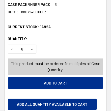
CASE PACK/INNER PACK:
6
UPC1:
8807246011003
CURRENT STOCK:
14924
QUANTITY:
PRODUCTS.QUANTITY_BANNER
PRODUCTS.QUANTITY_BANNER
DECREASE QUANTITY OF GLASSLOCK DIET SHAKER 450M
INCREASE QUANTITY OF GLASSLOCK DIET SH
This product must be ordered in multiples of Case
Quantity.
ADD ALL QUANTITY AVAILABLE TO CART