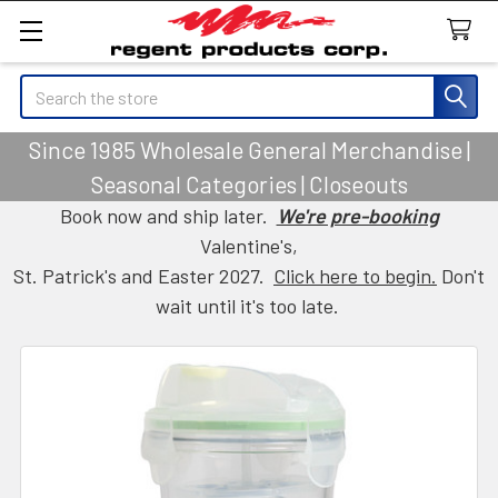
Search
Since 1985 Wholesale General Merchandise |
Seasonal Categories | Closeouts
Book now and ship later.
We're pre-booking
Valentine's,
St. Patrick's and Easter 2027.
Click here to begin.
Don't
wait until it's too late.