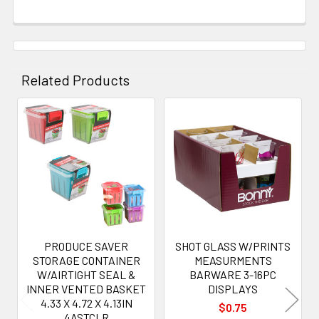
Related Products
Related
Products
PRODUCE SAVER
SHOT GLASS W/PRINTS
STORAGE CONTAINER
MEASURMENTS
W/AIRTIGHT SEAL &
BARWARE 3-16PC
INNER VENTED BASKET
DISPLAYS
4.33 X 4.72 X 4.13IN
$0.75
4ASTCLR