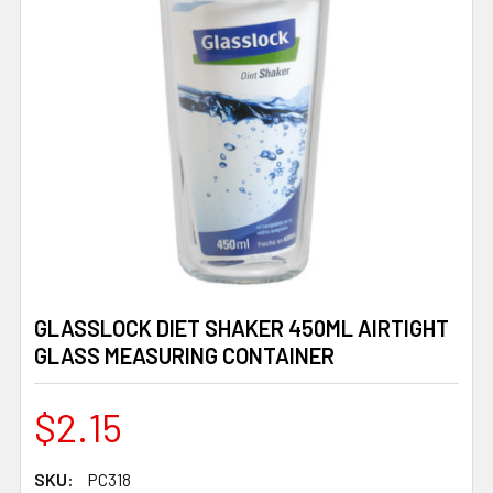
GLASSLOCK DIET SHAKER 450ML AIRTIGHT
GLASS MEASURING CONTAINER
$2.15
SKU:
PC318