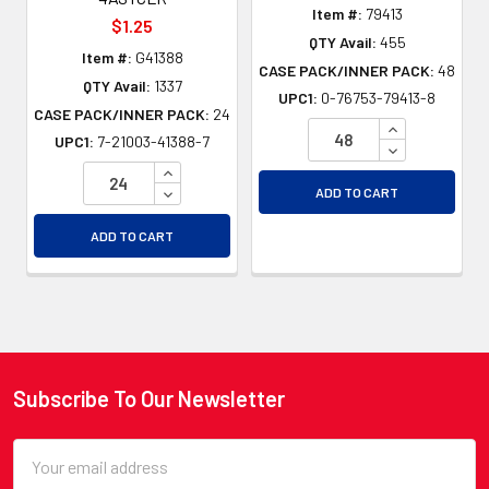
Item #:
79413
$1.25
QTY Avail:
455
Item #:
G41388
CASE PACK/INNER PACK:
48
QTY Avail:
1337
UPC1:
0-76753-79413-8
CASE PACK/INNER PACK:
24
INCREASE QU
UPC1:
7-21003-41388-7
DECREASE QU
INCREASE QUANTITY OF UNDEFINED
DECREASE QUANTITY OF UNDEFINED
ADD TO CART
ADD TO CART
Subscribe To Our Newsletter
Footer
Email
Address