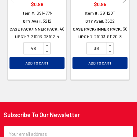
$0.88
$0.95
Item #:
G91477N
Item #:
G91120T
QTY Avail:
3212
QTY Avail:
3622
CASE PACK/INNER PACK:
48
CASE PACK/INNER PACK:
36
UPC1:
7-21003-08102-4
UPC1:
7-21003-91120-8
INCREASE QUANTITY OF UNDEFINED
INCREASE QU
DECREASE QUANTITY OF UNDEFINED
DECREASE QU
ADD TO CART
ADD TO CART
Subscribe To Our Newsletter
Footer
Email
Address