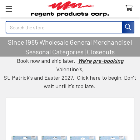
Search
Since 1985 Wholesale General Merchandise |
Seasonal Categories | Closeouts
Book now and ship later.
We're pre-booking
Valentine's,
St. Patrick's and Easter 2027.
Click here to begin.
Don't
wait until it's too late.