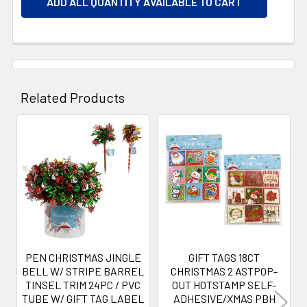
ADD ALL QUANTITY AVAILABLE TO CART
Related Products
Related
Products
PEN CHRISTMAS JINGLE
GIFT TAGS 18CT
BELL W/ STRIPE BARREL
CHRISTMAS 2 ASTPOP-
TINSEL TRIM 24PC / PVC
OUT HOTSTAMP SELF-
TUBE W/ GIFT TAG LABEL
ADHESIVE/XMAS PBH