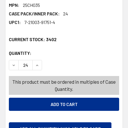
MPN:
25CH035
CASE PACK/INNER PACK:
24
UPC1:
7-21003-91751-4
CURRENT STOCK:
3402
QUANTITY:
PRODUCTS.QUANTITY_BANNER
PRODUCTS.QUANTITY_BANNER
DECREASE QUANTITY OF GIFT TAGS CHRISTMAS 6CT W/J
INCREASE QUANTITY OF GIFT TAGS CHRISTMA
This product must be ordered in multiples of Case
Quantity.