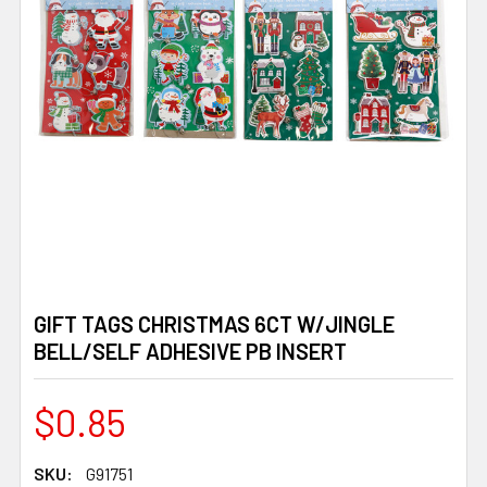
GIFT TAGS CHRISTMAS 6CT W/JINGLE
BELL/SELF ADHESIVE PB INSERT
$0.85
SKU:
G91751