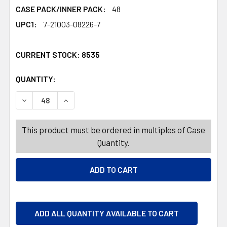
CASE PACK/INNER PACK:
48
UPC1:
7-21003-08226-7
CURRENT STOCK:
8535
QUANTITY:
PRODUCTS.QUANTITY_BANNER
PRODUCTS.QUANTITY_BANNER
DECREASE QUANTITY OF GIFT BAG XL CHRISTMAS 4 ASSOR
INCREASE QUANTITY OF GIFT BAG XL CHRISTM
This product must be ordered in multiples of Case
Quantity.
ADD ALL QUANTITY AVAILABLE TO CART