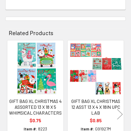
Related Products
Related
Products
GIFT BAG XL CHRISTMAS 4
GIFT BAG XL CHRISTMAS
ASSORTED 13 X 18 X 5
12 ASST 13 X 4 X 18IN UPC
WHIMSICAL CHARACTERS
LAB
$0.75
$0.85
Item #:
8223
Item #:
G91927M