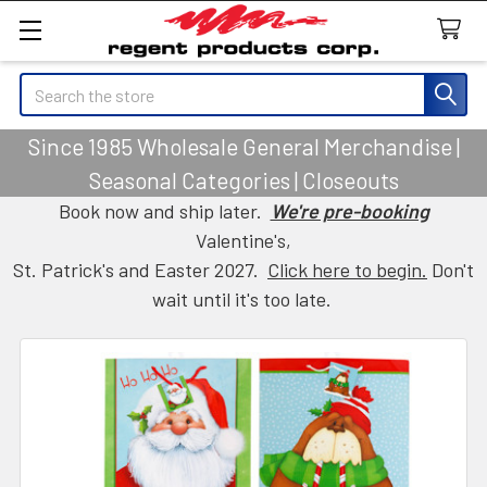
Search
Since 1985 Wholesale General Merchandise |
Seasonal Categories | Closeouts
Book now and ship later.
We're pre-booking
Valentine's,
St. Patrick's and Easter 2027.
Click here to begin.
Don't
wait until it's too late.