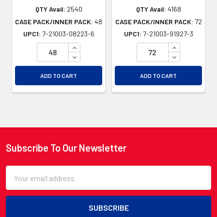
QTY Avail:
2540
QTY Avail:
4168
CASE PACK/INNER PACK:
48
CASE PACK/INNER PACK:
72
UPC1:
7-21003-08223-6
UPC1:
7-21003-91927-3
INCREASE QUANTITY OF UNDEFINED
INCREASE QU
DECREASE QUANTITY OF UNDEFINED
DECREASE QU
ADD TO CART
ADD TO CART
Subscribe To Our Newsletter
Footer
Email
Address