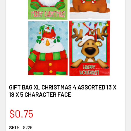
GIFT BAG XL CHRISTMAS 4 ASSORTED 13 X
18 X 5 CHARACTER FACE
$0.75
SKU:
8226