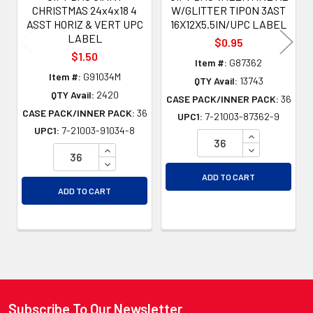
CHRISTMAS 24x4x18 4
W/GLITTER TIPON 3AST
ASST HORIZ & VERT UPC
16X12X5.5IN/UPC LABEL
LABEL
$0.95
$1.50
Item #:
G87362
Item #:
G91034M
QTY Avail:
13743
QTY Avail:
2420
CASE PACK/INNER PACK:
36
CASE PACK/INNER PACK:
36
UPC1:
7-21003-87362-9
UPC1:
7-21003-91034-8
INCREASE QU
INCREASE QUANTITY OF UNDEFINED
DECREASE QU
DECREASE QUANTITY OF UNDEFINED
ADD TO CART
ADD TO CART
Subscribe To Our Newsletter