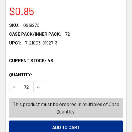
$0.85
SKU:
G91927C
CASE PACK/INNER PACK:
72
UPC1:
7-21003-91927-3
CURRENT STOCK:
48
QUANTITY:
PRODUCTS.QUANTITY_BANNER
PRODUCTS.QUANTITY_BANNER
DECREASE QUANTITY OF GIFT BAG XL CHRISTMAS 12AST 
INCREASE QUANTITY OF GIFT BAG XL CHRIST
This product must be ordered in multiples of Case
Quantity.