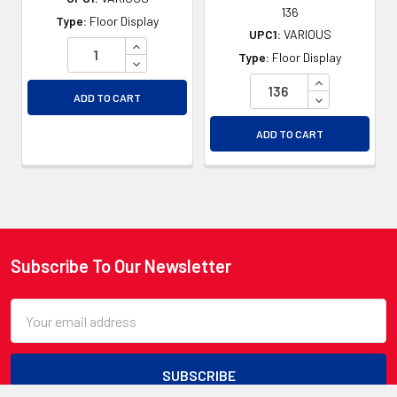
136
Type:
Floor Display
UPC1:
VARIOUS
INCREASE QUANTITY OF UNDEFINED
Type:
Floor Display
DECREASE QUANTITY OF UNDEFINED
INCREASE QU
DECREASE QU
ADD TO CART
ADD TO CART
Subscribe To Our Newsletter
Footer
Email
Address