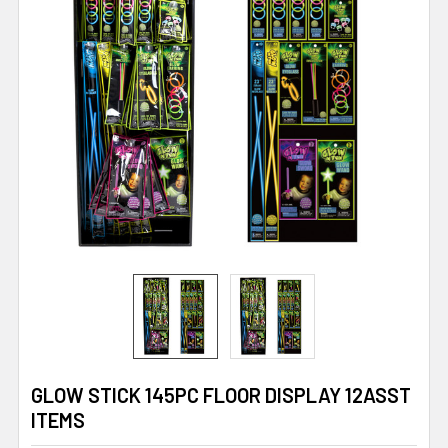
GLOW STICK 145PC FLOOR DISPLAY 12ASST
ITEMS