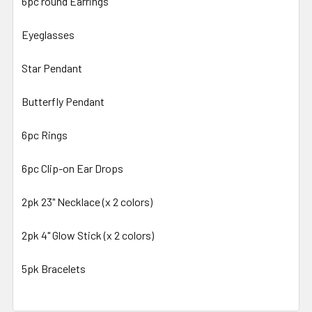
6pc round Earrings
Eyeglasses
Star Pendant
Butterfly Pendant
6pc Rings
6pc Clip-on Ear Drops
2pk 23" Necklace (x 2 colors)
2pk 4" Glow Stick (x 2 colors)
5pk Bracelets