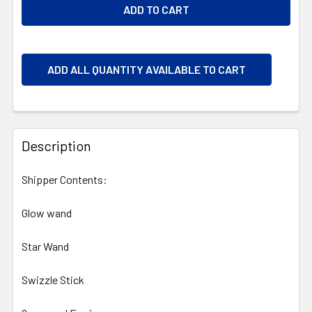
ADD ALL QUANTITY AVAILABLE TO CART
Description
Shipper Contents:
Glow wand
Star Wand
Swizzle Stick