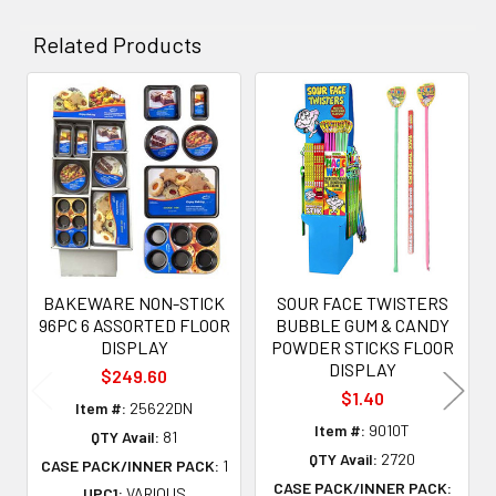
Related Products
Related
Products
BAKEWARE NON-STICK
SOUR FACE TWISTERS
96PC 6 ASSORTED FLOOR
BUBBLE GUM & CANDY
DISPLAY
POWDER STICKS FLOOR
DISPLAY
$249.60
$1.40
Item #:
25622DN
Item #:
9010T
QTY Avail:
81
QTY Avail:
2720
CASE PACK/INNER PACK:
1
CASE PACK/INNER PACK:
UPC1:
VARIOUS