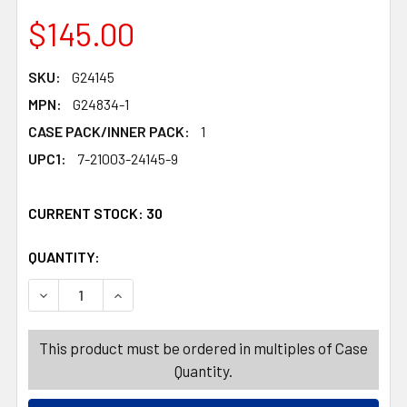
$145.00
SKU:
G24145
MPN:
G24834-1
CASE PACK/INNER PACK:
1
UPC1:
7-21003-24145-9
CURRENT STOCK:
30
QUANTITY:
PRODUCTS.QUANTITY_BANNER
PRODUCTS.QUANTITY_BANNER
DECREASE QUANTITY OF GLOW STICK 145PC FLOOR DISP
INCREASE QUANTITY OF GLOW STICK 145PC F
This product must be ordered in multiples of Case
Quantity.