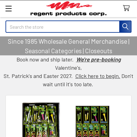
Search
Since 1985 Wholesale General Merchandise |
Seasonal Categories | Closeouts
Book now and ship later.
We're pre-booking
Valentine's,
St. Patrick's and Easter 2027.
Click here to begin.
Don't
wait until it's too late.