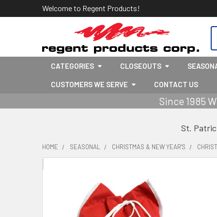
Welcome to Regent Products!
S
CATEGORIES
CLOSEOUTS
SEASON
CUSTOMERS WE SERVE
CONTACT US
Since 1985 W
St. Patri
HOME
SEASONAL
CHRISTMAS & NEW YEAR'S
CHRIS