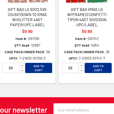
GIFT BAG LG 10X12.5X5
GIFT BAG XMAS LG
COUNTDOWN TO XMAS
W/FRAMED CONFETTI
W/GLITTER 4AST
TIPON 4AST 10X12X5IN
PAPER/UPC LABEL
UPC/LABEL
$0.90
$0.90
Item #:
G91739
Item #:
G91747
QTY Avail:
12987
QTY Avail:
5954
CASE PACK/INNER PACK:
36
CASE PACK/INNER PACK:
36
UPC1:
7-21003-91739-2
UPC1:
7-21003-91747-7
OF UNDEFINED
INCREASE QUANTITY OF UNDEFINED
INCREASE QUANTI
ADD TO
ADD TO
 OF UNDEFINED
DECREASE QUANTITY OF UNDEFINED
DECREASE QUANTI
CART
CART
Email
 our newsletter
Address