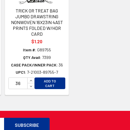
TRICK OR TREAT BAG
JUMBO DRAWSTRING
NONWOVEN 16X23IN 4AST
PRINTS FOLDED W/HDR
CARD
$1.20
Item #:
G89755
QTY Avail:
7399
CASE PACK/INNER PACK:
36
UPC1:
7-21003-89755-7
TY OF UNDEFINED
TY OF UNDEFINED
INCREASE QUANTITY OF UNDEFINED
ADD TO
DECREASE QUANTITY OF UNDEFINED
CART