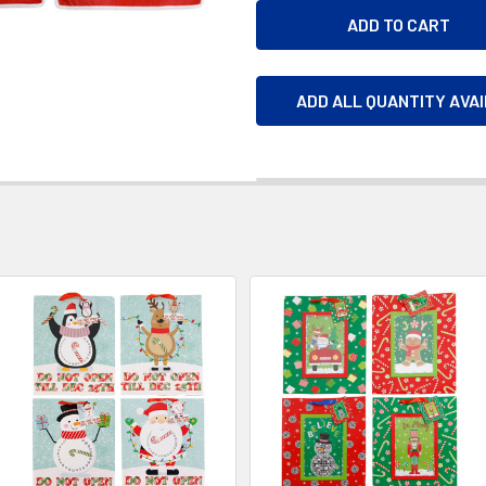
ADD ALL QUANTITY AVA