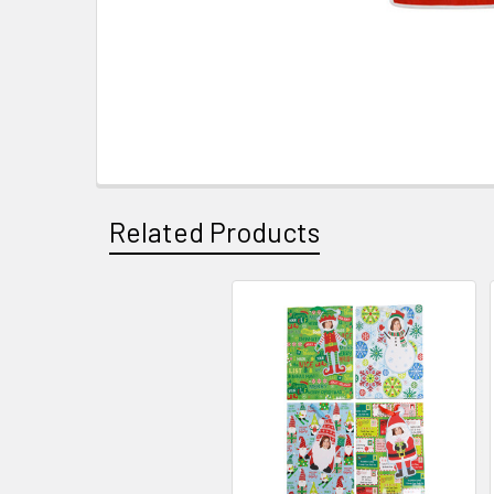
Related Products
Related
Products