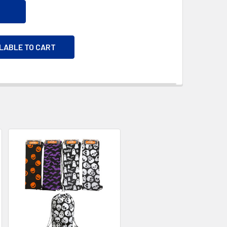
ILABLE TO CART