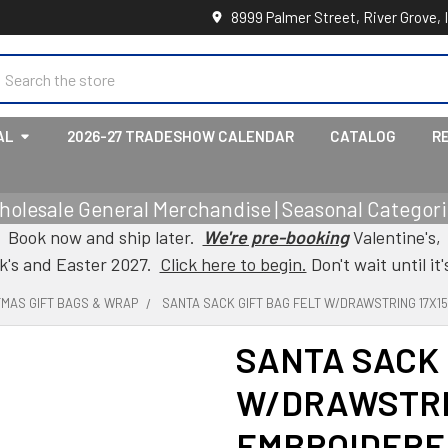
8999 Palmer Street, River Grove, 
earch
AL
2026-27 TRADESHOW CALENDAR
CATALOG
R
holesale General Merchandise | Seasonal Categorie
Book now and ship later.
We're pre-booking
Valentine's,
ck's and Easter 2027.
Click here to begin.
Don't wait until it'
TMAS GIFT BAGS & WRAP
SANTA SACK GIFT BAG FELT W/DRAWSTRING 17X1
SANTA SACK 
W/DRAWSTRIN
EMBROIDERE