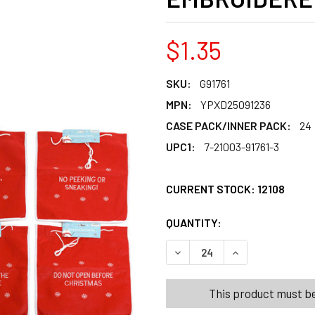
$1.35
SKU:
G91761
MPN:
YPXD25091236
CASE PACK/INNER PACK:
24
UPC1:
7-21003-91761-3
CURRENT STOCK:
12108
QUANTITY:
PRODUCTS.QUANT
PRODUCTS.QUANT
DECREASE QUANTITY OF SA
INCREASE QUANT
This product must be