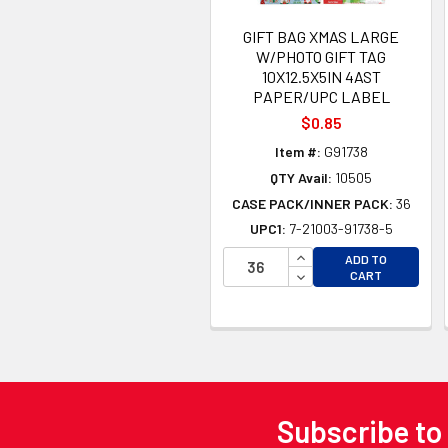
GIFT BAG XMAS LARGE
W/PHOTO GIFT TAG
10X12.5X5IN 4AST
PAPER/UPC LABEL
$0.85
Item #:
G91738
QTY Avail:
10505
CASE PACK/INNER PACK:
36
UPC1:
7-21003-91738-5
INCREASE QUANTITY 
ADD TO
DECREASE QUANTITY
CART
Subscribe to
Footer