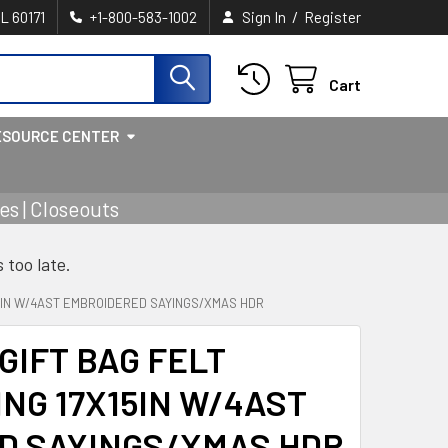
/
IL 60171
+1-800-583-1002
Sign In
Register
Cart
ESOURCE CENTER
s | Closeouts
s too late.
5IN W/4AST EMBROIDERED SAYINGS/XMAS HDR
GIFT BAG FELT
G 17X15IN W/4AST
D SAYINGS/XMAS HDR