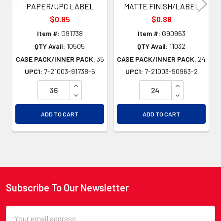
PAPER/UPC LABEL
MATTE FINISH/LABEL
$0.85
$0.88
Item #:
G91738
Item #:
G90963
QTY Avail:
10505
QTY Avail:
11032
CASE PACK/INNER PACK:
36
CASE PACK/INNER PACK:
24
UPC1:
7-21003-91738-5
UPC1:
7-21003-90963-2
INCREASE QUANTITY OF UNDEFINED
INCREASE QU
DECREASE QUANTITY OF UNDEFINED
DECREASE QU
ADD TO CART
ADD TO CART
Subscribe To Our Newsletter
Footer
Email