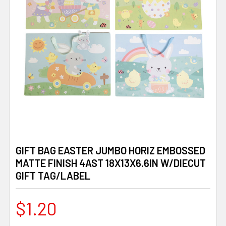
GIFT BAG EASTER JUMBO HORIZ EMBOSSED
MATTE FINISH 4AST 18X13X6.6IN W/DIECUT
GIFT TAG/LABEL
$1.20