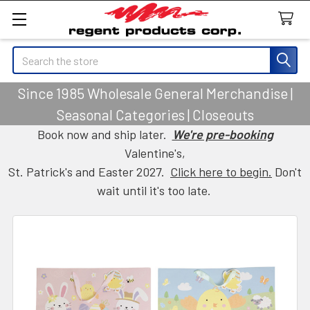
Search
Since 1985 Wholesale General Merchandise |
Seasonal Categories | Closeouts
Book now and ship later.
We're pre-booking
Valentine's,
St. Patrick's and Easter 2027.
Click here to begin.
Don't
wait until it's too late.