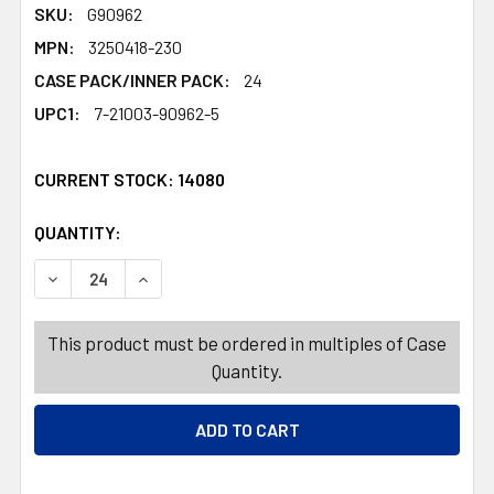
SKU:
G90962
MPN:
3250418-230
CASE PACK/INNER PACK:
24
UPC1:
7-21003-90962-5
CURRENT STOCK:
14080
QUANTITY:
PRODUCTS.QUANTITY_BANNER
PRODUCTS.QUANTITY_BANNER
DECREASE QUANTITY OF GIFT BAG EASTER JUMBO HORIZ 
INCREASE QUANTITY OF GIFT BAG EASTER JU
This product must be ordered in multiples of Case
Quantity.