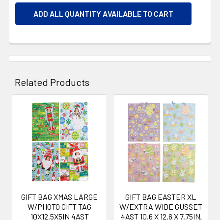
ADD ALL QUANTITY AVAILABLE TO CART
Related Products
Related
Products
GIFT BAG XMAS LARGE
GIFT BAG EASTER XL
W/PHOTO GIFT TAG
W/EXTRA WIDE GUSSET
10X12.5X5IN 4AST
4AST 10.6 X 12.6 X 7.75IN