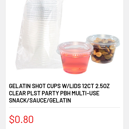
GELATIN SHOT CUPS W/LIDS 12CT 2.5OZ
CLEAR PLST PARTY PBH MULTI-USE
SNACK/SAUCE/GELATIN
$0.80