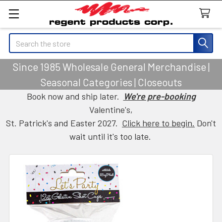
Search
Since 1985 Wholesale General Merchandise |
Seasonal Categories | Closeouts
Book now and ship later.
We're pre-booking
Valentine's,
St. Patrick's and Easter 2027.
Click here to begin.
Don't
wait until it's too late.