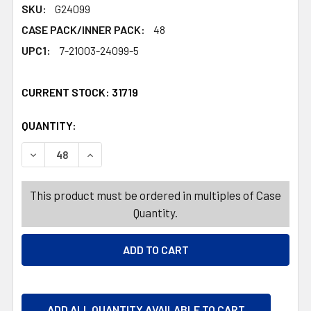
SKU:
G24099
CASE PACK/INNER PACK:
48
UPC1:
7-21003-24099-5
CURRENT STOCK:
31719
QUANTITY:
PRODUCTS.QUANTITY_BANNER
PRODUCTS.QUANTITY_BANNER
DECREASE QUANTITY OF GELATIN SHOT CUPS W/LIDS 12
INCREASE QUANTITY OF GELATIN SHOT CUPS
This product must be ordered in multiples of Case
Quantity.
ADD ALL QUANTITY AVAILABLE TO CART