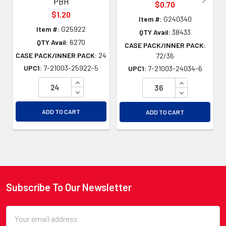
PBH
$0.70
$1.20
Item #:
G240340
Item #:
G25922
QTY Avail:
38433
QTY Avail:
6270
CASE PACK/INNER PACK:
CASE PACK/INNER PACK:
24
72/36
UPC1:
7-21003-25922-5
UPC1:
7-21003-24034-6
INCREASE QUANTITY OF UNDEFINED
INCREASE QU
DECREASE QUANTITY OF UNDEFINED
DECREASE QU
ADD TO CART
ADD TO CART
Subscribe To Our Newsletter
Footer
Email
Address