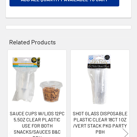
Related Products
Related
Products
SAUCE CUPS W/LIDS 12PC
SHOT GLASS DISPOSABLE
5.5OZ CLEAR PLASTIC
PLASTIC CLEAR 18CT 1 OZ
USE FOR BOTH
/VERT STACK PKG PARTY
SNACKS/SAUCES B&C
PBH