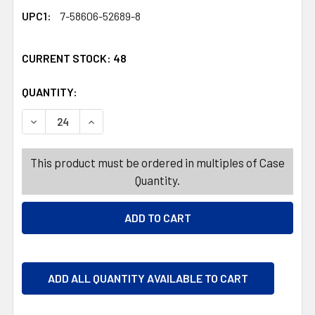
UPC1:
7-58606-52689-8
CURRENT STOCK:
48
QUANTITY:
PRODUCTS.QUANTITY_BANNER
PRODUCTS.QUANTITY_BANNER
DECREASE QUANTITY OF GARDEN STAKE 28IN SLYTHERIN
INCREASE QUANTITY OF GARDEN STAKE 28IN
This product must be ordered in multiples of Case
Quantity.
ADD ALL QUANTITY AVAILABLE TO CART