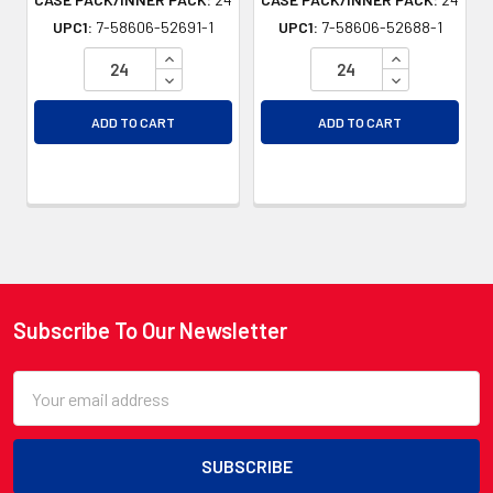
UPC1:
7-58606-52691-1
UPC1:
7-58606-52688-1
INCREASE QUANTITY OF UNDEFINED
INCREASE QU
DECREASE QUANTITY OF UNDEFINED
DECREASE QU
ADD TO CART
ADD TO CART
Subscribe To Our Newsletter
Footer
Email
Address