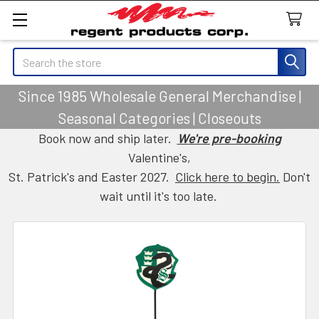
Search
Since 1985 Wholesale General Merchandise |
Seasonal Categories | Closeouts
Book now and ship later.
We're pre-booking
Valentine's,
St. Patrick's and Easter 2027.
Click here to begin.
Don't
wait until it's too late.