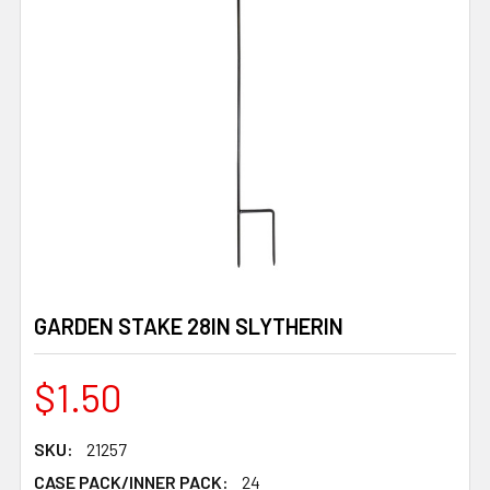
GARDEN STAKE 28IN SLYTHERIN
$1.50
SKU:
21257
CASE PACK/INNER PACK:
24