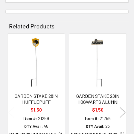
Related Products
Related
Products
GARDEN STAKE 28IN
GARDEN STAKE 28IN
HUFFLEPUFF
HOGWARTS ALUMNI
$1.50
$1.50
Item #:
21259
Item #:
21256
QTY Avail:
48
QTY Avail:
23
CASE PACK/INNER PACK:
24
CASE PACK/INNER PACK:
24