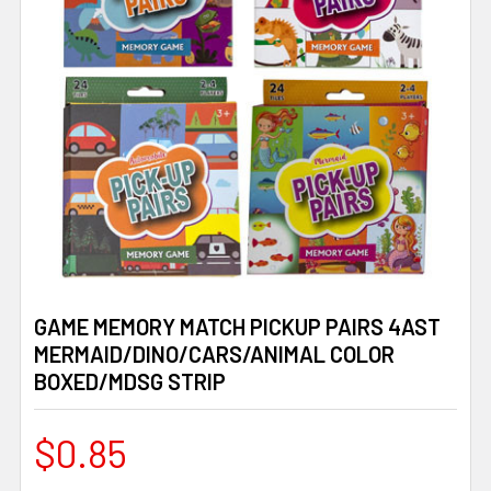
GAME MEMORY MATCH PICKUP PAIRS 4AST
MERMAID/DINO/CARS/ANIMAL COLOR
BOXED/MDSG STRIP
$0.85