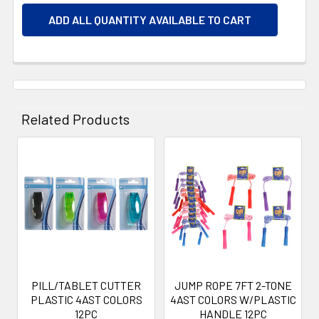
ADD ALL QUANTITY AVAILABLE TO CART
Related Products
Related
Products
PILL/TABLET CUTTER
JUMP ROPE 7FT 2-TONE
PLASTIC 4AST COLORS
4AST COLORS W/PLASTIC
12PC
HANDLE 12PC