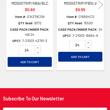
MDSGSTRIP/HBA/BLC
MDSGSTRIP/PBSLV
$0.60
$0.65
Item #:
G14379CSN
Item #:
G16664CS
QTY Avail:
9372
QTY Avail:
15500
CASE PACK/INNER PACK:
CASE PACK/INNER PACK:
24
48/24
UPC1:
7-21003-16664-6
UPC1:
7-21003-43791-3
INCREASE QU
DECREASE QU
INCREASE QUANTITY OF UNDEFINED
DECREASE QUANTITY OF UNDEFINED
ADD TO CART
ADD TO CART
Subscribe To Our Newsletter
Footer