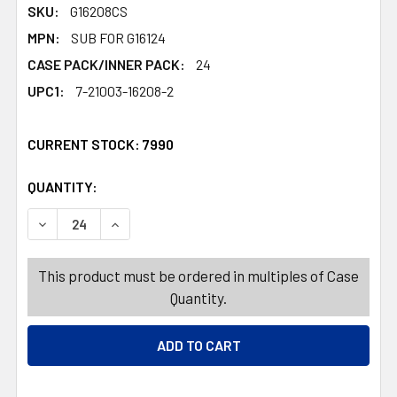
SKU:
G16208CS
MPN:
SUB FOR G16124
CASE PACK/INNER PACK:
24
UPC1:
7-21003-16208-2
CURRENT STOCK:
7990
QUANTITY:
PRODUCTS.QUANTITY_BANNER
PRODUCTS.QUANTITY_BANNER
DECREASE QUANTITY OF GAME MEMORY MATCH PICKUP P
INCREASE QUANTITY OF GAME MEMORY MATCH
This product must be ordered in multiples of Case
Quantity.