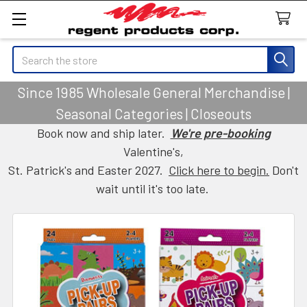
Search
Since 1985 Wholesale General Merchandise |
Seasonal Categories | Closeouts
Book now and ship later.
We're pre-booking
Valentine's,
St. Patrick's and Easter 2027.
Click here to begin.
Don't
wait until it's too late.