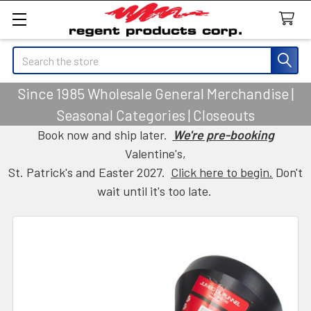
Search
Since 1985 Wholesale General Merchandise |
Seasonal Categories | Closeouts
Book now and ship later.
We're pre-booking
Valentine's,
St. Patrick's and Easter 2027.
Click here to begin.
Don't
wait until it's too late.