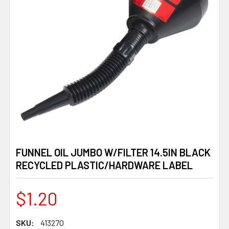
FUNNEL OIL JUMBO W/FILTER 14.5IN BLACK
RECYCLED PLASTIC/HARDWARE LABEL
$1.20
SKU:
413270