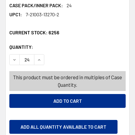
CASE PACK/INNER PACK:
24
UPC1:
7-21003-13270-2
CURRENT STOCK:
6256
QUANTITY:
PRODUCTS.QUANTITY_BANNER
PRODUCTS.QUANTITY_BANNER
DECREASE QUANTITY OF FUNNEL OIL JUMBO W/FILTER 1
INCREASE QUANTITY OF FUNNEL OIL JUMBO 
This product must be ordered in multiples of Case
Quantity.
ADD ALL QUANTITY AVAILABLE TO CART