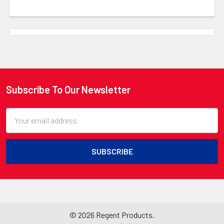
Subscribe To Our Newsletter
Footer
Email
Address
©
2026
Regent Products.