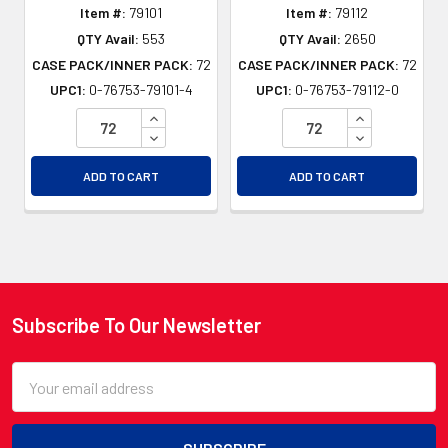
Item #:
79101
Item #:
79112
QTY Avail:
553
QTY Avail:
2650
CASE PACK/INNER PACK:
72
CASE PACK/INNER PACK:
72
UPC1:
0-76753-79101-4
UPC1:
0-76753-79112-0
INCREASE QUANTITY OF UNDEFINED
INCREASE QU
DECREASE QUANTITY OF UNDEFINED
DECREASE QU
ADD TO CART
ADD TO CART
Subscribe To Our Newsletter
Footer
Email
Address