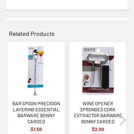
Related Products
Related
Products
BAR SPOON PRECISION
WINE OPENER
LAYERING ESSENTIAL
2PRONGED CORK
BARWARE BONNY
EXTRACTOR BARWARE
CARDED
BONNY CARDED
$1.50
$2.00