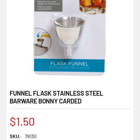
FUNNEL FLASK STAINLESS STEEL
BARWARE BONNY CARDED
$1.50
SKU:
79130