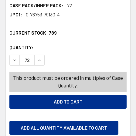
CASE PACK/INNER PACK:
72
UPC1:
0-76753-79130-4
CURRENT STOCK:
789
QUANTITY:
PRODUCTS.QUANTITY_BANNER
PRODUCTS.QUANTITY_BANNER
DECREASE QUANTITY OF FUNNEL FLASK STAINLESS STE
INCREASE QUANTITY OF FUNNEL FLASK STA
This product must be ordered in multiples of Case
Quantity.
ADD ALL QUANTITY AVAILABLE TO CART