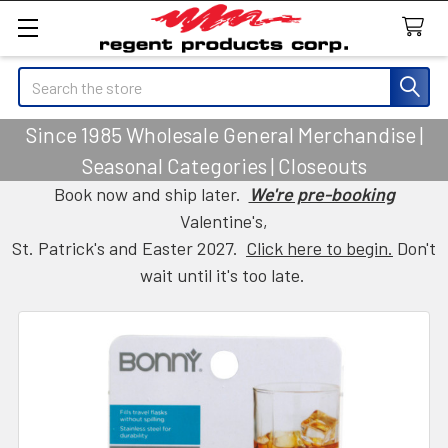
Search
Since 1985 Wholesale General Merchandise |
Seasonal Categories | Closeouts
Book now and ship later.
We're pre-booking
Valentine's,
St. Patrick's and Easter 2027.
Click here to begin.
Don't
wait until it's too late.