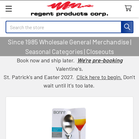
Search
Since 1985 Wholesale General Merchandise |
Seasonal Categories | Closeouts
Book now and ship later.
We're pre-booking
Valentine's,
St. Patrick's and Easter 2027.
Click here to begin.
Don't
wait until it's too late.