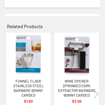
Related Products
Related
Products
FUNNEL FLASK
WINE OPENER
STAINLESS STEEL
2PRONGED CORK
BARWARE BONNY
EXTRACTOR BARWARE
CARDED
BONNY CARDED
$1.50
$2.00