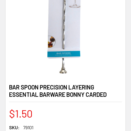
BAR SPOON PRECISION LAYERING
ESSENTIAL BARWARE BONNY CARDED
$1.50
SKU:
79101