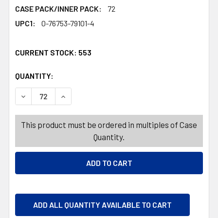
CASE PACK/INNER PACK:
72
UPC1:
0-76753-79101-4
CURRENT STOCK:
553
QUANTITY:
PRODUCTS.QUANTITY_BANNER
PRODUCTS.QUANTITY_BANNER
DECREASE QUANTITY OF BAR SPOON PRECISION LAYERI
INCREASE QUANTITY OF BAR SPOON PRECISI
This product must be ordered in multiples of Case
Quantity.
ADD ALL QUANTITY AVAILABLE TO CART