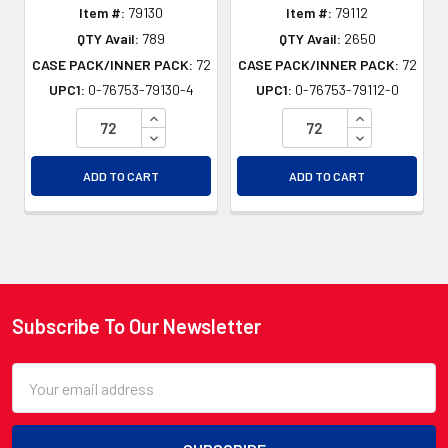
Item #:
79130
Item #:
79112
QTY Avail:
789
QTY Avail:
2650
CASE PACK/INNER PACK:
72
CASE PACK/INNER PACK:
72
UPC1:
0-76753-79130-4
UPC1:
0-76753-79112-0
INCREASE QUANTITY OF UNDEFINED
INCREASE QU
DECREASE QUANTITY OF UNDEFINED
DECREASE QU
ADD TO CART
ADD TO CART
Subscribe To Our Newsletter
Footer
Email
Address