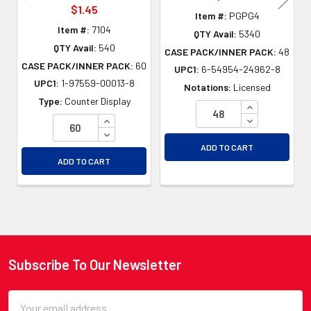
$1.45
Item #:
PGPG4
Item #:
7104
QTY Avail:
5340
QTY Avail:
540
CASE PACK/INNER PACK:
48
CASE PACK/INNER PACK:
60
UPC1:
6-54954-24962-8
UPC1:
1-97559-00013-8
Notations:
Licensed
Type:
Counter Display
INCREASE QU
INCREASE QUANTITY OF UNDEFINED
DECREASE QU
DECREASE QUANTITY OF UNDEFINED
ADD TO CART
ADD TO CART
Subscribe To Our Newsletter
Footer
Email