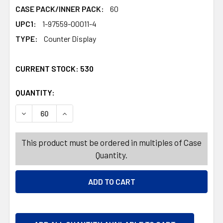
CASE PACK/INNER PACK:
60
UPC1:
1-97559-00011-4
TYPE:
Counter Display
CURRENT STOCK:
530
QUANTITY:
PRODUCTS.QUANTITY_BANNER
PRODUCTS.QUANTITY_BANNER
DECREASE QUANTITY OF FRUTIPS PEELABLE GUMMY GRAPE
INCREASE QUANTITY OF FRUTIPS PEELABLE G
This product must be ordered in multiples of Case
Quantity.