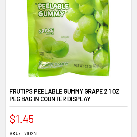
FRUTIPS PEELABLE GUMMY GRAPE 2.1 OZ
PEG BAG IN COUNTER DISPLAY
$1.45
SKU:
7102N