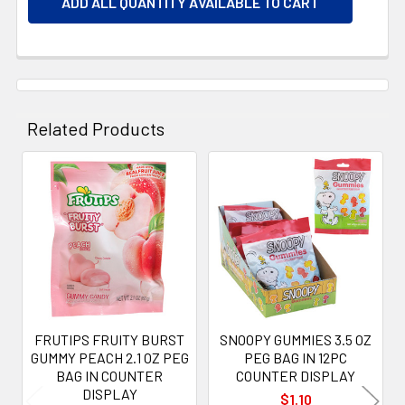
ADD ALL QUANTITY AVAILABLE TO CART
Related Products
Related
Products
FRUTIPS FRUITY BURST
SNOOPY GUMMIES 3.5 OZ
GUMMY PEACH 2.1 OZ PEG
PEG BAG IN 12PC
BAG IN COUNTER
COUNTER DISPLAY
DISPLAY
$1.10