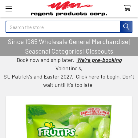
Search
Since 1985 Wholesale General Merchandise |
Seasonal Categories | Closeouts
Book now and ship later.
We're pre-booking
Valentine's,
St. Patrick's and Easter 2027.
Click here to begin.
Don't
wait until it's too late.