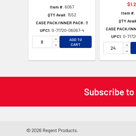
$1.
Item #:
6067
Item #:
QTY Avail:
1552
QTY Avail
CASE PACK/INNER PACK:
8
CASE PACK/IN
UPC1:
0-71720-06067-4
UPC1:
0-7172
INCREASE QUANTITY OF UNDEFINED
ADD TO
DECREASE QUANTITY OF UNDEFINED
INCR
CART
DECR
Subscribe to
Footer
©
2026
Regent Products.