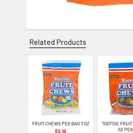
Related Products
Related
Products
FRUIT CHEWS PEG BAG 7 OZ
TOOTSIE FRUIT
OZ PEG
$2.10