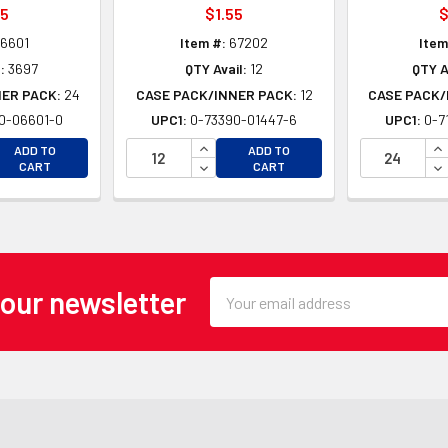
25
$1.55
$
6601
Item #:
67202
Item
:
3697
QTY Avail:
12
QTY A
NER PACK:
24
CASE PACK/INNER PACK:
12
CASE PACK/
0-06601-0
UPC1:
0-73390-01447-6
UPC1:
0-7
EASE QUANTITY OF UNDEFINED
INCREASE QUANTITY OF UNDEFINE
IN
ADD TO
ADD TO
EASE QUANTITY OF UNDEFINED
DECREASE QUANTITY OF UNDEFINE
DE
CART
CART
Email
 our newsletter
Address