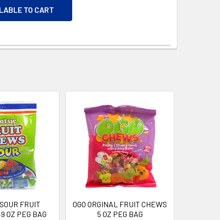
ILABLE TO CART
 SOUR FRUIT
OGO ORGINAL FRUIT CHEWS
9 OZ PEG BAG
5 OZ PEG BAG