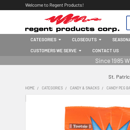
Welcome to Regent Products!
S
CATEGORIES
CLOSEOUTS
SEASON
CUSTOMERS WE SERVE
CONTACT US
Since 1985 W
St. Patri
HOME
CATEGORIES
CANDY & SNACKS
CANDY PEG B