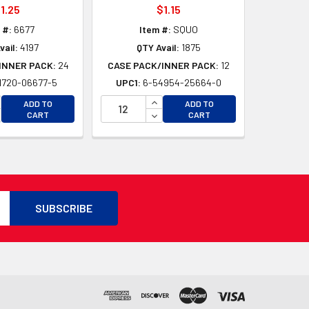
1.25
$1.15
 #:
6677
Item #:
SQUO
vail:
4197
QTY Avail:
1875
INNER PACK:
24
CASE PACK/INNER PACK:
12
1720-06677-5
UPC1:
6-54954-25664-0
D
CREASE QUANTITY OF UNDEFINED
INCREASE QUANTITY OF UNDEFI
ADD TO
ADD TO
D
CREASE QUANTITY OF UNDEFINED
DECREASE QUANTITY OF UNDEF
CART
CART