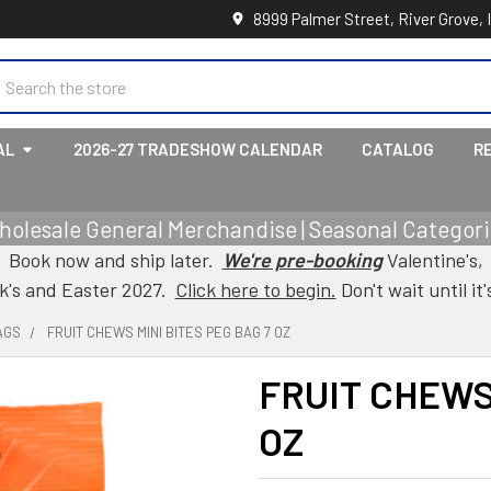
8999 Palmer Street, River Grove, 
earch
AL
2026-27 TRADESHOW CALENDAR
CATALOG
R
holesale General Merchandise | Seasonal Categorie
Book now and ship later.
We're pre-booking
Valentine's,
ck's and Easter 2027.
Click here to begin.
Don't wait until it'
AGS
FRUIT CHEWS MINI BITES PEG BAG 7 OZ
FRUIT CHEWS 
OZ