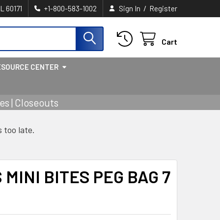
/
IL 60171
+1-800-583-1002
Sign In
Register
Cart
ESOURCE CENTER
s | Closeouts
s too late.
MINI BITES PEG BAG 7