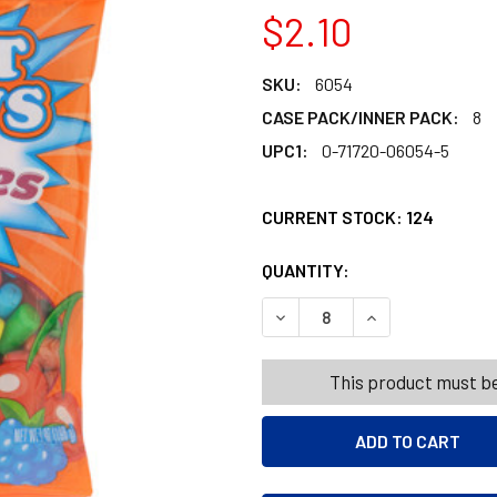
$2.10
SKU:
6054
CASE PACK/INNER PACK:
8
UPC1:
0-71720-06054-5
CURRENT STOCK:
124
QUANTITY:
PRODUCTS.QUANT
PRODUCTS.QUANT
DECREASE QUANTITY OF FRUI
INCREASE QUANTI
This product must be