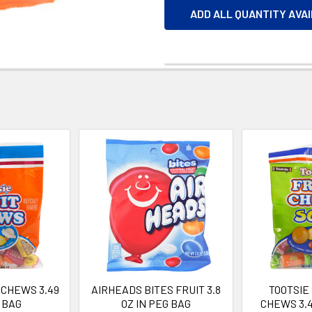
ADD ALL QUANTITY AVA
 CHEWS 3.49
AIRHEADS BITES FRUIT 3.8
TOOTSIE
 BAG
OZ IN PEG BAG
CHEWS 3.4