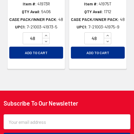
Item #:
41973R
Item #:
41975T
QTY Avail:
5406
QTY Avail:
1712
CASE PACK/INNER PACK:
48
CASE PACK/INNER PACK:
48
UPC1:
7-21003-41973-5
UPC1:
7-21003-41975-9
INCREASE QUANTITY OF UNDEFINED
INCREASE QU
DECREASE QUANTITY OF UNDEFINED
DECREASE QU
ADD TO CART
ADD TO CART
Subscribe To Our Newsletter
Footer
Email
Address