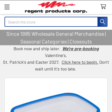
Search
Since 1985 Wholesale General Merchandise |
Seasonal Categories | Closeouts
Book now and ship later.
We're pre-booking
Valentine's,
St. Patrick's and Easter 2027.
Click here to begin.
Don't
wait until it's too late.