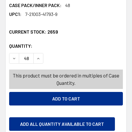
CASE PACK/INNER PACK:
48
UPC1:
7-21003-41793-9
CURRENT STOCK:
2659
QUANTITY:
PRODUCTS.QUANTITY_BANNER
PRODUCTS.QUANTITY_BANNER
DECREASE QUANTITY OF FOOD STORAGE CONTAINER RECT RU
INCREASE QUANTITY OF FOOD STORAGE CONTAIN
This product must be ordered in multiples of Case
Quantity.
ADD ALL QUANTITY AVAILABLE TO CART