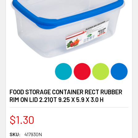
FOOD STORAGE CONTAINER RECT RUBBER
RIM ON LID 2.21QT 9.25 X 5.9 X 3.0 H
$1.30
SKU:
417930N