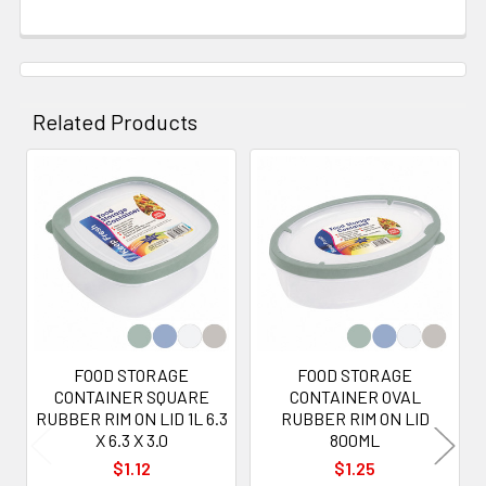
Related Products
Related
Products
FOOD STORAGE
FOOD STORAGE
CONTAINER SQUARE
CONTAINER OVAL
RUBBER RIM ON LID 1L 6.3
RUBBER RIM ON LID
X 6.3 X 3.0
800ML
$1.12
$1.25