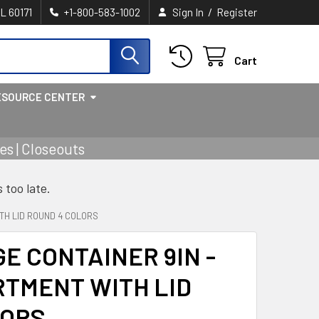
/
IL 60171
+1-800-583-1002
Sign In
Register
Cart
ESOURCE CENTER
s | Closeouts
s too late.
TH LID ROUND 4 COLORS
E CONTAINER 9IN -
RTMENT WITH LID
LORS