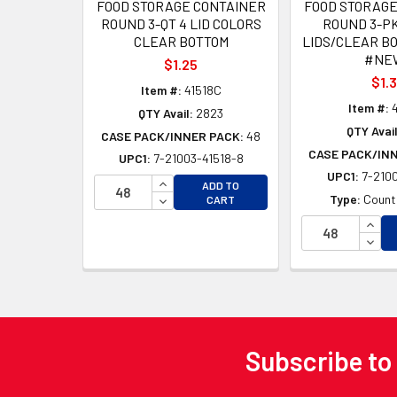
FOOD STORAGE CONTAINER
FOOD STORAGE
ROUND 3-QT 4 LID COLORS
ROUND 3-PK
CLEAR BOTTOM
LIDS/CLEAR BO
#NEW
$1.25
$1.
Item #:
41518C
Item #:
4
QTY Avail:
2823
QTY Avail
CASE PACK/INNER PACK:
48
CASE PACK/IN
UPC1:
7-21003-41518-8
UPC1:
7-2100
INCREASE QUANTITY OF UNDEFINED
ADD TO
DECREASE QUANTITY OF UNDEFINED
Type:
Counte
CART
INCR
DECR
Subscribe to
Footer