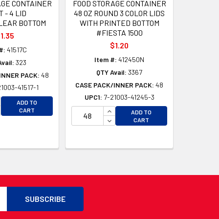
AGE CONTAINER
FOOD STORAGE CONTAINER
T - 4 LID
48 OZ ROUND 3 COLOR LIDS
LEAR BOTTOM
WITH PRINTED BOTTOM
#FIESTA 1500
1.35
$1.20
#:
41517C
Item #:
412450N
vail:
323
QTY Avail:
3367
INNER PACK:
48
CASE PACK/INNER PACK:
48
21003-41517-1
UPC1:
7-21003-41245-3
CREASE QUANTITY OF UNDEFINED
ADD TO
CREASE QUANTITY OF UNDEFINED
INCREASE QUANTITY OF UNDEFI
CART
ADD TO
D
DECREASE QUANTITY OF UNDEF
CART
D