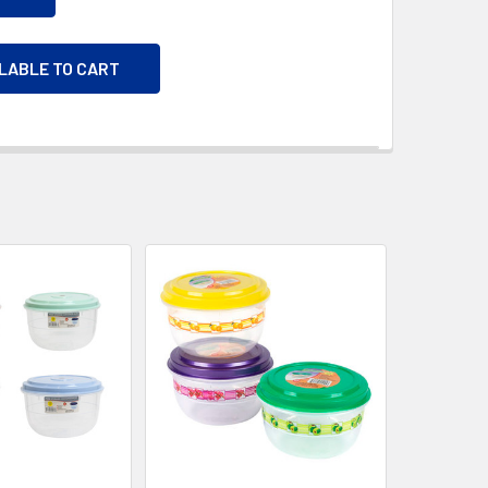
ILABLE TO CART