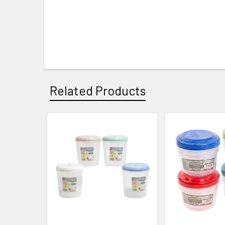
Related Products
Related
Products