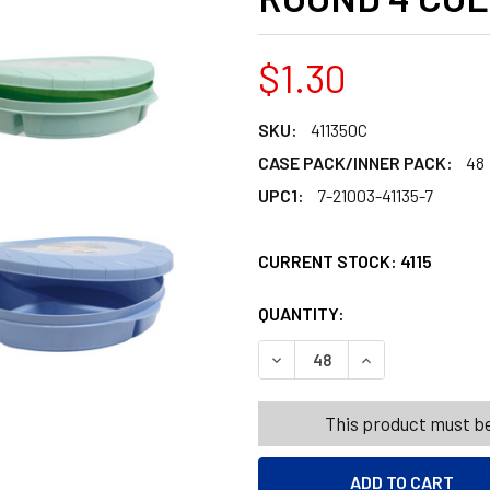
$1.30
SKU:
411350C
CASE PACK/INNER PACK:
48
UPC1:
7-21003-41135-7
CURRENT STOCK:
4115
QUANTITY:
PRODUCTS.QUANT
PRODUCTS.QUANT
DECREASE QUANTITY OF FOO
INCREASE QUANT
This product must be