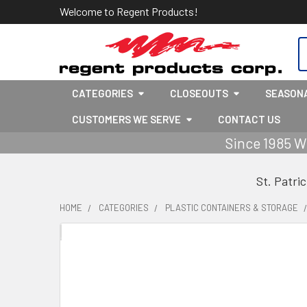
Welcome to Regent Products!
S
CATEGORIES
CLOSEOUTS
SEASON
CUSTOMERS WE SERVE
CONTACT US
Since 1985 W
St. Patri
HOME
CATEGORIES
PLASTIC CONTAINERS & STORAGE