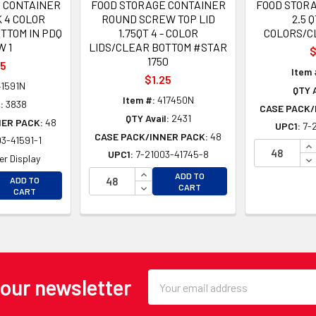
 CONTAINER
FOOD STORAGE CONTAINER
FOOD STOR
 4 COLOR
ROUND SCREW TOP LID
2.5 Q
TTOM IN PDQ
1.75QT 4 - COLOR
COLORS/C
 1
LIDS/CLEAR BOTTOM #STAR
$
1750
35
Item 
$1.25
1591N
QTY A
Item #:
417450N
:
3838
CASE PACK/
QTY Avail:
2431
NER PACK:
48
UPC1:
7-
CASE PACK/INNER PACK:
48
3-41591-1
IN
UPC1:
7-21003-41745-8
DE
r Display
INCREASE QUANTITY OF UNDEFINE
EASE QUANTITY OF UNDEFINED
ADD TO
ADD TO
DECREASE QUANTITY OF UNDEFINE
CART
EASE QUANTITY OF UNDEFINED
CART
Email
 our newsletter
Address