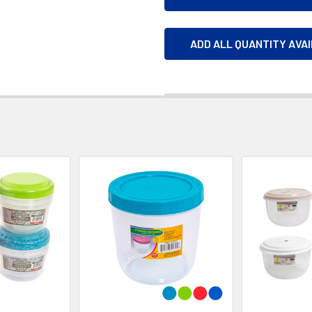
ADD ALL QUANTITY AVA