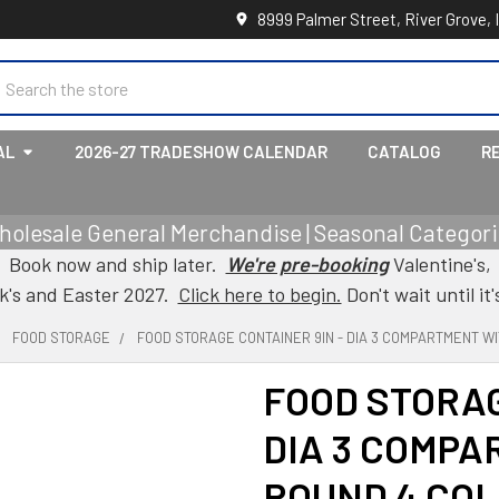
8999 Palmer Street, River Grove, 
earch
AL
2026-27 TRADESHOW CALENDAR
CATALOG
R
holesale General Merchandise | Seasonal Categorie
Book now and ship later.
We're pre-booking
Valentine's,
ck's and Easter 2027.
Click here to begin.
Don't wait until it'
FOOD STORAGE
FOOD STORAGE CONTAINER 9IN - DIA 3 COMPARTMENT WI
FOOD STORAG
DIA 3 COMPA
ROUND 4 CO