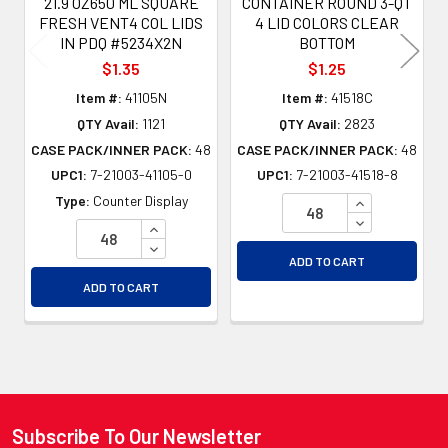
21.9 OZ650 ML SQUARE
CONTAINER ROUND 3-QT
FRESH VENT4 COL LIDS
4 LID COLORS CLEAR
IN PDQ #5234X2N
BOTTOM
$1.35
$1.25
Item #:
41105N
Item #:
41518C
QTY Avail:
1121
QTY Avail:
2823
CASE PACK/INNER PACK:
48
CASE PACK/INNER PACK:
48
UPC1:
7-21003-41105-0
UPC1:
7-21003-41518-8
INCREASE QU
Type:
Counter Display
DECREASE QU
INCREASE QUANTITY OF UNDEFINED
DECREASE QUANTITY OF UNDEFINED
ADD TO CART
ADD TO CART
Subscribe To Our Newsletter