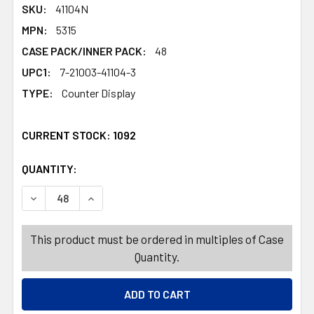
SKU:
41104N
MPN:
5315
CASE PACK/INNER PACK:
48
UPC1:
7-21003-41104-3
TYPE:
Counter Display
CURRENT STOCK:
1092
QUANTITY:
PRODUCTS.QUANTITY_BANNER
PRODUCTS.QUANTITY_BANNER
DECREASE QUANTITY OF FOOD STORAGE CONTAINER 87.9 
INCREASE QUANTITY OF FOOD STORAGE CONTA
This product must be ordered in multiples of Case
Quantity.