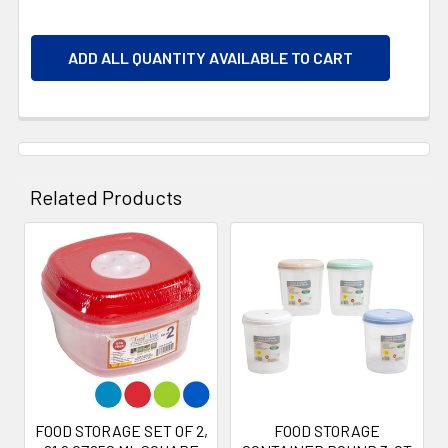
ADD ALL QUANTITY AVAILABLE TO CART
Related Products
Related
Products
FOOD STORAGE SET OF 2,
FOOD STORAGE