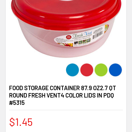
FOOD STORAGE CONTAINER 87.9 OZ2.7 QT
ROUND FRESH VENT4 COLOR LIDS IN PDQ
#5315
$1.45