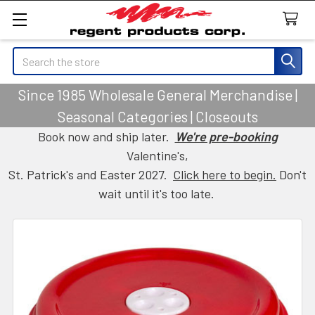
Search
Since 1985 Wholesale General Merchandise |
Seasonal Categories | Closeouts
Book now and ship later.
We're pre-booking
Valentine's,
St. Patrick's and Easter 2027.
Click here to begin.
Don't
wait until it's too late.