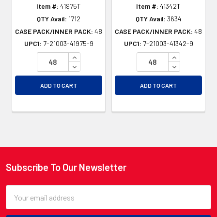
Item #:
41975T
Item #:
41342T
QTY Avail:
1712
QTY Avail:
3634
CASE PACK/INNER PACK:
48
CASE PACK/INNER PACK:
48
UPC1:
7-21003-41975-9
UPC1:
7-21003-41342-9
INCREASE QUANTITY OF UNDEFINED
INCREASE QU
DECREASE QUANTITY OF UNDEFINED
DECREASE QU
ADD TO CART
ADD TO CART
Subscribe To Our Newsletter
Footer
Email
Address