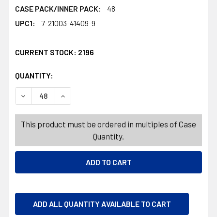
CASE PACK/INNER PACK:
48
UPC1:
7-21003-41409-9
CURRENT STOCK:
2196
QUANTITY:
PRODUCTS.QUANTITY_BANNER
PRODUCTS.QUANTITY_BANNER
DECREASE QUANTITY OF FOOD STORAGE CONTAINER 62 OZ
INCREASE QUANTITY OF FOOD STORAGE CONTA
This product must be ordered in multiples of Case
Quantity.
ADD ALL QUANTITY AVAILABLE TO CART