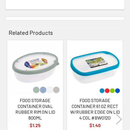
Related Products
Related
Products
FOOD STORAGE
FOOD STORAGE
CONTAINER OVAL
CONTAINER 61 OZ RECT
RUBBER RIM ON LID
W/RUBBER EDGE ON LID
800ML
4 COL #BW0120
$1.25
$1.40