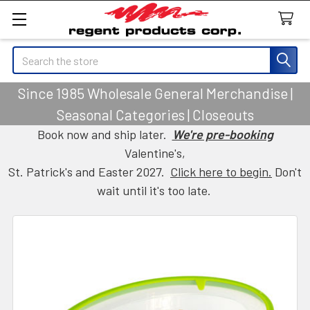
Search
Since 1985 Wholesale General Merchandise |
Seasonal Categories | Closeouts
Book now and ship later.
We're pre-booking
Valentine's,
St. Patrick's and Easter 2027.
Click here to begin.
Don't
wait until it's too late.