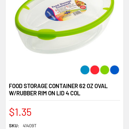
FOOD STORAGE CONTAINER 62 OZ OVAL
W/RUBBER RIM ON LID 4 COL
$1.35
SKU:
41409T