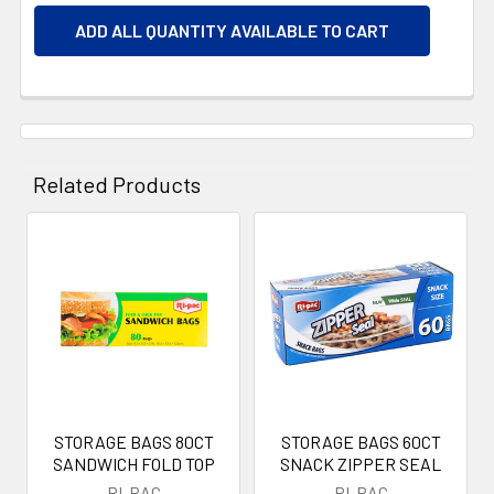
ADD ALL QUANTITY AVAILABLE TO CART
Related Products
Related
Products
STORAGE BAGS 80CT
STORAGE BAGS 60CT
SANDWICH FOLD TOP
SNACK ZIPPER SEAL
RI-PAC
RI-PAC