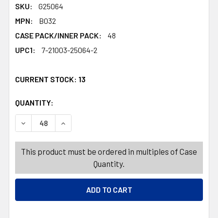
SKU:
G25064
MPN:
B032
CASE PACK/INNER PACK:
48
UPC1:
7-21003-25064-2
CURRENT STOCK:
13
QUANTITY:
PRODUCTS.QUANTITY_BANNER
PRODUCTS.QUANTITY_BANNER
DECREASE QUANTITY OF FOOD STORAGE BAGS 4PC SNACK
INCREASE QUANTITY OF FOOD STORAGE BAGS 
This product must be ordered in multiples of Case
Quantity.