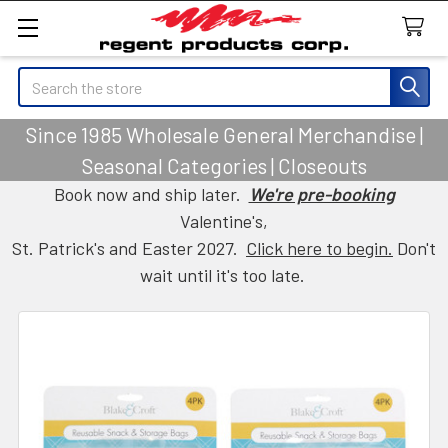
Search
Since 1985 Wholesale General Merchandise |
Seasonal Categories | Closeouts
Book now and ship later.
We're pre-booking
Valentine's,
St. Patrick's and Easter 2027.
Click here to begin.
Don't
wait until it's too late.