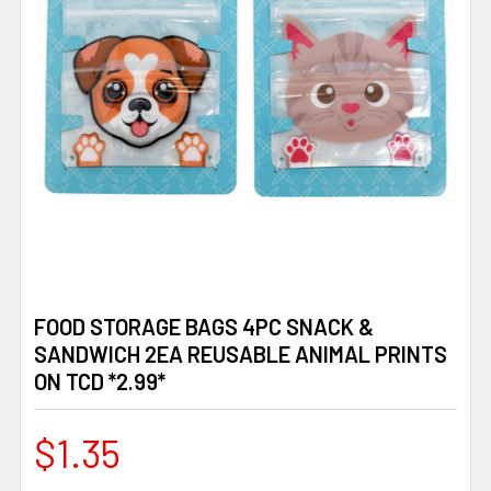
FOOD STORAGE BAGS 4PC SNACK &
SANDWICH 2EA REUSABLE ANIMAL PRINTS
ON TCD *2.99*
$1.35