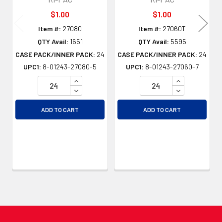
$1.00
$1.00
Item #:
27080
Item #:
27060T
QTY Avail:
1651
QTY Avail:
5595
CASE PACK/INNER PACK:
24
CASE PACK/INNER PACK:
24
UPC1:
8-01243-27080-5
UPC1:
8-01243-27060-7
INCREASE QUANTITY OF UNDEFINED
INCREASE QU
DECREASE QUANTITY OF UNDEFINED
DECREASE QU
ADD TO CART
ADD TO CART