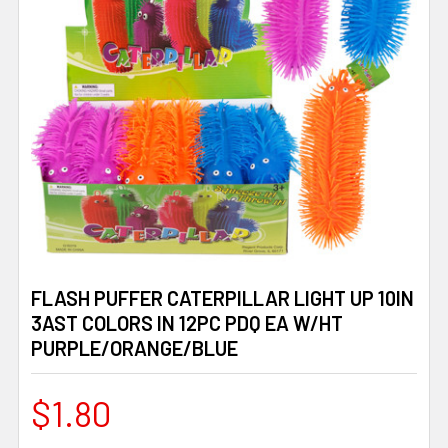
FLASH PUFFER CATERPILLAR LIGHT UP 10IN
3AST COLORS IN 12PC PDQ EA W/HT
PURPLE/ORANGE/BLUE
$1.80