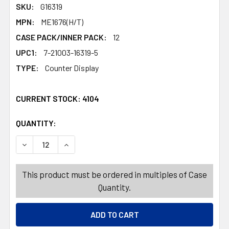
SKU:
G16319
MPN:
ME1676(H/T)
CASE PACK/INNER PACK:
12
UPC1:
7-21003-16319-5
TYPE:
Counter Display
CURRENT STOCK:
4104
QUANTITY:
PRODUCTS.QUANTITY_BANNER
PRODUCTS.QUANTITY_BANNER
This product must be ordered in multiples of Case
Quantity.