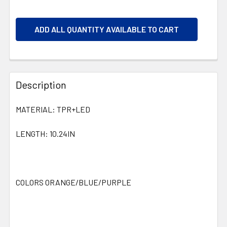
ADD ALL QUANTITY AVAILABLE TO CART
Description
MATERIAL: TPR+LED
LENGTH: 10.24IN
COLORS ORANGE/BLUE/PURPLE