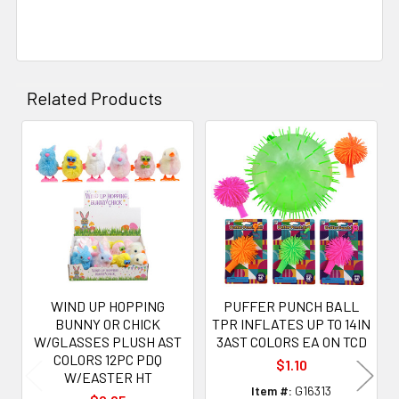
Related Products
Related
Products
WIND UP HOPPING
PUFFER PUNCH BALL
BUNNY OR CHICK
TPR INFLATES UP TO 14IN
W/GLASSES PLUSH AST
3AST COLORS EA ON TCD
COLORS 12PC PDQ
$1.10
W/EASTER HT
Item #:
G16313