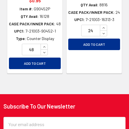
$0.95
QTY Avail:
8816
Item #:
G90452P
CASE PACK/INNER PACK:
24
QTY Avail:
16128
UPC1:
7-21003-16313-3
CASE PACK/INNER PACK:
48
INCREASE QU
UPC1:
7-21003-90452-1
DECREASE QU
Type:
Counter Display
ADD TO CART
INCREASE QUANTITY OF UNDEFINED
DECREASE QUANTITY OF UNDEFINED
ADD TO CART
Subscribe To Our Newsletter
Footer
Email
Address