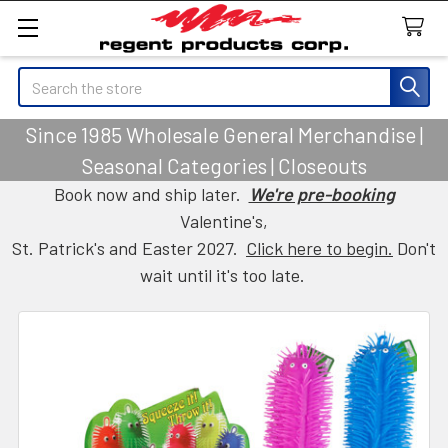
Search
Since 1985 Wholesale General Merchandise |
Seasonal Categories | Closeouts
Book now and ship later.
We're pre-booking
Valentine's,
St. Patrick's and Easter 2027.
Click here to begin.
Don't
wait until it's too late.