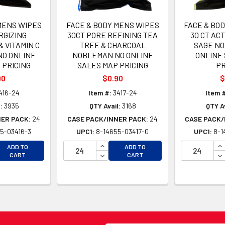
MENS WIPES
FACE & BODY MENS WIPES
FACE & BO
RGIZING
30CT PORE REFINING TEA
30 CT AC
 VITAMIN C
TREE & CHARCOAL
SAGE N
O ONLINE
NOBLEMAN NO ONLINE
ONLINE
 PRICING
SALES MAP PRICING
PR
90
$0.90
$
416-24
Item #:
3417-24
Item 
:
3935
QTY Avail:
3168
QTY Av
NER PACK:
24
CASE PACK/INNER PACK:
24
CASE PACK/
5-03416-3
UPC1:
8-14655-03417-0
UPC1:
8-1
EASE QUANTITY OF UNDEFINED
INCREASE QUANTITY OF UNDEFINE
IN
ADD TO
ADD TO
EASE QUANTITY OF UNDEFINED
DECREASE QUANTITY OF UNDEFINE
DE
CART
CART