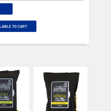
ILABLE TO CART