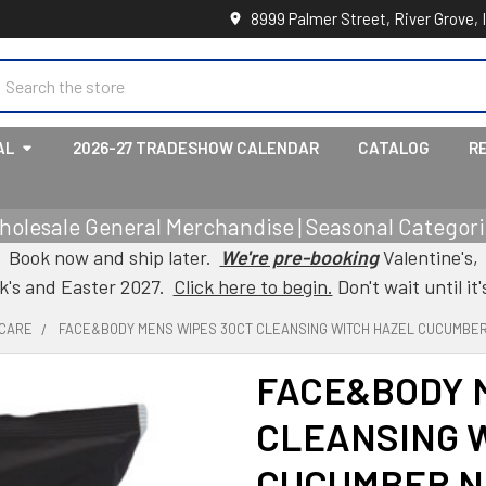
8999 Palmer Street, River Grove, 
earch
AL
2026-27 TRADESHOW CALENDAR
CATALOG
R
holesale General Merchandise | Seasonal Categorie
Book now and ship later.
We're pre-booking
Valentine's,
ck's and Easter 2027.
Click here to begin.
Don't wait until it'
 CARE
FACE&BODY MENS WIPES 30CT CLEANSING WITCH HAZEL CUCUMBER 
FACE&BODY 
CLEANSING 
CUCUMBER N