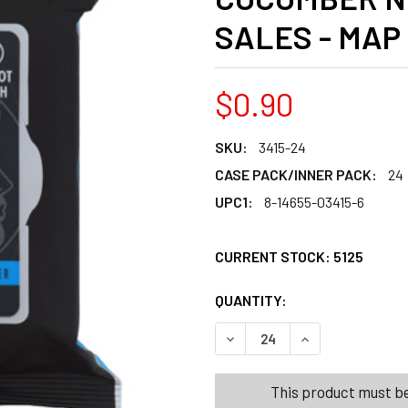
SALES - MAP
$0.90
SKU:
3415-24
CASE PACK/INNER PACK:
24
UPC1:
8-14655-03415-6
CURRENT STOCK:
5125
QUANTITY:
PRODUCTS.QUANT
PRODUCTS.QUANT
DECREASE QUANTITY OF FA
INCREASE QUANT
This product must be