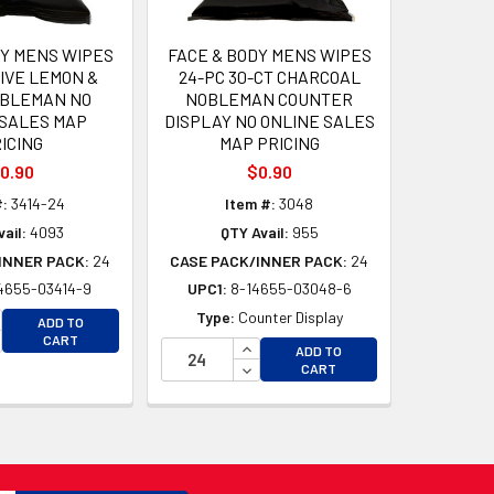
DY MENS WIPES
FACE & BODY MENS WIPES
TIVE LEMON &
24-PC 30-CT CHARCOAL
OBLEMAN NO
NOBLEMAN COUNTER
 SALES MAP
DISPLAY NO ONLINE SALES
ICING
MAP PRICING
0.90
$0.90
#:
3414-24
Item #:
3048
ail:
4093
QTY Avail:
955
INNER PACK:
24
CASE PACK/INNER PACK:
24
4655-03414-9
UPC1:
8-14655-03048-6
D
CREASE QUANTITY OF UNDEFINED
Type:
Counter Display
ADD TO
D
CREASE QUANTITY OF UNDEFINED
CART
INCREASE QUANTITY OF UNDEFI
ADD TO
DECREASE QUANTITY OF UNDEF
CART