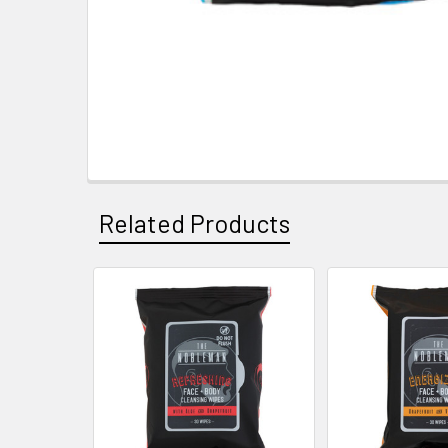
Related Products
Related
Products