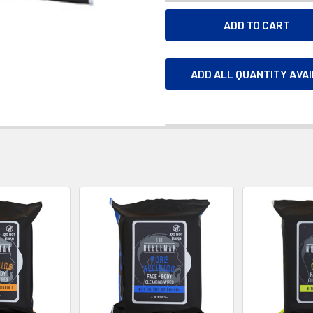
ADD ALL QUANTITY AVA