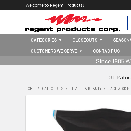
Welcome to Regent Products!
S
CATEGORIES
CLOSEOUTS
SEASON
CUSTOMERS WE SERVE
CONTACT US
Since 1985 W
St. Patri
HOME
CATEGORIES
HEALTH & BEAUTY
FACE & SKIN