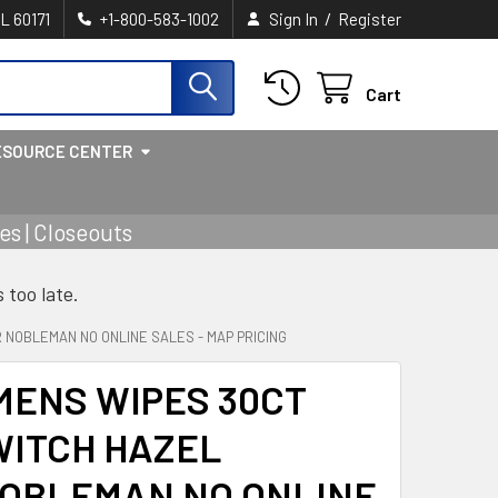
/
IL 60171
+1-800-583-1002
Sign In
Register
Cart
ESOURCE CENTER
s | Closeouts
s too late.
NOBLEMAN NO ONLINE SALES - MAP PRICING
MENS WIPES 30CT
WITCH HAZEL
OBLEMAN NO ONLINE