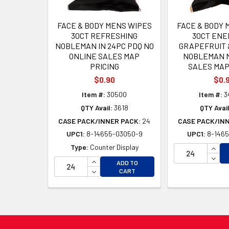
FACE & BODY MENS WIPES
FACE & BODY 
30CT REFRESHING
30CT ENE
NOBLEMAN IN 24PC PDQ NO
GRAPEFRUIT &
ONLINE SALES MAP
NOBLEMAN N
PRICING
SALES MAP
$0.90
$0.
Item #:
30500
Item #:
3
QTY Avail:
3618
QTY Avail
CASE PACK/INNER PACK:
24
CASE PACK/IN
UPC1:
8-14655-03050-9
UPC1:
8-1465
INCR
Type:
Counter Display
DECR
INCREASE QUANTITY OF UNDEFINED
ADD TO
DECREASE QUANTITY OF UNDEFINED
CART