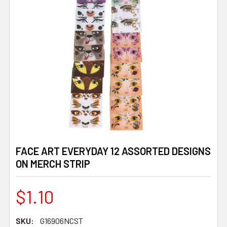
FACE ART EVERYDAY 12 ASSORTED DESIGNS
ON MERCH STRIP
$1.10
SKU:
G16906NCST