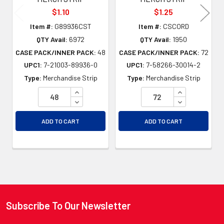
$1.10
$1.25
Item #:
G89936CST
Item #:
CSCORD
QTY Avail:
6972
QTY Avail:
1950
CASE PACK/INNER PACK:
48
CASE PACK/INNER PACK:
72
UPC1:
7-21003-89936-0
UPC1:
7-58266-30014-2
Type:
Merchandise Strip
Type:
Merchandise Strip
INCREASE QUANTITY OF UNDEFINED
INCREASE QU
DECREASE QUANTITY OF UNDEFINED
DECREASE QU
ADD TO CART
ADD TO CART
Subscribe To Our Newsletter
Footer