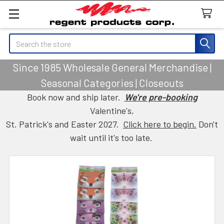
Search
Since 1985 Wholesale General Merchandise |
Seasonal Categories | Closeouts
Book now and ship later.
We're pre-booking
Valentine's,
St. Patrick's and Easter 2027.
Click here to begin.
Don't
wait until it's too late.