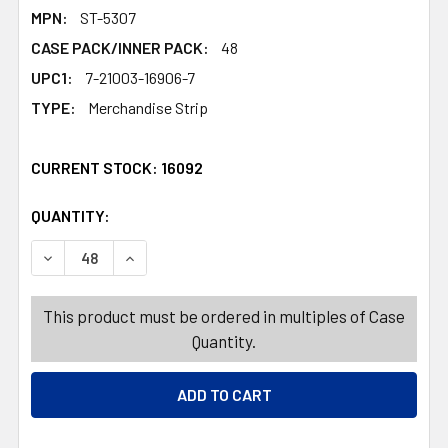
MPN:
ST-5307
CASE PACK/INNER PACK:
48
UPC1:
7-21003-16906-7
TYPE:
Merchandise Strip
CURRENT STOCK:
16092
QUANTITY:
PRODUCTS.QUANTITY_BANNER
PRODUCTS.QUANTITY_BANNER
DECREASE QUANTITY OF FACE ART EVERYDAY 12 ASSORT
INCREASE QUANTITY OF FACE ART EVERYDAY 
This product must be ordered in multiples of Case
Quantity.