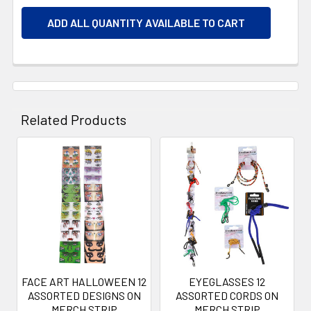
ADD ALL QUANTITY AVAILABLE TO CART
Related Products
Related
Products
FACE ART HALLOWEEN 12
EYEGLASSES 12
ASSORTED DESIGNS ON
ASSORTED CORDS ON
MERCH STRIP
MERCH STRIP