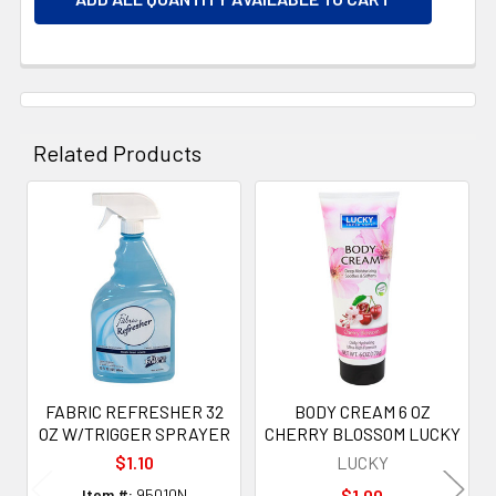
Related Products
Related
Products
FABRIC REFRESHER 32
BODY CREAM 6 OZ
OZ W/TRIGGER SPRAYER
CHERRY BLOSSOM LUCKY
$1.10
LUCKY
Item #:
95010N
$1.00