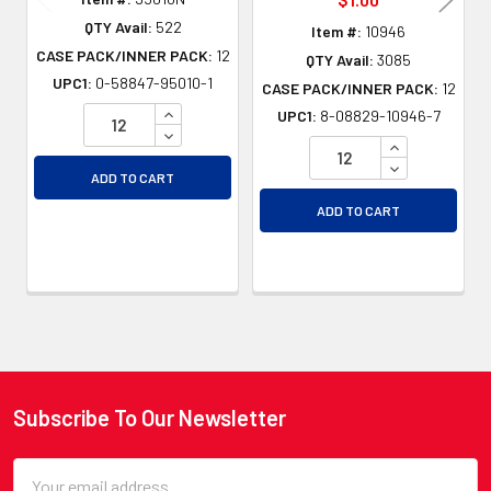
QTY Avail:
522
Item #:
10946
CASE PACK/INNER PACK:
12
QTY Avail:
3085
UPC1:
0-58847-95010-1
CASE PACK/INNER PACK:
12
INCREASE QUANTITY OF UNDEFINED
UPC1:
8-08829-10946-7
DECREASE QUANTITY OF UNDEFINED
INCREASE QU
DECREASE QU
ADD TO CART
ADD TO CART
Subscribe To Our Newsletter
Footer
Email