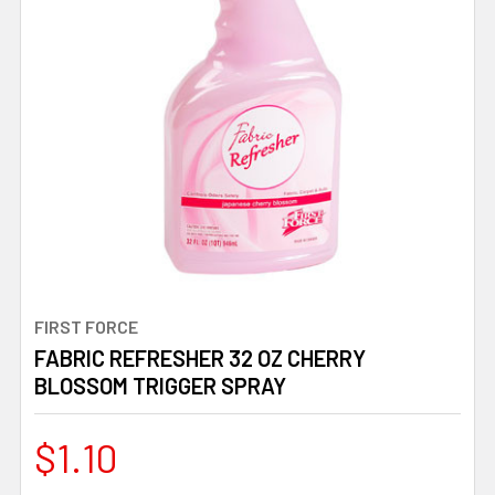
FIRST FORCE
FABRIC REFRESHER 32 OZ CHERRY
BLOSSOM TRIGGER SPRAY
$1.10