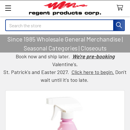
Search
Since 1985 Wholesale General Merchandise |
Seasonal Categories | Closeouts
Book now and ship later.
We're pre-booking
Valentine's,
St. Patrick's and Easter 2027.
Click here to begin.
Don't
wait until it's too late.