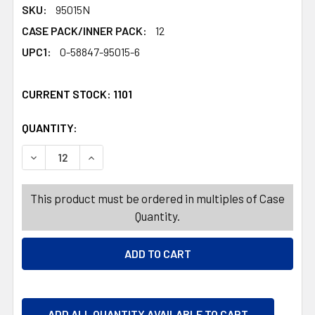
SKU:
95015N
CASE PACK/INNER PACK:
12
UPC1:
0-58847-95015-6
CURRENT STOCK:
1101
QUANTITY:
PRODUCTS.QUANTITY_BANNER
PRODUCTS.QUANTITY_BANNER
DECREASE QUANTITY OF FABRIC REFRESHER 32 OZ CHE
INCREASE QUANTITY OF FABRIC REFRESHER 
This product must be ordered in multiples of Case
Quantity.
ADD ALL QUANTITY AVAILABLE TO CART