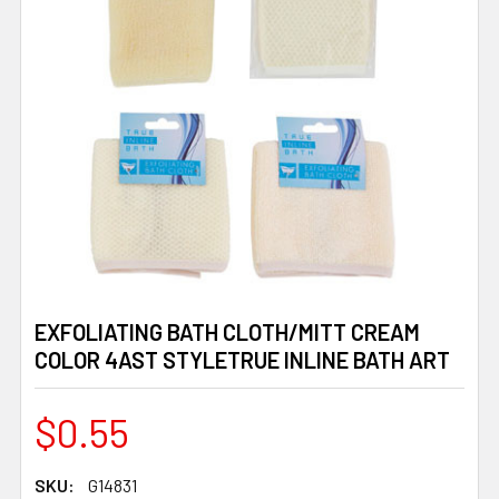
EXFOLIATING BATH CLOTH/MITT CREAM
COLOR 4AST STYLETRUE INLINE BATH ART
$0.55
SKU:
G14831