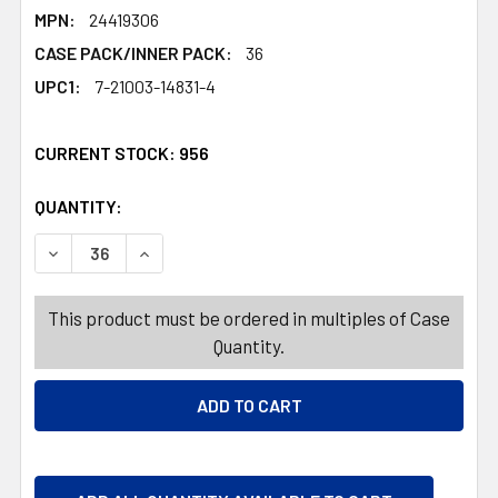
MPN:
24419306
CASE PACK/INNER PACK:
36
UPC1:
7-21003-14831-4
CURRENT STOCK:
956
QUANTITY:
PRODUCTS.QUANTITY_BANNER
PRODUCTS.QUANTITY_BANNER
DECREASE QUANTITY OF EXFOLIATING BATH CLOTH/MITT
INCREASE QUANTITY OF EXFOLIATING BATH 
This product must be ordered in multiples of Case
Quantity.