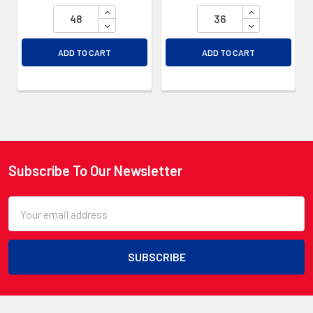
INCREASE QUANTITY OF UNDEFINED
INCREASE QU
DECREASE QUANTITY OF UNDEFINED
DECREASE QU
ADD TO CART
ADD TO CART
Subscribe To Our Newsletter
Footer
Email
Address