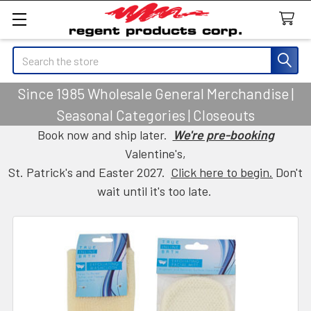
Search
Since 1985 Wholesale General Merchandise |
Seasonal Categories | Closeouts
Book now and ship later.
We're pre-booking
Valentine's,
St. Patrick's and Easter 2027.
Click here to begin.
Don't
wait until it's too late.