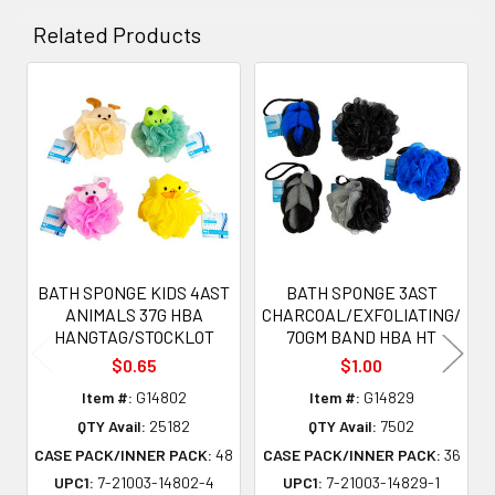
Related Products
Related
Products
BATH SPONGE KIDS 4AST
BATH SPONGE 3AST
ANIMALS 37G HBA
CHARCOAL/EXFOLIATING/
HANGTAG/STOCKLOT
70GM BAND HBA HT
$0.65
$1.00
Item #:
G14802
Item #:
G14829
QTY Avail:
25182
QTY Avail:
7502
CASE PACK/INNER PACK:
48
CASE PACK/INNER PACK:
36
UPC1:
7-21003-14802-4
UPC1:
7-21003-14829-1