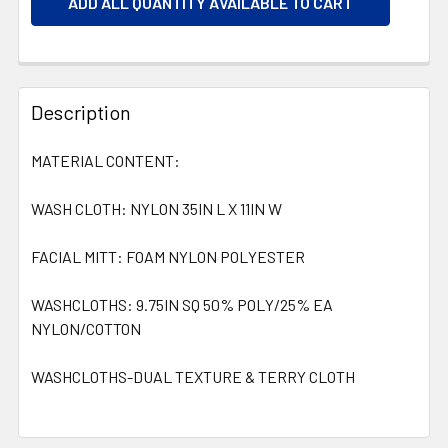
ADD ALL QUANTITY AVAILABLE TO CART
Description
MATERIAL CONTENT:
WASH CLOTH: NYLON 35IN L X 11IN W
FACIAL MITT: FOAM NYLON POLYESTER
WASHCLOTHS: 9.75IN SQ 50% POLY/25% EA
NYLON/COTTON
WASHCLOTHS-DUAL TEXTURE & TERRY CLOTH